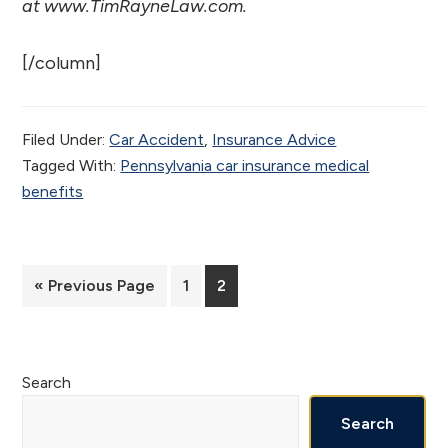
at www.TimRayneLaw.com.
[/column]
Filed Under:
Car Accident
,
Insurance Advice
Tagged With:
Pennsylvania car insurance medical
benefits
Go
Page
Page
«
Previous Page
1
2
to
Primary
Search
Sidebar
Search