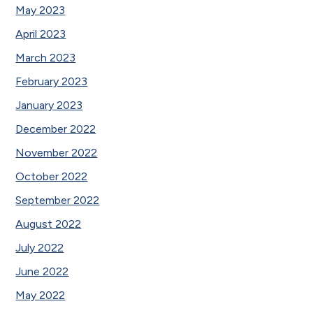
May 2023
April 2023
March 2023
February 2023
January 2023
December 2022
November 2022
October 2022
September 2022
August 2022
July 2022
June 2022
May 2022