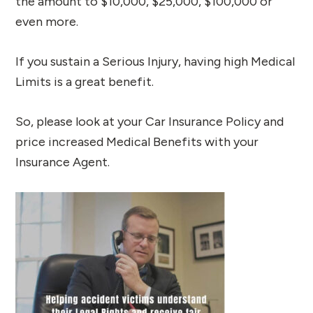
the amount to $10,000, $25,000, $100,000 or
even more.
If you sustain a Serious Injury, having high Medical
Limits is a great benefit.
So, please look at your Car Insurance Policy and
price increased Medical Benefits with your
Insurance Agent.