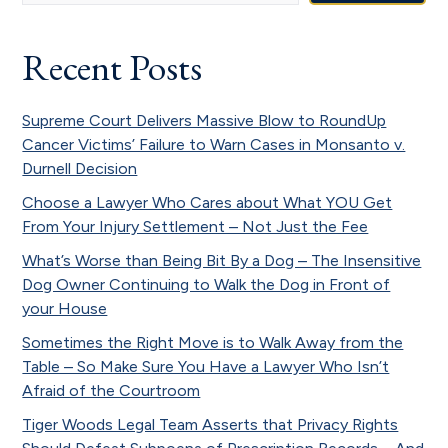
Recent Posts
Supreme Court Delivers Massive Blow to RoundUp
Cancer Victims’ Failure to Warn Cases in Monsanto v.
Durnell Decision
Choose a Lawyer Who Cares about What YOU Get
From Your Injury Settlement – Not Just the Fee
What’s Worse than Being Bit By a Dog – The Insensitive
Dog Owner Continuing to Walk the Dog in Front of
your House
Sometimes the Right Move is to Walk Away from the
Table – So Make Sure You Have a Lawyer Who Isn’t
Afraid of the Courtroom
Tiger Woods Legal Team Asserts that Privacy Rights