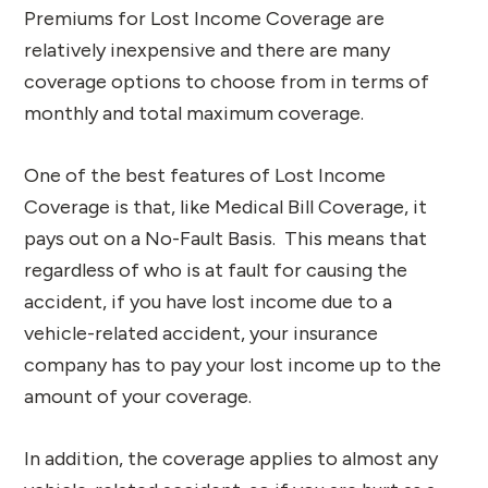
Premiums for Lost Income Coverage are
relatively inexpensive and there are many
coverage options to choose from in terms of
monthly and total maximum coverage.
One of the best features of Lost Income
Coverage is that, like Medical Bill Coverage, it
pays out on a No-Fault Basis. This means that
regardless of who is at fault for causing the
accident, if you have lost income due to a
vehicle-related accident, your insurance
company has to pay your lost income up to the
amount of your coverage.
In addition, the coverage applies to almost any