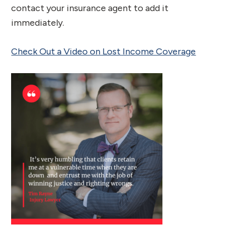
contact your insurance agent to add it
immediately.
Check Out a Video on Lost Income Coverage