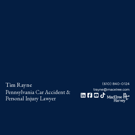
Skip
Skip
Skip
to
to
to
main
primary
footer
content
sidebar
Tim Rayne
(610) 840-0124
trayne@macelree.com
Pennsylvania Car Accident &
Personal Injury Lawyer