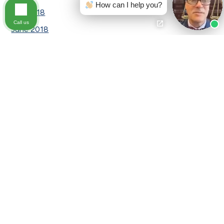
How can I help you?
July 2018
Call us
June 2018
May 2018
April 2018
March 2018
February 2018
January 2018
December 2017
November 2017
September 2017
August 2017
July 2017
June 2017