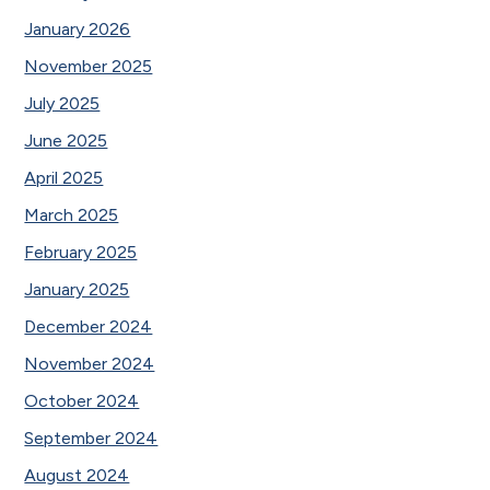
January 2026
November 2025
July 2025
June 2025
April 2025
March 2025
February 2025
January 2025
December 2024
November 2024
October 2024
September 2024
August 2024