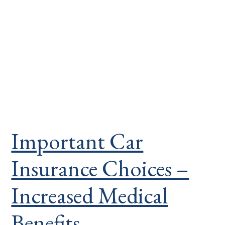
Important Car
Insurance Choices –
Increased Medical
Benefits