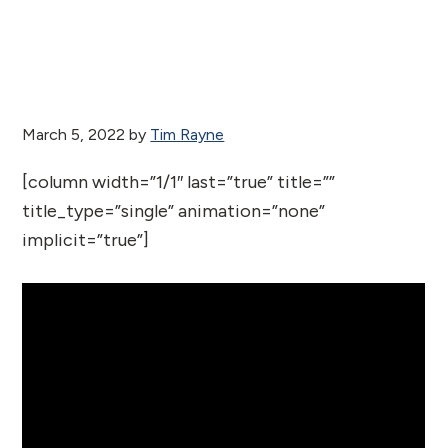
March 5, 2022
by
Tim Rayne
[column width=”1/1″ last=”true” title=””
title_type=”single” animation=”none”
implicit=”true”]