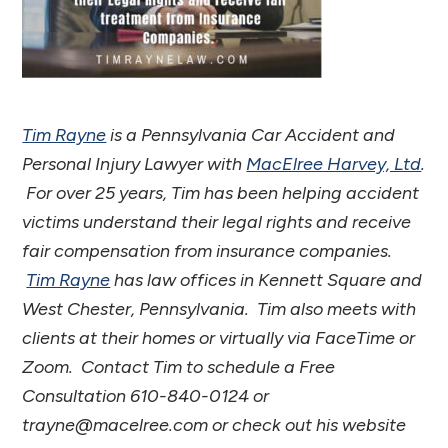
Tim Rayne
is a Pennsylvania Car Accident and
Personal Injury Lawyer with
MacElree Harvey, Ltd
.
For over 25 years, Tim has been helping accident
victims understand their legal rights and receive
fair compensation from insurance companies.
Tim Rayne
has law offices in Kennett Square and
West Chester, Pennsylvania. Tim also meets with
clients at their homes or virtually via FaceTime or
Zoom. Contact Tim to schedule a Free
Consultation 610-840-0124 or
trayne@macelree.com or check out his website