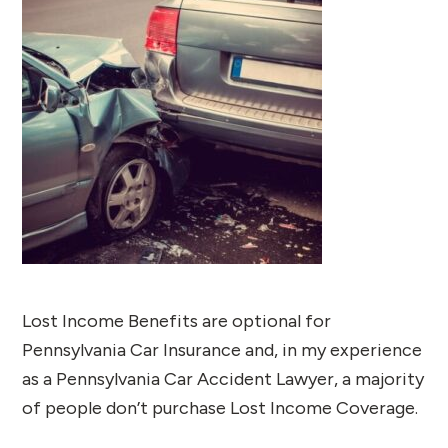
Lost Income Benefits are optional for
Pennsylvania Car Insurance and, in my experience
as a Pennsylvania Car Accident Lawyer, a majority
of people don’t purchase Lost Income Coverage.