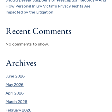
Should Defeat Subpoena of Prescription Records – And
How Personal Injury Victim’s Privacy Rights Are
Impacted by the Litigation
Recent Comments
No comments to show.
Archives
June 2026
May 2026
April 2026
March 2026
February 2026