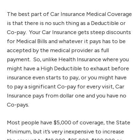
The best part of Car Insurance Medical Coverage
is that there is no such thing as a Deductible or
Co-pay. Your Car Insurance gets steep discounts
for Medical Bills and whatever it pays has to be
accepted by the medical provider as full
payment. So, unlike Health Insurance where you
might have a High Deductible to exhaust before
insurance even starts to pay, or you might have
to pay a significant Co-pay for every visit, Car
Insurance pays from dollar one and you have no
Co-pays.
Most people have $5,000 of coverage, the State
Minimum, but it’s very inexpensive to increase