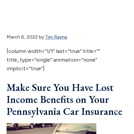
March 6, 2022
by
Tim Rayne
[column width=”1/1″ last=”true” title=””
title_type=”single” animation=”none”
implicit=”true”]
Make Sure You Have Lost
Income Benefits on Your
Pennsylvania Car Insurance