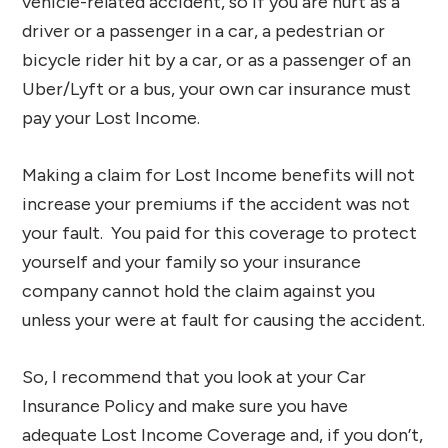
vehicle-related accident, so if you are hurt as a
driver or a passenger in a car, a pedestrian or
bicycle rider hit by a car, or as a passenger of an
Uber/Lyft or a bus, your own car insurance must
pay your Lost Income.
Making a claim for Lost Income benefits will not
increase your premiums if the accident was not
your fault. You paid for this coverage to protect
yourself and your family so your insurance
company cannot hold the claim against you
unless your were at fault for causing the accident.
So, I recommend that you look at your Car
Insurance Policy and make sure you have
adequate Lost Income Coverage and, if you don’t,