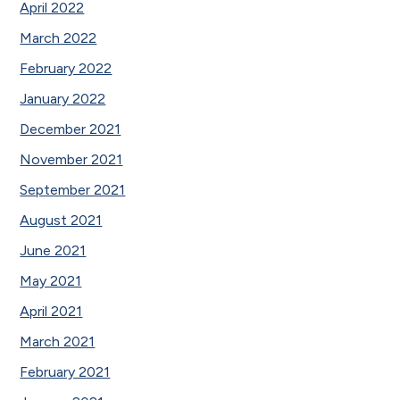
April 2022
March 2022
February 2022
January 2022
December 2021
November 2021
September 2021
August 2021
June 2021
May 2021
April 2021
March 2021
February 2021