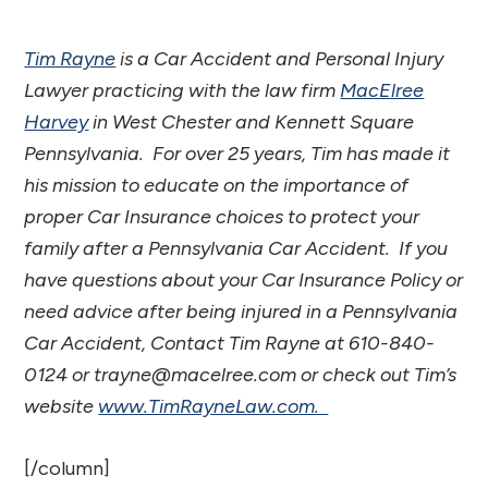
Tim Rayne
is a Car Accident and Personal Injury
Lawyer practicing with the law firm
MacElree
Harvey
in West Chester and Kennett Square
Pennsylvania. For over 25 years, Tim has made it
his mission to educate on the importance of
proper Car Insurance choices to protect your
family after a Pennsylvania Car Accident. If you
have questions about your Car Insurance Policy or
need advice after being injured in a Pennsylvania
Car Accident, Contact Tim Rayne at 610-840-
0124 or trayne@macelree.com or check out Tim’s
website
www.TimRayneLaw.com.
[/column]