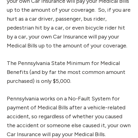
your own Car Insurance will pay your Medical Bills
up to the amount of your coverage. So, if you are
hurt as a car driver, passenger, bus rider,
pedestrian hit by a car, or even bicycle rider hit
by a car, your own Car Insurance will pay your
Medical Bills up to the amount of your coverage.
The Pennsylvania State Minimum for Medical
Benefits (and by far the most common amount
purchased) is only $5,000.
Pennsylvania works on a No-Fault System for
payment of Medical Bills after a vehicle-related
accident, so regardless of whether you caused
the accident or someone else caused it, your own
Car Insurance will pay your Medical Bills.