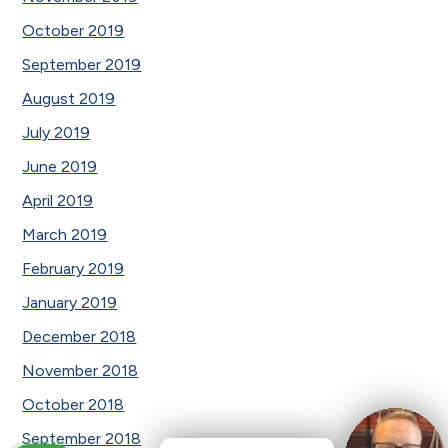
October 2019
September 2019
August 2019
July 2019
June 2019
April 2019
March 2019
February 2019
January 2019
December 2018
November 2018
October 2018
September 2018