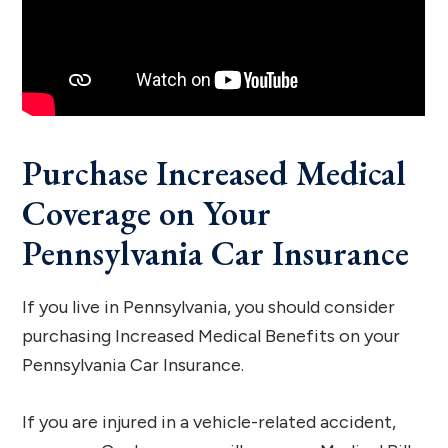
Purchase Increased Medical
Coverage on Your
Pennsylvania Car Insurance
If you live in Pennsylvania, you should consider
purchasing Increased Medical Benefits on your
Pennsylvania Car Insurance.
If you are injured in a vehicle-related accident,