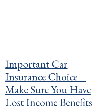
Important Car
Insurance Choice –
Make Sure You Have
Lost Income Benefits