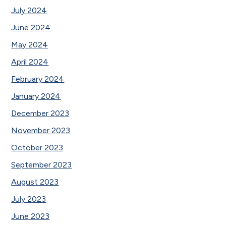
July 2024
June 2024
May 2024
April 2024
February 2024
January 2024
December 2023
November 2023
October 2023
September 2023
August 2023
July 2023
June 2023