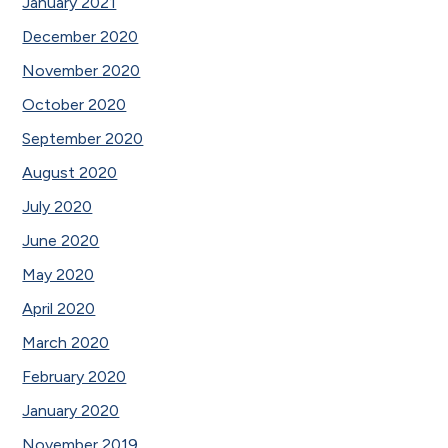
January 2021
December 2020
November 2020
October 2020
September 2020
August 2020
July 2020
June 2020
May 2020
April 2020
March 2020
February 2020
January 2020
November 2019