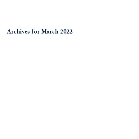
Archives for March 2022