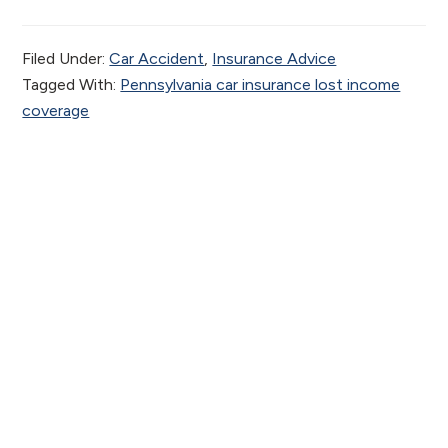
Filed Under:
Car Accident
,
Insurance Advice
Tagged With:
Pennsylvania car insurance lost income
coverage