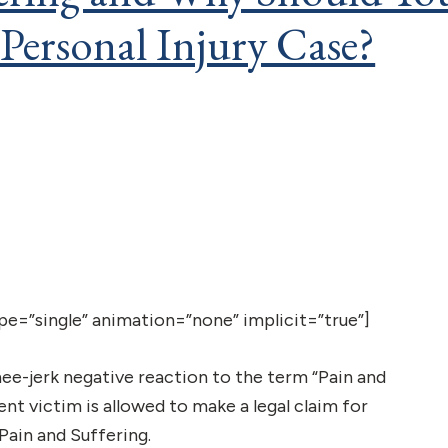
 Personal Injury Case?
type=”single” animation=”none” implicit=”true”]
nee-jerk negative reaction to the term “Pain and
ent victim is allowed to make a legal claim for
ain and Suffering.