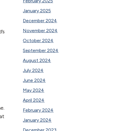
February 2025
January 2025
December 2024
November 2024
’s
October 2024
September 2024
August 2024
July 2024
June 2024
May 2024
April 2024
e.
February 2024
at
January 2024
December 2023