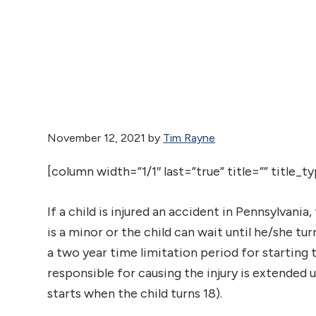
November 12, 2021
by
Tim Rayne
[column width=”1/1″ last=”true” title=”” title_
If a child is injured an accident in Pennsylvania,
is a minor or the child can wait until he/she tu
a two year time limitation period for starting
responsible for causing the injury is extended u
starts when the child turns 18).