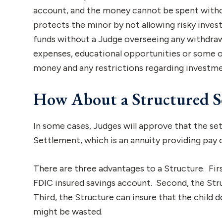
account, and the money cannot be spent withou
protects the minor by not allowing risky inve
funds without a Judge overseeing any withdraw
expenses, educational opportunities or some ot
money and any restrictions regarding investmen
How About a Structured S
In some cases, Judges will approve that the se
Settlement, which is an annuity providing pay 
There are three advantages to a Structure. Fir
FDIC insured savings account. Second, the Str
Third, the Structure can insure that the child
might be wasted.