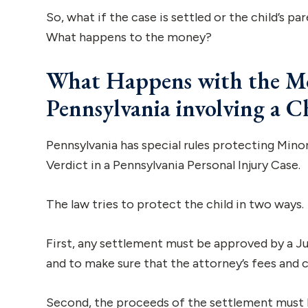
So, what if the case is settled or the child’s par
What happens to the money?
What Happens with the Mon
Pennsylvania involving a C
Pennsylvania has special rules protecting Minor
Verdict in a Pennsylvania Personal Injury Case.
The law tries to protect the child in two ways.
First, any settlement must be approved by a Ju
and to make sure that the attorney’s fees and co
Second, the proceeds of the settlement must be