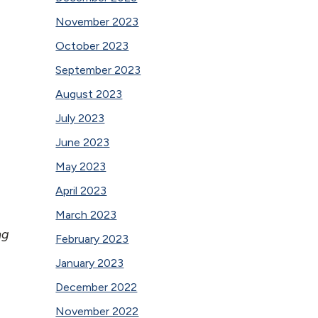
November 2023
October 2023
September 2023
August 2023
July 2023
June 2023
May 2023
April 2023
March 2023
ng
February 2023
January 2023
December 2022
November 2022