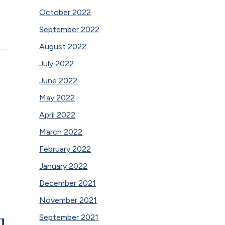
October 2022
September 2022
August 2022
July 2022
June 2022
May 2022
April 2022
March 2022
February 2022
January 2022
December 2021
November 2021
u
September 2021