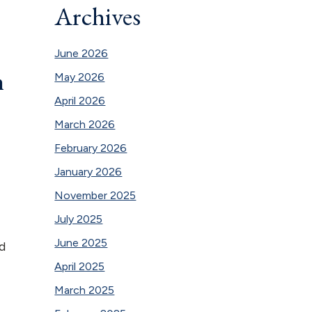
Archives
June 2026
n
May 2026
April 2026
March 2026
February 2026
January 2026
November 2025
July 2025
June 2025
d
April 2025
March 2025