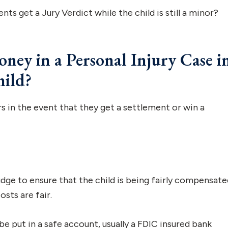
ents get a Jury Verdict while the child is still a minor?
ey in a Personal Injury Case i
hild?
s in the event that they get a settlement or win a
dge to ensure that the child is being fairly compensate
sts are fair.
 put in a safe account, usually a FDIC insured bank