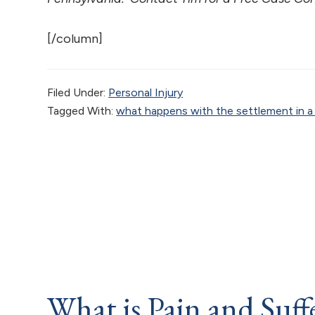
[/column]
Filed Under:
Personal Injury
Tagged With:
what happens with the settlement in a p
What is Pain and Suf