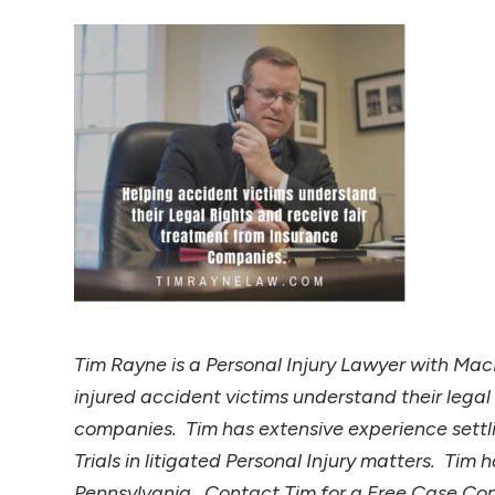
Tim Rayne is a Personal Injury Lawyer with MacE
injured accident victims understand their legal
companies. Tim has extensive experience settli
Trials in litigated Personal Injury matters. Ti
Pennsylvania. Contact Tim for a Free Case C