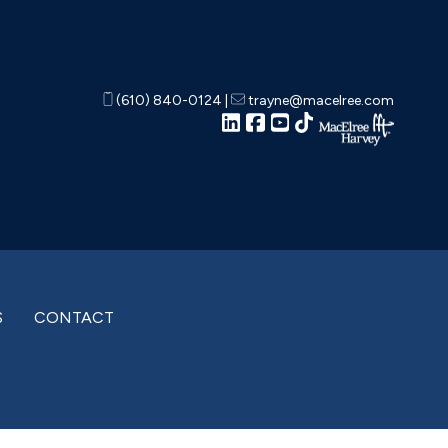
(610) 840-0124
|
trayne@macelree.com
S
CONTACT