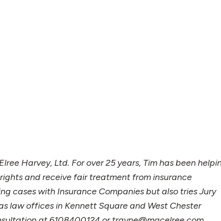
lree Harvey, Ltd. For over 25 years, Tim has been helpi
 rights and receive fair treatment from insurance
ng cases with Insurance Companies but also tries Jury
m has law offices in Kennett Square and West Chester
onsultation at 6108400124 or trayne@macelree.com.