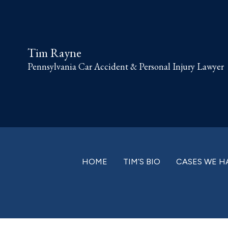
Skip
Skip
Skip
Skip
to
to
to
to
primary
main
primary
footer
Tim Rayne
navigation
content
sidebar
Pennsylvania Car Accident & Personal Injury Lawyer
HOME
TIM’S BIO
CASES WE H