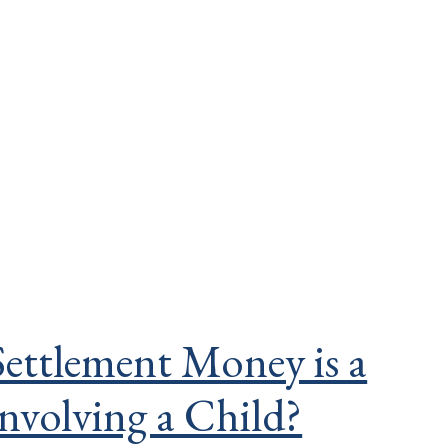
ettlement Money is a
involving a Child?