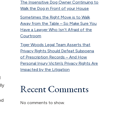
The Insensitive Dog Owner Continuing to
Walk the Dog in Front of your House
Sometimes the Right Move is to Walk
Away from the Table – So Make Sure You
Have a Lawyer Who Isn’t Afraid of the
Courtroom
Tiger Woods Legal Team Asserts that
Privacy Rights Should Defeat Subpoena
of Prescription Records – And How
Personal Injury Victim’s Privacy Rights Are
Impacted by the Litigation
d
lly
Recent Comments
od
No comments to show.