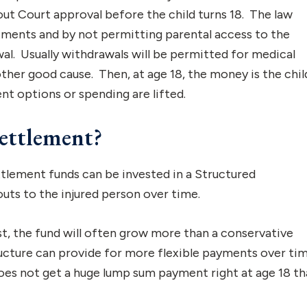
t Court approval before the child turns 18. The law
stments and by not permitting parental access to the
al. Usually withdrawals will be permitted for medical
her good cause. Then, at age 18, the money is the child
t options or spending are lifted.
ettlement?
ttlement funds can be invested in a Structured
outs to the injured person over time.
st, the fund will often grow more than a conservative
ucture can provide for more flexible payments over tim
 does not get a huge lump sum payment right at age 18 th