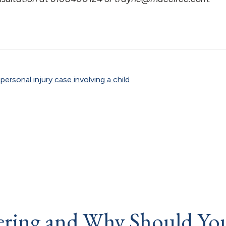
ersonal injury case involving a child
fering and Why Should Yo