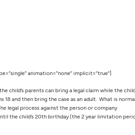
type=”single” animation=”none” implicit=”true”]
 the child’s parents can bring a legal claim while the chil
rns 18 and then bring the case as an adult. What is norma
 the legal process against the person or company
ntil the child’s 20th birthday (the 2 year limitation peri