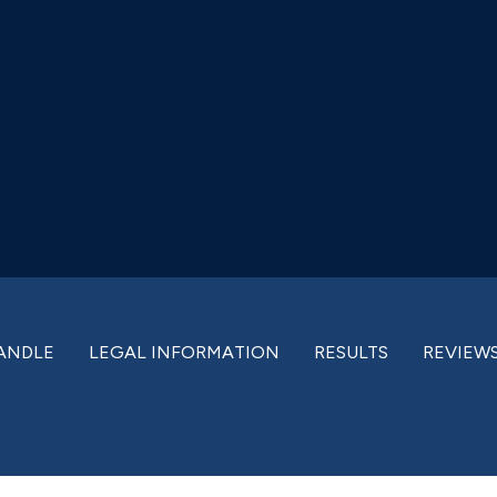
ANDLE
LEGAL INFORMATION
RESULTS
REVIEW