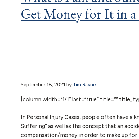
Get Money for It in a
September 18, 2021
by
Tim Rayne
[column width=”1/1″ last=”true” title=”” title_
In Personal Injury Cases, people often have a k
Suffering” as well as the concept that an accid
compensation/money in order to make up for P