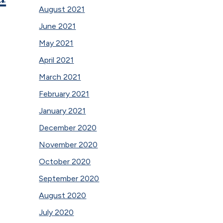
August 2021
June 2021
May 2021
April 2021
March 2021
February 2021
January 2021
December 2020
November 2020
October 2020
September 2020
August 2020
July 2020