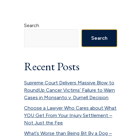
Primary
Search
Sidebar
Search
Recent Posts
Supreme Court Delivers Massive Blow to
RoundUp Cancer Victims’ Failure to Warn
Cases in Monsanto v. Durnell Decision
Choose a Lawyer Who Cares about What
YOU Get From Your Injury Settlement –
Not Just the Fee
What’s Worse than Being Bit By a Dog –