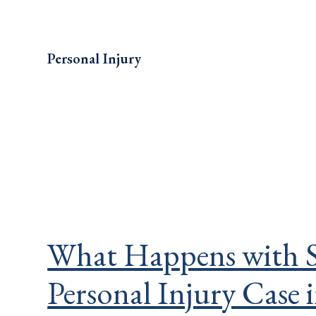
Personal Injury
What Happens with S
Personal Injury Case 