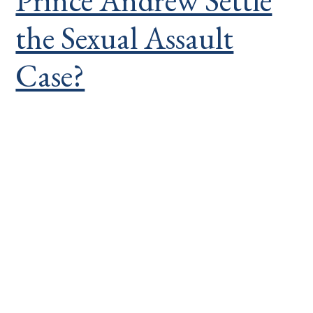
Prince Andrew Settle
the Sexual Assault
Case?