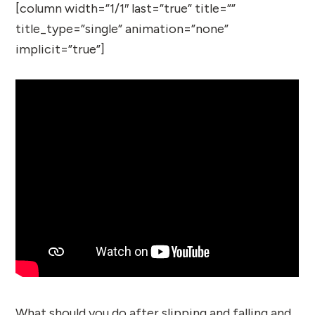
[column width=”1/1″ last=”true” title=””
title_type=”single” animation=”none”
implicit=”true”]
What should you do after slipping and falling and