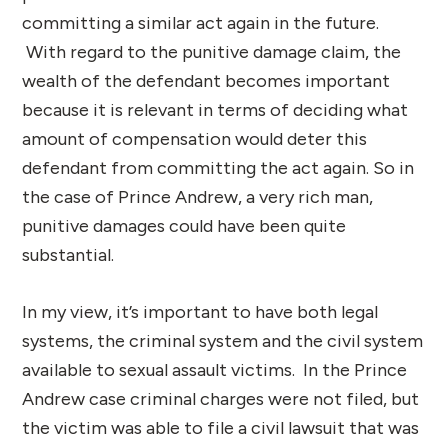
committing a similar act again in the future.
With regard to the punitive damage claim, the
wealth of the defendant becomes important
because it is relevant in terms of deciding what
amount of compensation would deter this
defendant from committing the act again. So in
the case of Prince Andrew, a very rich man,
punitive damages could have been quite
substantial.
In my view, it’s important to have both legal
systems, the criminal system and the civil system
available to sexual assault victims. In the Prince
Andrew case criminal charges were not filed, but
the victim was able to file a civil lawsuit that was