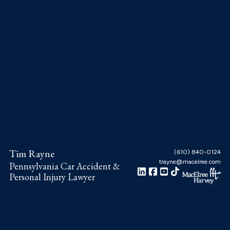
Skip
Skip
Skip
to
to
to
main
primary
footer
content
sidebar
Tim Rayne
(610) 840-0124
trayne@macelree.com
Pennsylvania Car Accident &
Personal Injury Lawyer