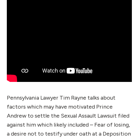
Pennsylvania Lawyer Tim Rayne talks about
factors which may have motivated Prince
Andrew to settle the Sexual Assault Lawsuit filed
against him which likely included – Fear of losing,
a desire not to testify under oath at a Deposition