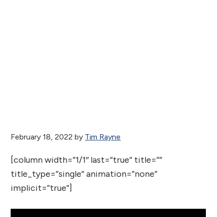
February 18, 2022
by
Tim Rayne
[column width=”1/1″ last=”true” title=””
title_type=”single” animation=”none”
implicit=”true”]