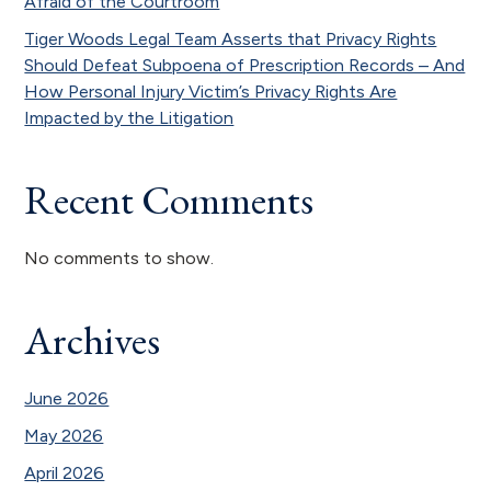
Afraid of the Courtroom
Tiger Woods Legal Team Asserts that Privacy Rights
Should Defeat Subpoena of Prescription Records – And
How Personal Injury Victim’s Privacy Rights Are
Impacted by the Litigation
Recent Comments
No comments to show.
Archives
June 2026
May 2026
April 2026