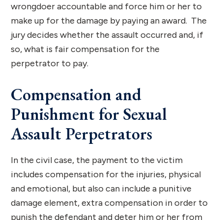
wrongdoer accountable and force him or her to
make up for the damage by paying an award. The
jury decides whether the assault occurred and, if
so, what is fair compensation for the
perpetrator to pay.
Compensation and
Punishment for Sexual
Assault Perpetrators
In the civil case, the payment to the victim
includes compensation for the injuries, physical
and emotional, but also can include a punitive
damage element, extra compensation in order to
punish the defendant and deter him or her from