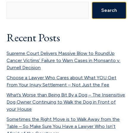
Primary
Sidebar
Search
Recent Posts
Supreme Court Delivers Massive Blow to RoundUp
Cancer Victims’ Failure to Warn Cases in Monsanto v.
Durnell Decision
Choose a Lawyer Who Cares about What YOU Get
From Your Injury Settlement – Not Just the Fee
What’s Worse than Being Bit By a Dog – The Insensitive
Dog Owner Continuing to Walk the Dog in Front of
your House
Sometimes the Right Move is to Walk Away from the
Table – So Make Sure You Have a Lawyer Who Isn’t