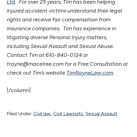
Ltd
. For over 25 years, Tim has been helping
injured accident victims understand their legal
rights and receive fair compensation from
insurance companies. Tim has experience in
litigating diverse Personal Injury matters,
including Sexual Assault and Sexual Abuse.
Contact Tim at 610-840-0124 or
trayne@macelree.com for a Free Consultation or
check out Tim’s website
TimRayneLaw.com
.
[/column]
Filed Under:
Civil law
,
Civil Lawsuits
,
Sexual Assault