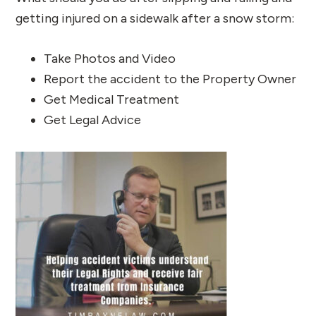
getting injured on a sidewalk after a snow storm:
Take Photos and Video
Report the accident to the Property Owner
Get Medical Treatment
Get Legal Advice