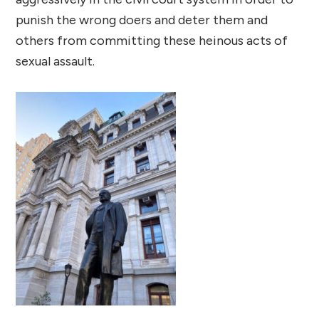
punish the wrong doers and deter them and
others from committing these heinous acts of
sexual assault.