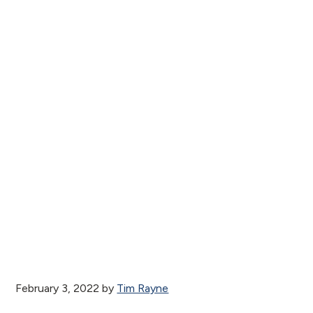
February 3, 2022
by
Tim Rayne