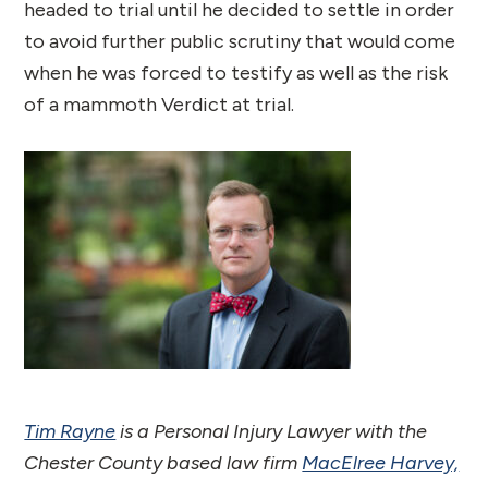
headed to trial until he decided to settle in order
to avoid further public scrutiny that would come
when he was forced to testify as well as the risk
of a mammoth Verdict at trial.
Tim Rayne
is a Personal Injury Lawyer with the
Chester County based law firm
MacElree Harvey,