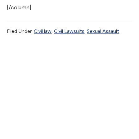
[/column]
Filed Under:
Civil law
,
Civil Lawsuits
,
Sexual Assault