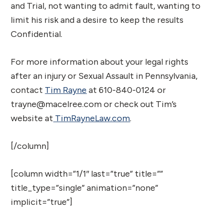
and Trial, not wanting to admit fault, wanting to
limit his risk and a desire to keep the results
Confidential.
For more information about your legal rights
after an injury or Sexual Assault in Pennsylvania,
contact
Tim Rayne
at 610-840-0124 or
trayne@macelree.com or check out Tim’s
website at
TimRayneLaw.com
.
[/column]
[column width=”1/1″ last=”true” title=””
title_type=”single” animation=”none”
implicit=”true”]