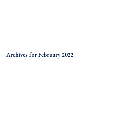
Archives for February 2022