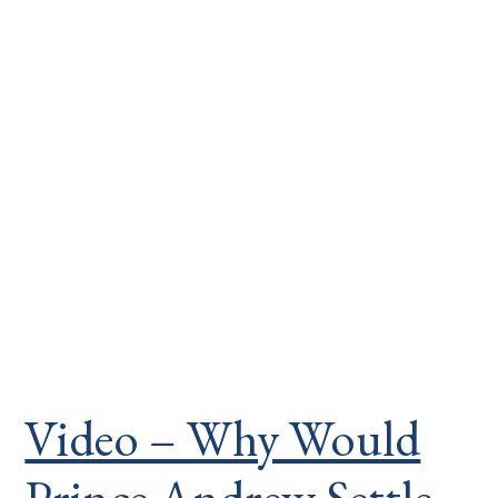
Video – Why Would