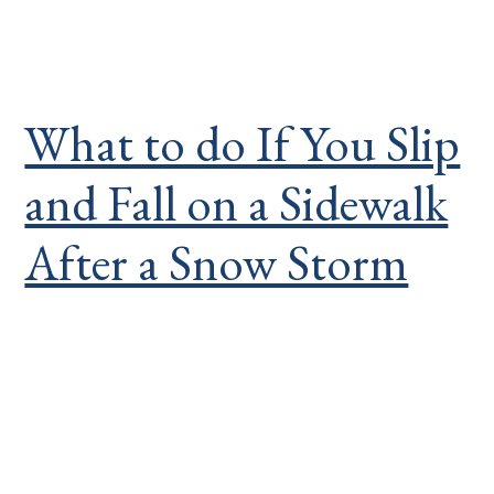
What to do If You Slip
and Fall on a Sidewalk
After a Snow Storm