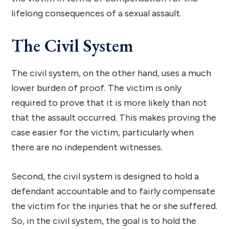
lifelong consequences of a sexual assault.
The Civil System
The civil system, on the other hand, uses a much
lower burden of proof. The victim is only
required to prove that it is more likely than not
that the assault occurred. This makes proving the
case easier for the victim, particularly when
there are no independent witnesses.
Second, the civil system is designed to hold a
defendant accountable and to fairly compensate
the victim for the injuries that he or she suffered.
So, in the civil system, the goal is to hold the