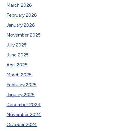
March 2026
February 2026
January 2026
November 2025
July 2025
June 2025
April 2025
March 2025
February 2025
January 2025
December 2024
November 2024
October 2024