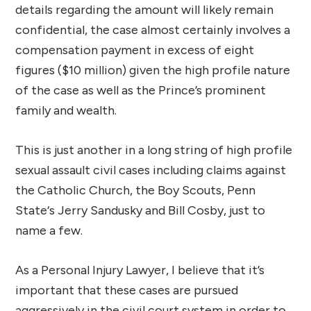
details regarding the amount will likely remain
confidential, the case almost certainly involves a
compensation payment in excess of eight
figures ($10 million) given the high profile nature
of the case as well as the Prince’s prominent
family and wealth.
This is just another in a long string of high profile
sexual assault civil cases including claims against
the Catholic Church, the Boy Scouts, Penn
State‘s Jerry Sandusky and Bill Cosby, just to
name a few.
As a Personal Injury Lawyer, I believe that it’s
important that these cases are pursued
aggressively in the civil court system in order to