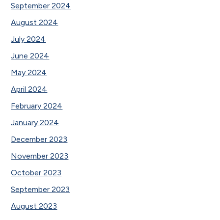
September 2024
August 2024
July 2024
June 2024
May 2024
April 2024
February 2024
January 2024
December 2023
November 2023
October 2023
September 2023
August 2023