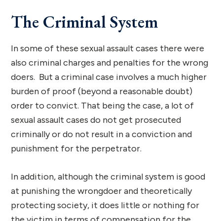
The Criminal System
In some of these sexual assault cases there were
also criminal charges and penalties for the wrong
doers. But a criminal case involves a much higher
burden of proof (beyond a reasonable doubt)
order to convict. That being the case, a lot of
sexual assault cases do not get prosecuted
criminally or do not result in a conviction and
punishment for the perpetrator.
In addition, although the criminal system is good
at punishing the wrongdoer and theoretically
protecting society, it does little or nothing for
the victim in terms of compensation for the