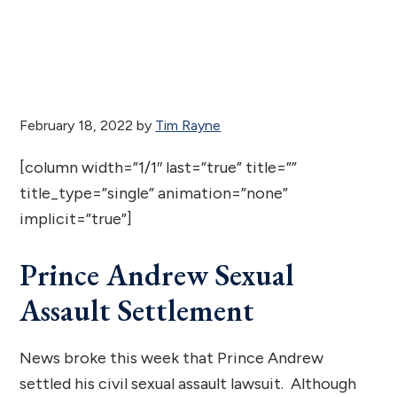
February 18, 2022
by
Tim Rayne
[column width=”1/1″ last=”true” title=””
title_type=”single” animation=”none”
implicit=”true”]
Prince Andrew Sexual
Assault Settlement
News broke this week that Prince Andrew
settled his civil sexual assault lawsuit. Although