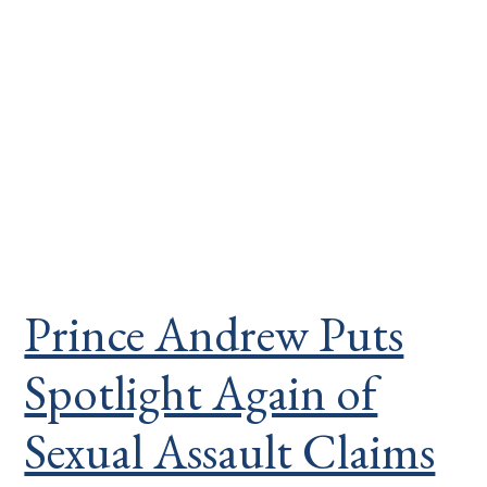
Prince Andrew Puts
Spotlight Again of
Sexual Assault Claims