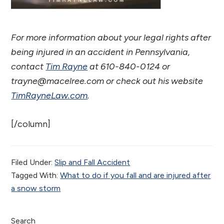
For more information about your legal rights after
being injured in an accident in Pennsylvania,
contact
Tim Rayne
at 610-840-0124 or
trayne@macelree.com or check out his website
TimRayneLaw.com
.
[/column]
Filed Under:
Slip and Fall Accident
Tagged With:
What to do if you fall and are injured after
a snow storm
Search