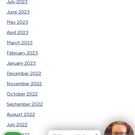
July 2023
June 2023
May 2023
April 2023
March 2023
February 2023
January 2023
December 2022
November 2022
October 2022
September 2022
August 2022
July 2022
June 2022