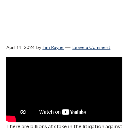
April 14, 2024
by
Tim Rayne
Leave a Comment
There are billions at stake in the litigation against