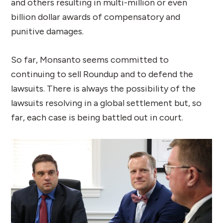
and others resulting in multi-million or even
billion dollar awards of compensatory and
punitive damages.
So far, Monsanto seems committed to
continuing to sell Roundup and to defend the
lawsuits. There is always the possibility of the
lawsuits resolving in a global settlement but, so
far, each case is being battled out in court.