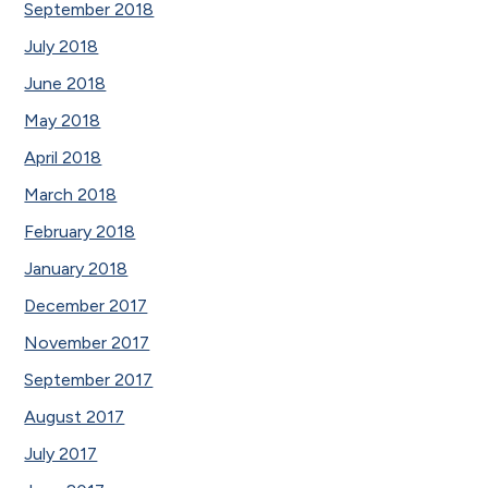
September 2018
July 2018
June 2018
May 2018
April 2018
March 2018
February 2018
January 2018
December 2017
November 2017
September 2017
August 2017
July 2017