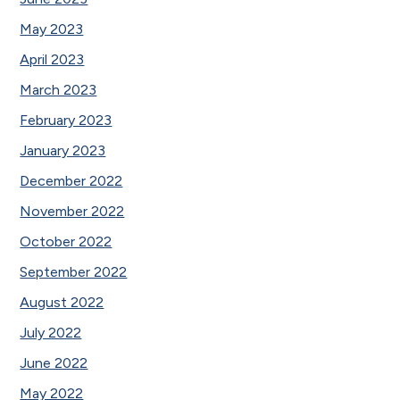
May 2023
April 2023
March 2023
February 2023
January 2023
December 2022
November 2022
October 2022
September 2022
August 2022
July 2022
June 2022
May 2022