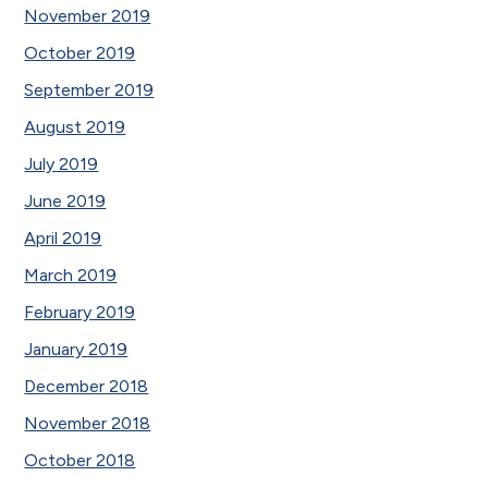
November 2019
October 2019
September 2019
August 2019
July 2019
June 2019
April 2019
March 2019
February 2019
January 2019
December 2018
November 2018
October 2018