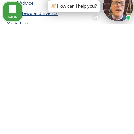
Legal Advice
How can I help you?
Local News and Events
Call us
Mediation
Medical Malpractice
Motorcycle Accident
Pennsylvania Car Insurance
Personal Injury
Press Release
Safety Tips
Sexual Assault
Slip and Fall
Slip and Fall Accident
Slip and Fall|Testimonial