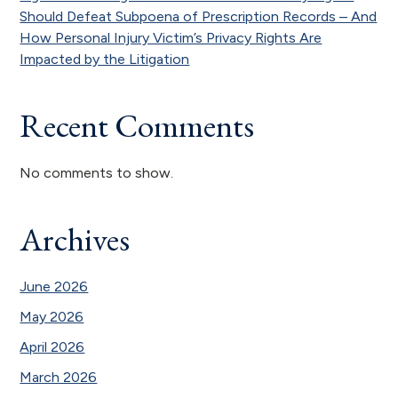
Should Defeat Subpoena of Prescription Records – And
How Personal Injury Victim’s Privacy Rights Are
Impacted by the Litigation
Recent Comments
No comments to show.
Archives
June 2026
May 2026
April 2026
March 2026