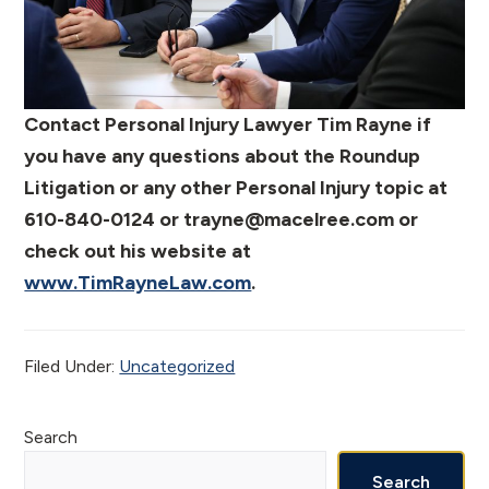
Contact Personal Injury Lawyer Tim Rayne if
you have any questions about the Roundup
Litigation or any other Personal Injury topic at
610-840-0124 or trayne@macelree.com or
check out his website at
www.TimRayneLaw.com
.
Filed Under:
Uncategorized
Primary
Search
Search