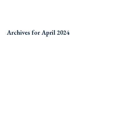
Archives for April 2024