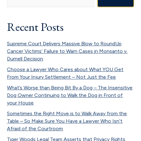
Sidebar
Recent Posts
Supreme Court Delivers Massive Blow to RoundUp
Cancer Victims’ Failure to Warn Cases in Monsanto v.
Durnell Decision
Choose a Lawyer Who Cares about What YOU Get
From Your Injury Settlement – Not Just the Fee
What’s Worse than Being Bit By a Dog – The Insensitive
Dog Owner Continuing to Walk the Dog in Front of
your House
Sometimes the Right Move is to Walk Away from the
Table – So Make Sure You Have a Lawyer Who Isn’t
Afraid of the Courtroom
Tiger Woods Legal Team Asserts that Privacy Rights