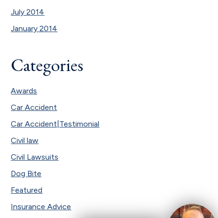
July 2014
January 2014
Categories
Awards
Car Accident
Car Accident|Testimonial
Civil law
Civil Lawsuits
Dog Bite
Featured
Insurance Advice