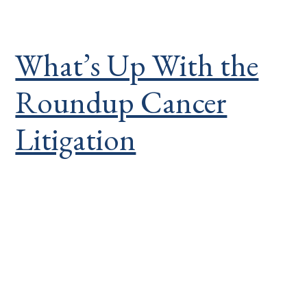
What’s Up With the
Roundup Cancer
Litigation