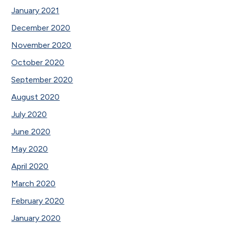
January 2021
December 2020
November 2020
October 2020
September 2020
August 2020
July 2020
June 2020
May 2020
April 2020
March 2020
February 2020
January 2020