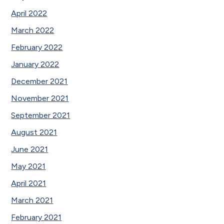
April 2022
March 2022
February 2022
January 2022
December 2021
November 2021
September 2021
August 2021
June 2021
May 2021
April 2021
March 2021
February 2021