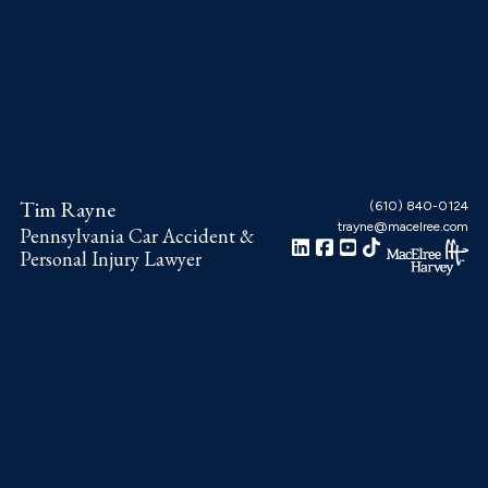
Skip
Skip
Skip
to
to
to
main
primary
footer
content
sidebar
Tim Rayne
(610) 840-0124
trayne@macelree.com
Pennsylvania Car Accident &
Personal Injury Lawyer