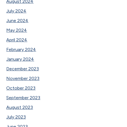
August 2024
July 2024
June 2024
May 2024
April 2024
February 2024
January 2024
December 2023
November 2023
October 2023
September 2023
August 2023
July 2023
June 2023