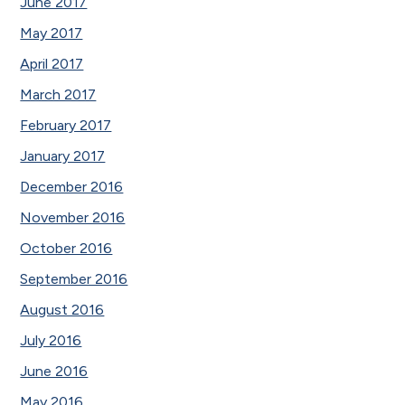
June 2017
May 2017
April 2017
March 2017
February 2017
January 2017
December 2016
November 2016
October 2016
September 2016
August 2016
July 2016
June 2016
May 2016