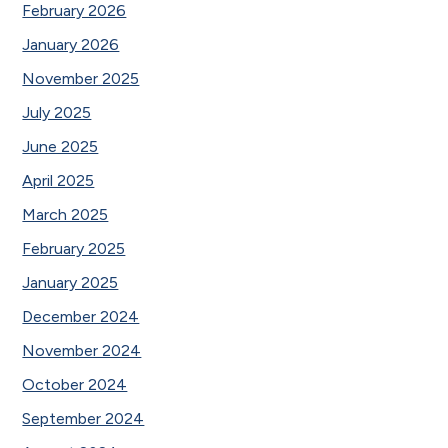
February 2026
January 2026
November 2025
July 2025
June 2025
April 2025
March 2025
February 2025
January 2025
December 2024
November 2024
October 2024
September 2024