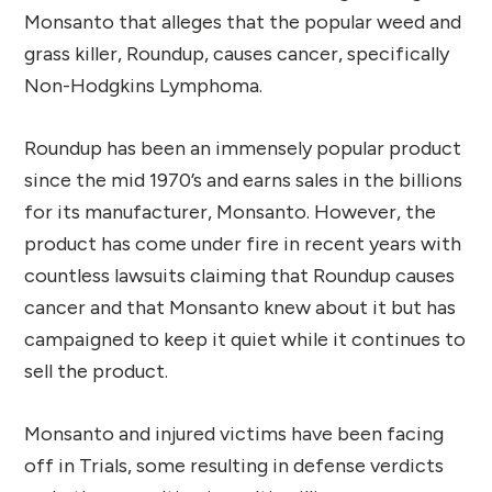
Monsanto that alleges that the popular weed and
grass killer, Roundup, causes cancer, specifically
Non-Hodgkins Lymphoma.
Roundup has been an immensely popular product
since the mid 1970’s and earns sales in the billions
for its manufacturer, Monsanto. However, the
product has come under fire in recent years with
countless lawsuits claiming that Roundup causes
cancer and that Monsanto knew about it but has
campaigned to keep it quiet while it continues to
sell the product.
Monsanto and injured victims have been facing
off in Trials, some resulting in defense verdicts