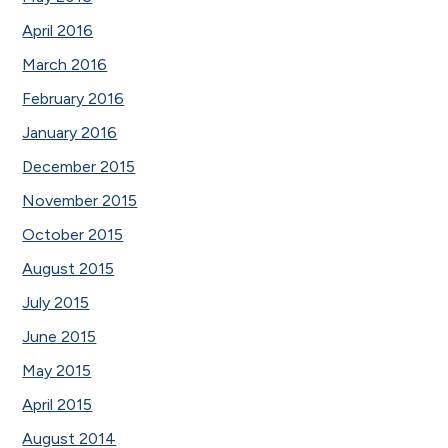
April 2016
March 2016
February 2016
January 2016
December 2015
November 2015
October 2015
August 2015
July 2015
June 2015
May 2015
April 2015
August 2014