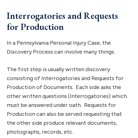
Interrogatories and Requests
for Production
In a Pennsylvania Personal Injury Case, the
Discovery Process can involve many things.
The first step is usually written discovery
consisting of Interrogatories and Requests for
Production of Documents. Each side asks the
other written questions (Interrogatories) which
must be answered under oath. Requests for
Production can also be served requesting that
the other side produce relevant documents,
photographs, records, etc.