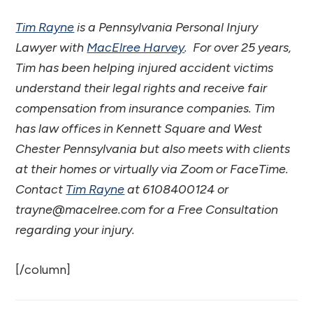
Tim Rayne
is a Pennsylvania Personal Injury
Lawyer with
MacElree Harvey
. For over 25 years,
Tim has been helping injured accident victims
understand their legal rights and receive fair
compensation from insurance companies. Tim
has law offices in Kennett Square and West
Chester Pennsylvania but also meets with clients
at their homes or virtually via Zoom or FaceTime.
Contact
Tim Rayne
at 6108400124 or
trayne@macelree.com for a Free Consultation
regarding your injury.
[/column]