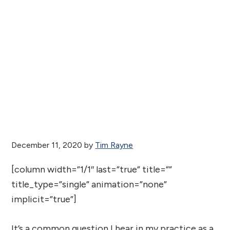
December 11, 2020
by
Tim Rayne
[column width=”1/1″ last=”true” title=””
title_type=”single” animation=”none”
implicit=”true”]
It’s a common question I hear in my practice as a