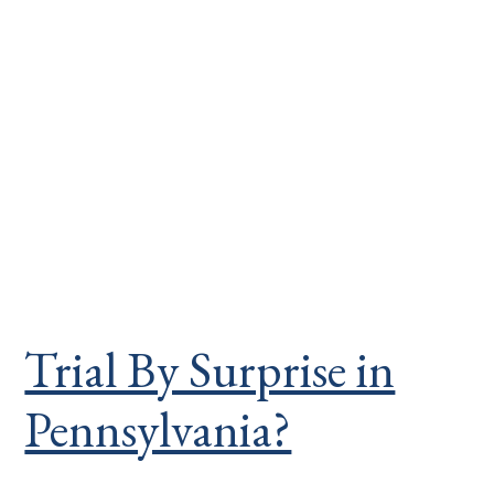
Trial By Surprise in
Pennsylvania?