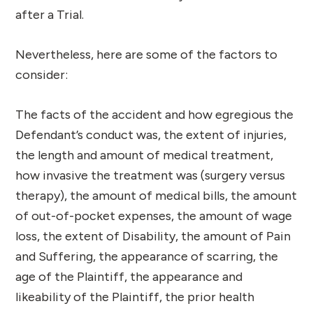
after a Trial.
Nevertheless, here are some of the factors to
consider:
The facts of the accident and how egregious the
Defendant’s conduct was, the extent of injuries,
the length and amount of medical treatment,
how invasive the treatment was (surgery versus
therapy), the amount of medical bills, the amount
of out-of-pocket expenses, the amount of wage
loss, the extent of Disability, the amount of Pain
and Suffering, the appearance of scarring, the
age of the Plaintiff, the appearance and
likeability of the Plaintiff, the prior health