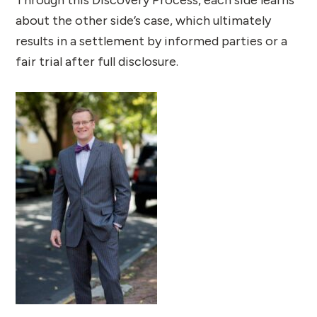
Through this Discovery Process, each side learns
about the other side’s case, which ultimately
results in a settlement by informed parties or a
fair trial after full disclosure.