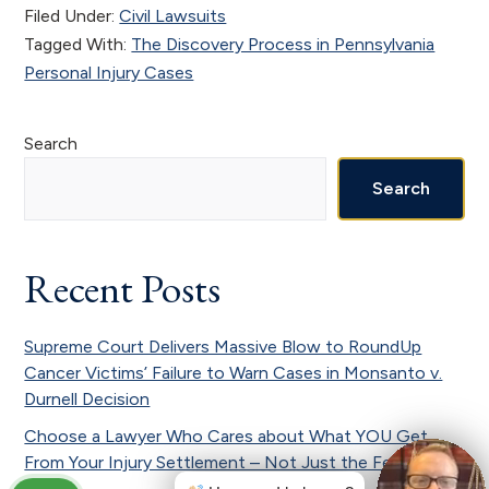
Filed Under:
Civil Lawsuits
Tagged With:
The Discovery Process in Pennsylvania
Personal Injury Cases
Primary
Search
Sidebar
Search
Recent Posts
Supreme Court Delivers Massive Blow to RoundUp
Cancer Victims’ Failure to Warn Cases in Monsanto v.
Durnell Decision
Choose a Lawyer Who Cares about What YOU Get
From Your Injury Settlement – Not Just the Fee