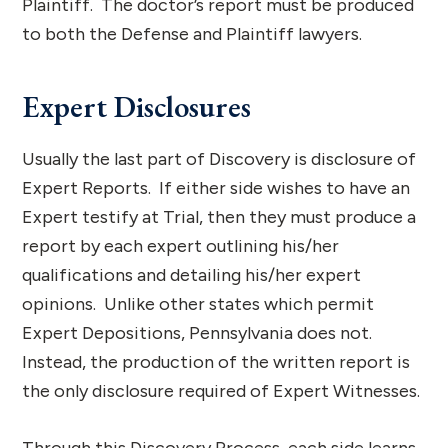
Plaintiff. The doctor’s report must be produced
to both the Defense and Plaintiff lawyers.
Expert Disclosures
Usually the last part of Discovery is disclosure of
Expert Reports. If either side wishes to have an
Expert testify at Trial, then they must produce a
report by each expert outlining his/her
qualifications and detailing his/her expert
opinions. Unlike other states which permit
Expert Depositions, Pennsylvania does not.
Instead, the production of the written report is
the only disclosure required of Expert Witnesses.