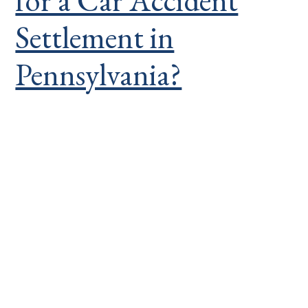
for a Car Accident
Settlement in
Pennsylvania?