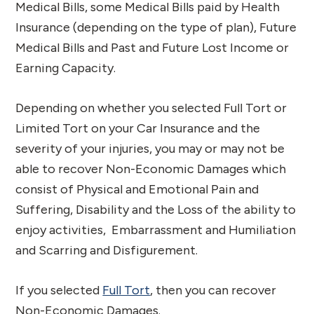
Medical Bills, some Medical Bills paid by Health
Insurance (depending on the type of plan), Future
Medical Bills and Past and Future Lost Income or
Earning Capacity.
Depending on whether you selected Full Tort or
Limited Tort on your Car Insurance and the
severity of your injuries, you may or may not be
able to recover Non-Economic Damages which
consist of Physical and Emotional Pain and
Suffering, Disability and the Loss of the ability to
enjoy activities, Embarrassment and Humiliation
and Scarring and Disfigurement.
If you selected
Full Tort
, then you can recover
Non-Economic Damages.