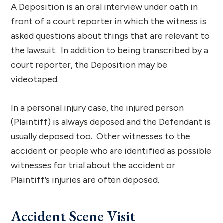
A Deposition is an oral interview under oath in
front of a court reporter in which the witness is
asked questions about things that are relevant to
the lawsuit. In addition to being transcribed by a
court reporter, the Deposition may be
videotaped.
In a personal injury case, the injured person
(Plaintiff) is always deposed and the Defendant is
usually deposed too. Other witnesses to the
accident or people who are identified as possible
witnesses for trial about the accident or
Plaintiff’s injuries are often deposed.
Accident Scene Visit