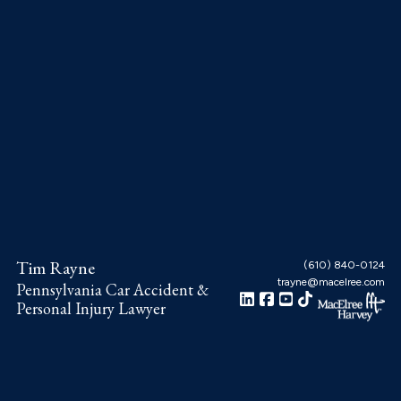
Skip
Skip
Skip
to
to
to
main
primary
footer
content
sidebar
Tim Rayne
(610) 840-0124
trayne@macelree.com
Pennsylvania Car Accident &
Personal Injury Lawyer