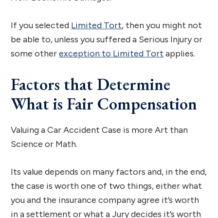
If you selected
Limited Tort
, then you might not
be able to, unless you suffered a Serious Injury or
some other
exception to Limited Tort
applies.
Factors that Determine
What is Fair Compensation
Valuing a Car Accident Case is more Art than
Science or Math.
Its value depends on many factors and, in the end,
the case is worth one of two things, either what
you and the insurance company agree it’s worth
in a settlement or what a Jury decides it’s worth