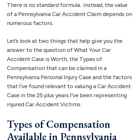
There is no standard formula. Instead, the value
of a Pennsylvania Car Accident Claim depends on
numerous factors.
Let’s look at two things that help give you the
answer to the question of What Your Car
Accident Case is Worth, the Types of
Compensation that can be claimed in a
Pennsylvania Personal Injury Case and the factors
that I’ve found relevant to valuing a Car Accident
Case in the 25 plus years I’ve been representing
injured Car Accident Victims.
Types of Compensation
Available in Pennsylvania