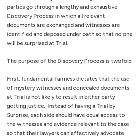
parties go through a lengthy and exhaustive
Discovery Process in which all relevant
documents are exchanged and witnesses are
identified and deposed under oath so that no one
will be surprised at Trial.
The purpose of the Discovery Process is twofold.
First, fundamental fairness dictates that the use
of mystery witnesses and concealed documents
at Trial is not likely to result in either party
getting justice. Instead of having a Trial by
Surprise, each side should have equal access to
the witnesses and evidence relevant to the case
so that their lawyers can effectively advocate