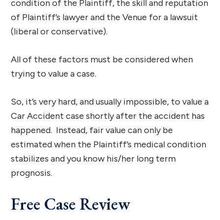
condition of the Plaintiff, the skill and reputation
of Plaintiff’s lawyer and the Venue for a lawsuit
(liberal or conservative).
All of these factors must be considered when
trying to value a case.
So, it’s very hard, and usually impossible, to value a
Car Accident case shortly after the accident has
happened. Instead, fair value can only be
estimated when the Plaintiff’s medical condition
stabilizes and you know his/her long term
prognosis.
Free Case Review