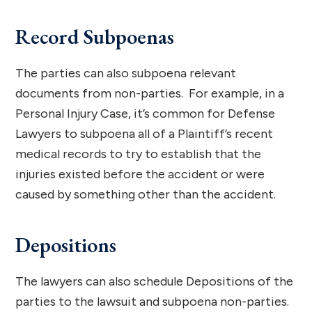
Record Subpoenas
The parties can also subpoena relevant
documents from non-parties. For example, in a
Personal Injury Case, it’s common for Defense
Lawyers to subpoena all of a Plaintiff’s recent
medical records to try to establish that the
injuries existed before the accident or were
caused by something other than the accident.
Depositions
The lawyers can also schedule Depositions of the
parties to the lawsuit and subpoena non-parties.