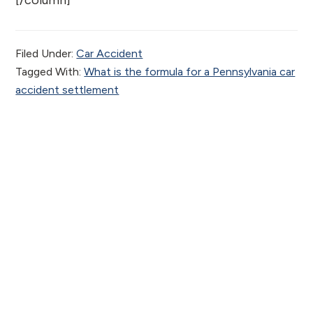
[/column]
Filed Under:
Car Accident
Tagged With:
What is the formula for a Pennsylvania car
accident settlement