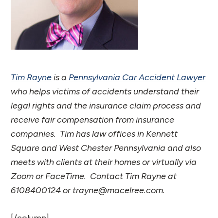
Tim Rayne
is a
Pennsylvania Car Accident Lawyer
who helps victims of accidents understand their
legal rights and the insurance claim process and
receive fair compensation from insurance
companies. Tim has law offices in Kennett
Square and West Chester Pennsylvania and also
meets with clients at their homes or virtually via
Zoom or FaceTime. Contact Tim Rayne at
6108400124 or trayne@macelree.com.