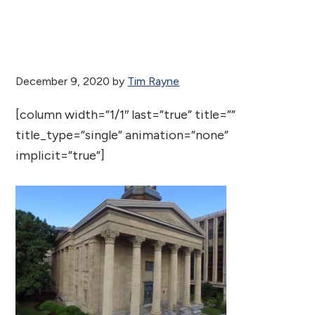
December 9, 2020
by
Tim Rayne
[column width=”1/1″ last=”true” title=””
title_type=”single” animation=”none”
implicit=”true”]