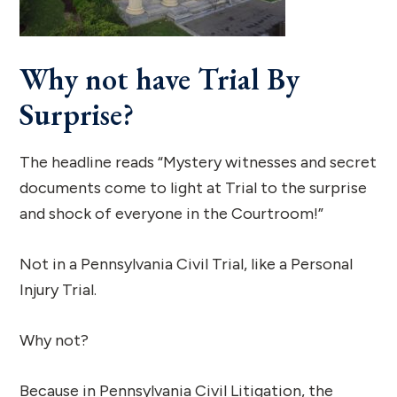
Why not have Trial By
Surprise?
The headline reads “Mystery witnesses and secret
documents come to light at Trial to the surprise
and shock of everyone in the Courtroom!”
Not in a Pennsylvania Civil Trial, like a Personal
Injury Trial.
Why not?
Because in Pennsylvania Civil Litigation, the