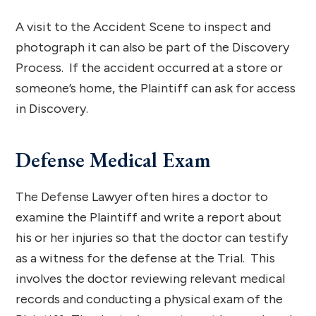
A visit to the Accident Scene to inspect and
photograph it can also be part of the Discovery
Process. If the accident occurred at a store or
someone’s home, the Plaintiff can ask for access
in Discovery.
Defense Medical Exam
The Defense Lawyer often hires a doctor to
examine the Plaintiff and write a report about
his or her injuries so that the doctor can testify
as a witness for the defense at the Trial. This
involves the doctor reviewing relevant medical
records and conducting a physical exam of the