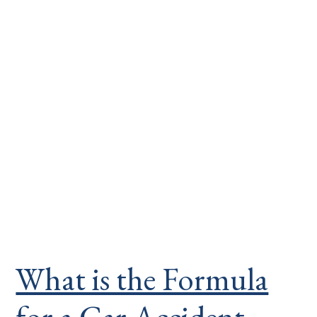
What is the Formula