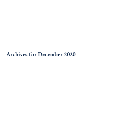
Archives for December 2020