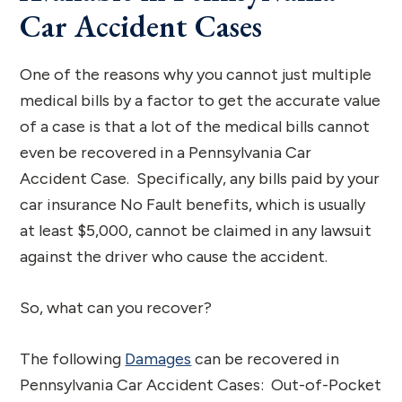
Car Accident Cases
One of the reasons why you cannot just multiple
medical bills by a factor to get the accurate value
of a case is that a lot of the medical bills cannot
even be recovered in a Pennsylvania Car
Accident Case. Specifically, any bills paid by your
car insurance No Fault benefits, which is usually
at least $5,000, cannot be claimed in any lawsuit
against the driver who cause the accident.
So, what can you recover?
The following
Damages
can be recovered in
Pennsylvania Car Accident Cases: Out-of-Pocket