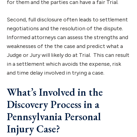
for them and the parties can have a fair Trial.
Second, full disclosure often leads to settlement
negotiations and the resolution of the dispute.
Informed attorneys can assess the strengths and
weaknesses of the the case and predict what a
Judge or Jury will likely do at Trial. This can result
in a settlement which avoids the expense, risk
and time delay involved in trying a case.
What’s Involved in the
Discovery Process in a
Pennsylvania Personal
Injury Case?