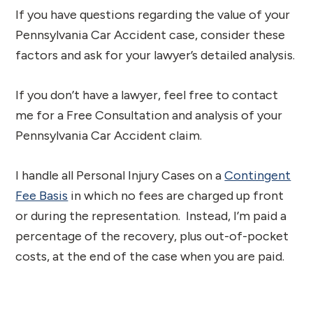
If you have questions regarding the value of your
Pennsylvania Car Accident case, consider these
factors and ask for your lawyer’s detailed analysis.
If you don’t have a lawyer, feel free to contact
me for a Free Consultation and analysis of your
Pennsylvania Car Accident claim.
I handle all Personal Injury Cases on a
Contingent
Fee Basis
in which no fees are charged up front
or during the representation. Instead, I’m paid a
percentage of the recovery, plus out-of-pocket
costs, at the end of the case when you are paid.