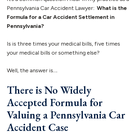
Pennsylvania Car Accident Lawyer:
What is the
Formula for a Car Accident Settlement in
Pennsylvania?
Is is three times your medical bills, five times
your medical bills or something else?
Well, the answer is….
There is No Widely
Accepted Formula for
Valuing a Pennsylvania Car
Accident Case