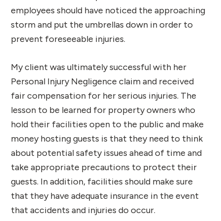
employees should have noticed the approaching
storm and put the umbrellas down in order to
prevent foreseeable injuries.
My client was ultimately successful with her
Personal Injury Negligence claim and received
fair compensation for her serious injuries. The
lesson to be learned for property owners who
hold their facilities open to the public and make
money hosting guests is that they need to think
about potential safety issues ahead of time and
take appropriate precautions to protect their
guests. In addition, facilities should make sure
that they have adequate insurance in the event
that accidents and injuries do occur.