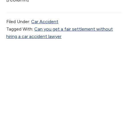
Filed Under:
Car Accident
Tagged With:
Can you get a fair settlement without
hiring a car accident lawyer