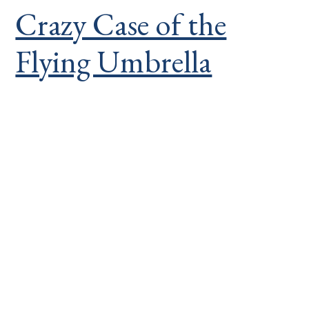
Crazy Case of the
Flying Umbrella