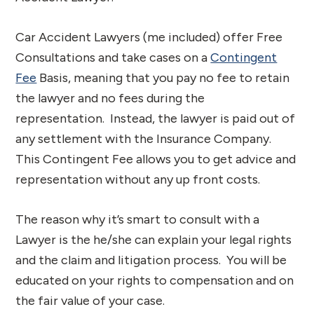
Car Accident Lawyers (me included) offer Free
Consultations and take cases on a
Contingent
Fee
Basis, meaning that you pay no fee to retain
the lawyer and no fees during the
representation. Instead, the lawyer is paid out of
any settlement with the Insurance Company.
This Contingent Fee allows you to get advice and
representation without any up front costs.
The reason why it’s smart to consult with a
Lawyer is the he/she can explain your legal rights
and the claim and litigation process. You will be
educated on your rights to compensation and on
the fair value of your case.