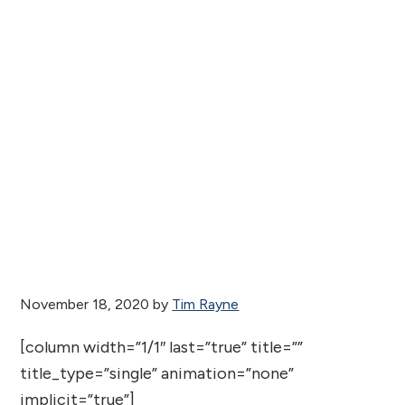
November 18, 2020
by
Tim Rayne
[column width=”1/1″ last=”true” title=””
title_type=”single” animation=”none”
implicit=”true”]