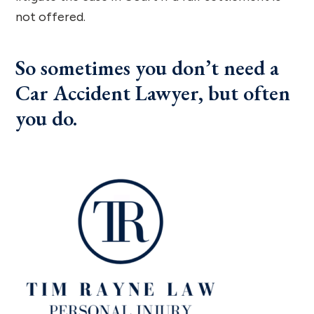
not offered.
So sometimes you don’t need a
Car Accident Lawyer, but often
you do.