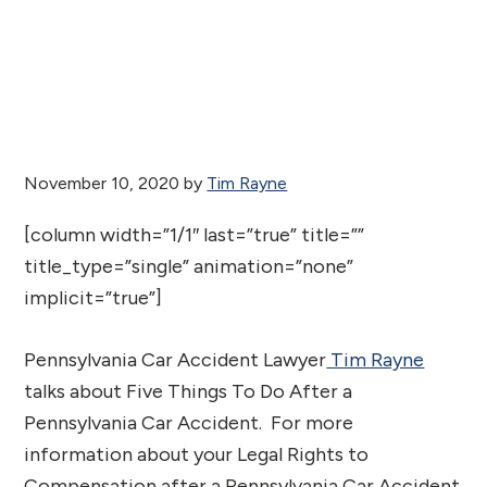
November 10, 2020
by
Tim Rayne
[column width=”1/1″ last=”true” title=””
title_type=”single” animation=”none”
implicit=”true”]
Pennsylvania Car Accident Lawyer
Tim Rayne
talks about Five Things To Do After a
Pennsylvania Car Accident. For more
information about your Legal Rights to
Compensation after a Pennsylvania Car Accident