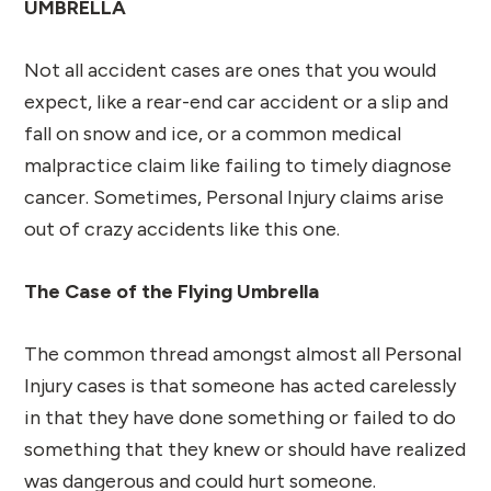
UMBRELLA
Not all accident cases are ones that you would
expect, like a rear-end car accident or a slip and
fall on snow and ice, or a common medical
malpractice claim like failing to timely diagnose
cancer. Sometimes, Personal Injury claims arise
out of crazy accidents like this one.
The Case of the Flying Umbrella
The common thread amongst almost all Personal
Injury cases is that someone has acted carelessly
in that they have done something or failed to do
something that they knew or should have realized
was dangerous and could hurt someone.