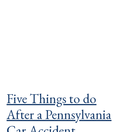
Five Things to do
After a Pennsylvania
Car Accident