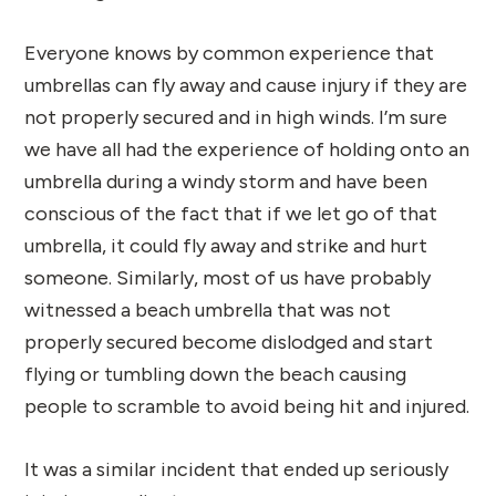
Everyone knows by common experience that
umbrellas can fly away and cause injury if they are
not properly secured and in high winds. I’m sure
we have all had the experience of holding onto an
umbrella during a windy storm and have been
conscious of the fact that if we let go of that
umbrella, it could fly away and strike and hurt
someone. Similarly, most of us have probably
witnessed a beach umbrella that was not
properly secured become dislodged and start
flying or tumbling down the beach causing
people to scramble to avoid being hit and injured.
It was a similar incident that ended up seriously