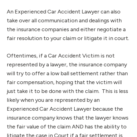
An Experienced Car Accident Lawyer can also
take over all communication and dealings with
the insurance companies and either negotiate a
fair resolution to your claim or litigate it in court.
Oftentimes, if a Car Accident Victim is not
represented by a lawyer, the insurance company
will try to offer a low ball settlement rather than
fair compensation, hoping that the victim will
just take it to be done with the claim. This is less
likely when you are represented by an
Experienced Car Accident Lawyer because the
insurance company knows that the lawyer knows
the fair value of the claim AND has the ability to
litigate the case in Court if a fair settlement is