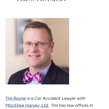
Tim Rayne
is a Car Accident Lawyer with
MacElree Harvey, Ltd.
Tim has law offices in