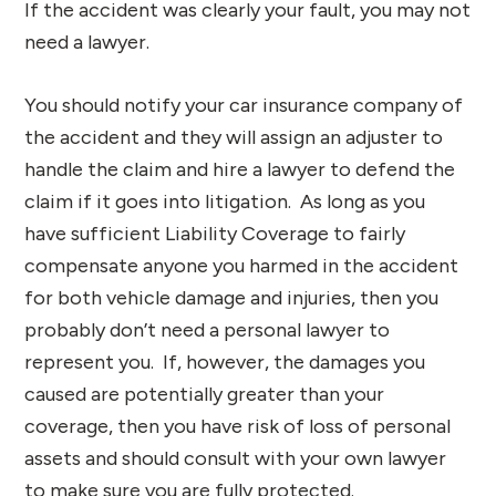
If the accident was clearly your fault, you may not
need a lawyer.
You should notify your car insurance company of
the accident and they will assign an adjuster to
handle the claim and hire a lawyer to defend the
claim if it goes into litigation. As long as you
have sufficient Liability Coverage to fairly
compensate anyone you harmed in the accident
for both vehicle damage and injuries, then you
probably don’t need a personal lawyer to
represent you. If, however, the damages you
caused are potentially greater than your
coverage, then you have risk of loss of personal
assets and should consult with your own lawyer
to make sure you are fully protected.