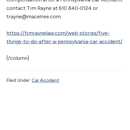
contact Tim Rayne at 610 840-0124 or
trayne@macelree.com.
https://timraynelaw.com/web-stories/five-
things-to-do-after-a-pennsylvania-car-accident/
[/column]
Filed Under:
Car Accident