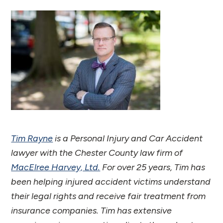
Tim Rayne
is a Personal Injury and Car Accident
lawyer with the Chester County law firm of
MacElree Harvey, Ltd.
For over 25 years, Tim has
been helping injured accident victims understand
their legal rights and receive fair treatment from
insurance companies. Tim has extensive