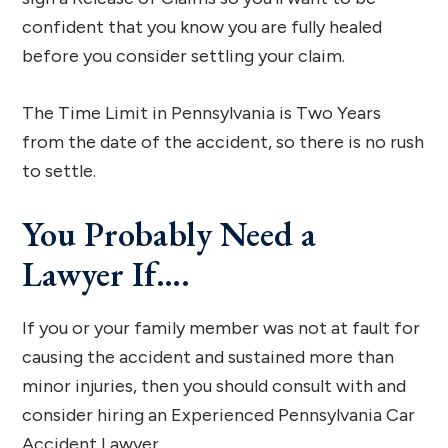
confident that you know you are fully healed
before you consider settling your claim.
The Time Limit in Pennsylvania is Two Years
from the date of the accident, so there is no rush
to settle.
You Probably Need a
Lawyer If….
If you or your family member was not at fault for
causing the accident and sustained more than
minor injuries, then you should consult with and
consider hiring an Experienced Pennsylvania Car
Accident Lawyer.