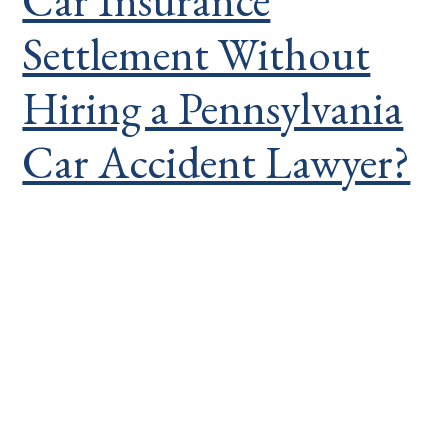
Car Insurance
Settlement Without
Hiring a Pennsylvania
Car Accident Lawyer?