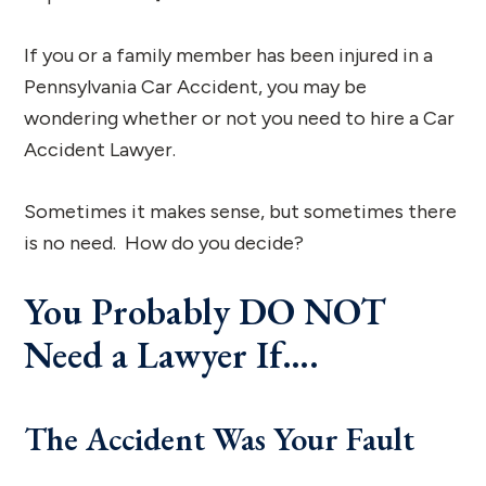
If you or a family member has been injured in a
Pennsylvania Car Accident, you may be
wondering whether or not you need to hire a Car
Accident Lawyer.
Sometimes it makes sense, but sometimes there
is no need. How do you decide?
You Probably DO NOT
Need a Lawyer If….
The Accident Was Your Fault