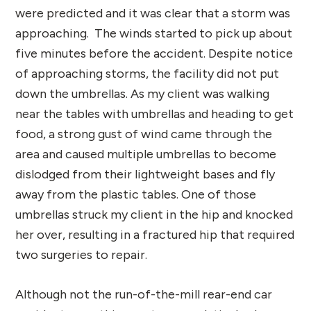
were predicted and it was clear that a storm was
approaching. The winds started to pick up about
five minutes before the accident. Despite notice
of approaching storms, the facility did not put
down the umbrellas. As my client was walking
near the tables with umbrellas and heading to get
food, a strong gust of wind came through the
area and caused multiple umbrellas to become
dislodged from their lightweight bases and fly
away from the plastic tables. One of those
umbrellas struck my client in the hip and knocked
her over, resulting in a fractured hip that required
two surgeries to repair.
Although not the run-of-the-mill rear-end car