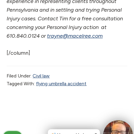
experience in representing clients throughout
Pennsylvania and in settling and trying Personal
Injury cases. Contact Tim for a free consultation
concerning your Personal Injury action at
610.840.0124 or
trayne@macelree.com
[/column]
Filed Under:
Civil law
Tagged With:
flying umbrella accident