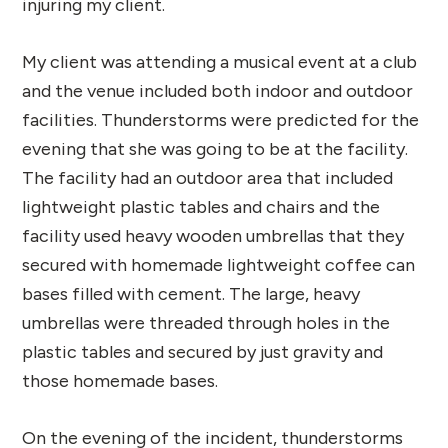
injuring my client.
My client was attending a musical event at a club
and the venue included both indoor and outdoor
facilities. Thunderstorms were predicted for the
evening that she was going to be at the facility.
The facility had an outdoor area that included
lightweight plastic tables and chairs and the
facility used heavy wooden umbrellas that they
secured with homemade lightweight coffee can
bases filled with cement. The large, heavy
umbrellas were threaded through holes in the
plastic tables and secured by just gravity and
those homemade bases.
On the evening of the incident, thunderstorms