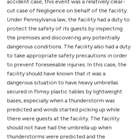
accident case, this event was a relatively clear-
cut case of Negligence on behalf of the facility.
Under Pennsylvania law, the facility had a duty to
protect the safety of its guests by inspecting
the premises and discovering any potentially
dangerous conditions. The facility also had a duty
to take appropriate safety precautions in order
to prevent foreseeable injuries. In this case, the
facility should have known that it was a
dangerous situation to have heavy umbrellas
secured in flimsy plastic tables by lightweight
bases, especially when a thunderstorm was
predicted and winds started picking up while
there were guests at the facility. The facility
should not have had the umbrella up when
thunderstorms were predicted and the