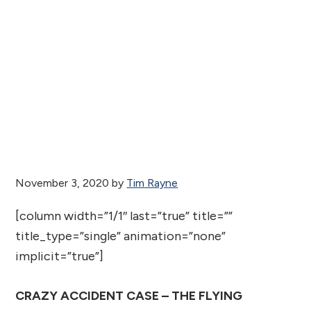
November 3, 2020
by
Tim Rayne
[column width=”1/1″ last=”true” title=””
title_type=”single” animation=”none”
implicit=”true”]
CRAZY ACCIDENT CASE – THE FLYING