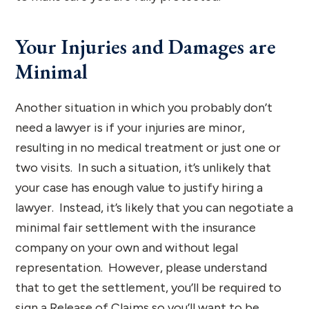
Your Injuries and Damages are
Minimal
Another situation in which you probably don’t
need a lawyer is if your injuries are minor,
resulting in no medical treatment or just one or
two visits. In such a situation, it’s unlikely that
your case has enough value to justify hiring a
lawyer. Instead, it’s likely that you can negotiate a
minimal fair settlement with the insurance
company on your own and without legal
representation. However, please understand
that to get the settlement, you’ll be required to
sign a Release of Claims so you’ll want to be