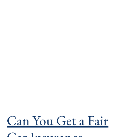
Can You Get a Fair