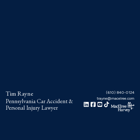
Skip
Skip
Skip
to
to
to
main
primary
footer
content
sidebar
Tim Rayne
(610) 840-0124
trayne@macelree.com
Pennsylvania Car Accident &
Personal Injury Lawyer