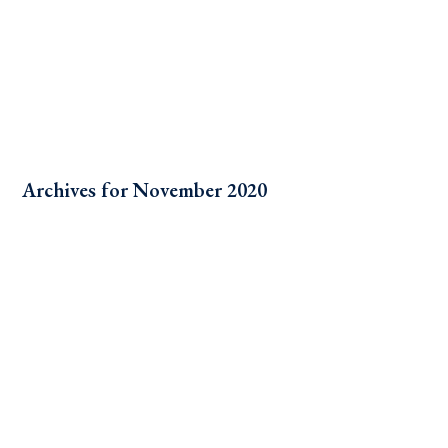
Archives for November 2020