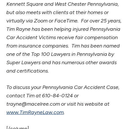
Kennett Square and West Chester Pennsylvania,
but also meets with clients at their homes or
virtually via Zoom or FaceTime. For over 25 years,
Tim Rayne has been helping injured Pennsylvania
Car Accident Victims receive fair compensation
from insurance companies. Tim has been named
one of the Top 100 Lawyers in Pennsylvania by
Super Lawyers and has numerous other awards
and certifications.
To discuss your Pennsylvania Car Accident Case,
contact Tim at 610-84-0124 or
trayne@macelree.com or visit his website at
www.TimRayneLaw.com
.
[/column]