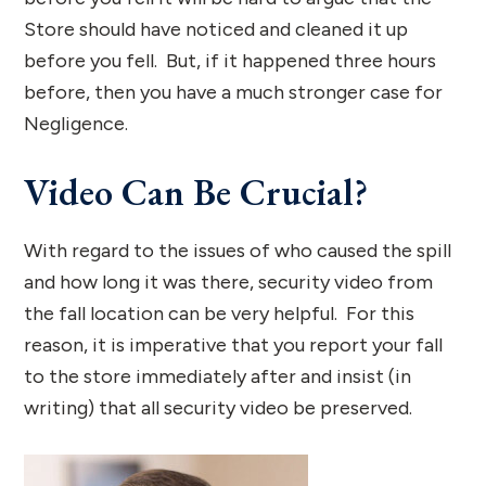
Store should have noticed and cleaned it up
before you fell. But, if it happened three hours
before, then you have a much stronger case for
Negligence.
Video Can Be Crucial?
With regard to the issues of who caused the spill
and how long it was there, security video from
the fall location can be very helpful. For this
reason, it is imperative that you report your fall
to the store immediately after and insist (in
writing) that all security video be preserved.