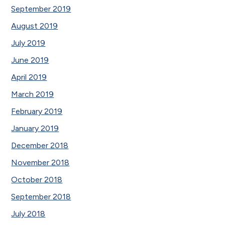
September 2019
August 2019
July 2019
June 2019
April 2019
March 2019
February 2019
January 2019
December 2018
November 2018
October 2018
September 2018
July 2018