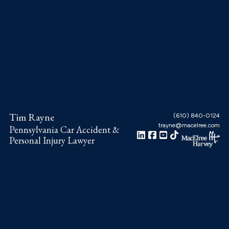
Skip
Skip
Skip
to
to
to
main
primary
footer
content
sidebar
Tim Rayne
(610) 840-0124
trayne@macelree.com
Pennsylvania Car Accident &
Personal Injury Lawyer