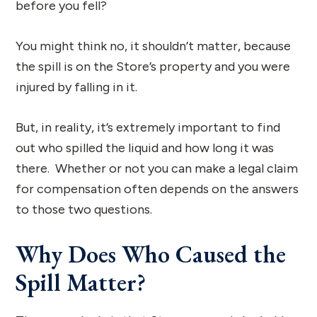
before you fell?
You might think no, it shouldn’t matter, because
the spill is on the Store’s property and you were
injured by falling in it.
But, in reality, it’s extremely important to find
out who spilled the liquid and how long it was
there. Whether or not you can make a legal claim
for compensation often depends on the answers
to those two questions.
Why Does Who Caused the
Spill Matter?