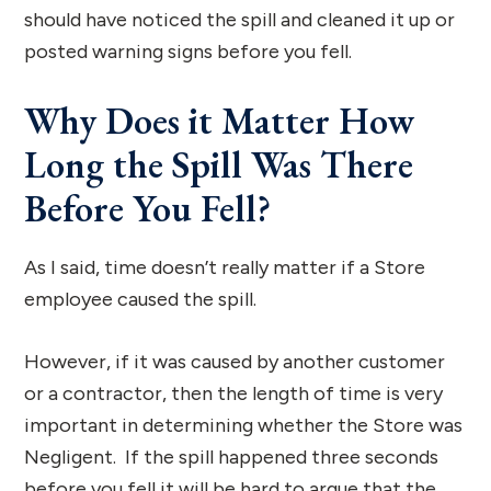
should have noticed the spill and cleaned it up or
posted warning signs before you fell.
Why Does it Matter How
Long the Spill Was There
Before You Fell?
As I said, time doesn’t really matter if a Store
employee caused the spill.
However, if it was caused by another customer
or a contractor, then the length of time is very
important in determining whether the Store was
Negligent. If the spill happened three seconds
before you fell it will be hard to argue that the