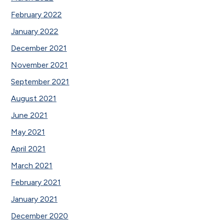
February 2022
January 2022
December 2021
November 2021
September 2021
August 2021
June 2021
May 2021
April 2021
March 2021
February 2021
January 2021
December 2020