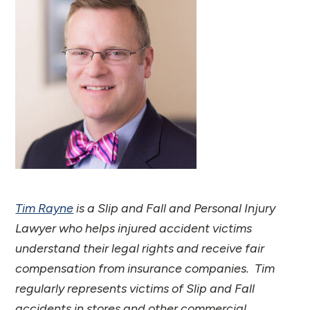
Tim Rayne
is a Slip and Fall and Personal Injury
Lawyer who helps injured accident victims
understand their legal rights and receive fair
compensation from insurance companies. Tim
regularly represents victims of Slip and Fall
accidents in stores and other commercial