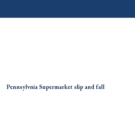
Pennsylvnia Supermarket slip and fall