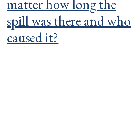
matter how long the
spill was there and who
caused it?