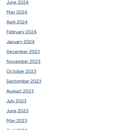
June 2024
May 2024
April 2024
February 2024
January 2024
December 2023
November 2023
October 2023
September 2023
August 2023
July 2023
June 2023
May 2023