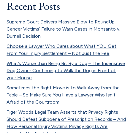
Recent Posts
Supreme Court Delivers Massive Blow to RoundUp
Cancer Victims’ Failure to Warn Cases in Monsanto v.
Durnell Decision
Choose a Lawyer Who Cares about What YOU Get
From Your Injury Settlement – Not Just the Fee
What’s Worse than Being Bit By a Dog – The Insensitive
Dog Owner Continuing to Walk the Dog in Front of
your House
Sometimes the Right Move is to Walk Away from the
Table – So Make Sure You Have a Lawyer Who Isn’t
Afraid of the Courtroom
Tiger Woods Legal Team Asserts that Privacy Rights
Should Defeat Subpoena of Prescription Records – And
How Personal Injury Victim’s Privacy Rights Are