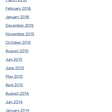
February 2016
January 2016
December 2015
November 2015
October 2015
August 2015
July 2015
June 2015
May 2015
April 2015
August 2014
July 2014
January 2014