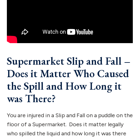
Supermarket Slip and Fall –
Does it Matter Who Caused
the Spill and How Long it
was There?
You are injured in a Slip and Fall on a puddle on the
floor of a Supermarket. Does it matter legally
who spilled the liquid and how long it was there