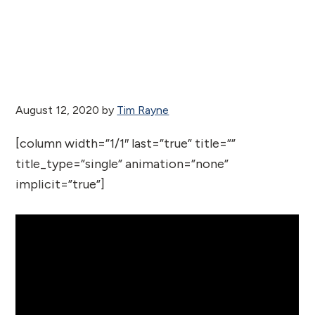
August 12, 2020
by
Tim Rayne
[column width=”1/1″ last=”true” title=””
title_type=”single” animation=”none”
implicit=”true”]