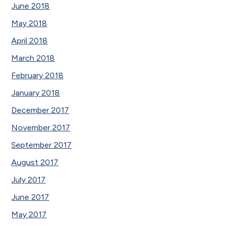
June 2018
May 2018
April 2018
March 2018
February 2018
January 2018
December 2017
November 2017
September 2017
August 2017
July 2017
June 2017
May 2017