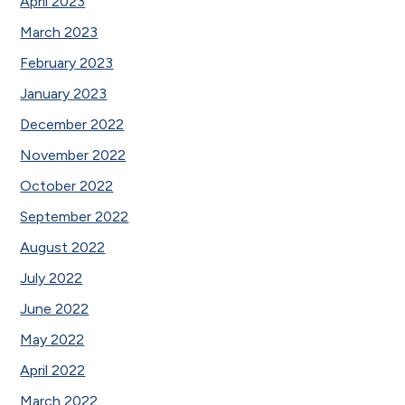
April 2023
March 2023
February 2023
January 2023
December 2022
November 2022
October 2022
September 2022
August 2022
July 2022
June 2022
May 2022
April 2022
March 2022