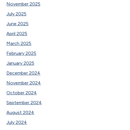
November 2025
July 2025
June 2025
April 2025
March 2025
February 2025
January 2025
December 2024
November 2024
October 2024
September 2024
August 2024
July 2024