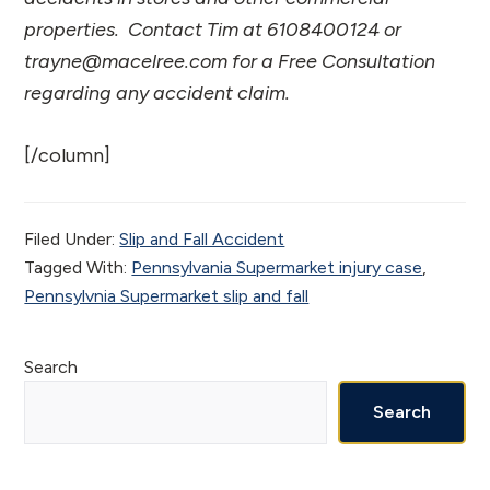
properties. Contact Tim at 6108400124 or
trayne@macelree.com for a Free Consultation
regarding any accident claim.
[/column]
Filed Under:
Slip and Fall Accident
Tagged With:
Pennsylvania Supermarket injury case
,
Pennsylvnia Supermarket slip and fall
Primary
Search
Sidebar
Search