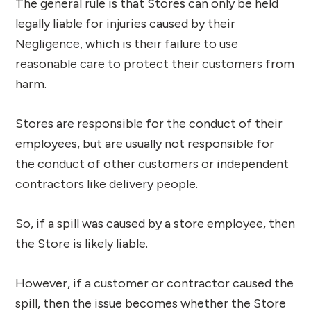
The general rule is that Stores can only be held
legally liable for injuries caused by their
Negligence, which is their failure to use
reasonable care to protect their customers from
harm.
Stores are responsible for the conduct of their
employees, but are usually not responsible for
the conduct of other customers or independent
contractors like delivery people.
So, if a spill was caused by a store employee, then
the Store is likely liable.
However, if a customer or contractor caused the
spill, then the issue becomes whether the Store