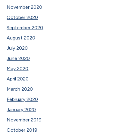
November 2020
October 2020
September 2020
August 2020
July 2020
June 2020
May 2020
April 2020
March 2020
February 2020
January 2020
November 2019
October 2019