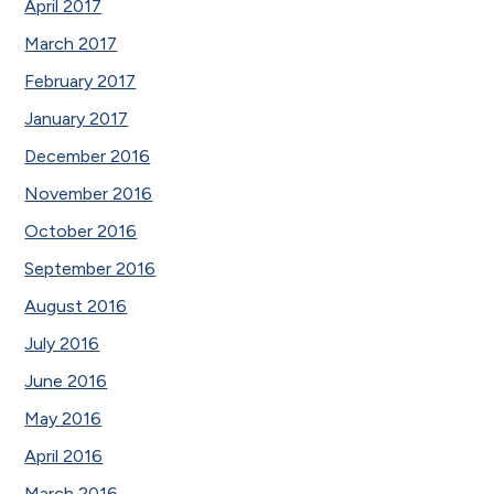
April 2017
March 2017
February 2017
January 2017
December 2016
November 2016
October 2016
September 2016
August 2016
July 2016
June 2016
May 2016
April 2016
March 2016