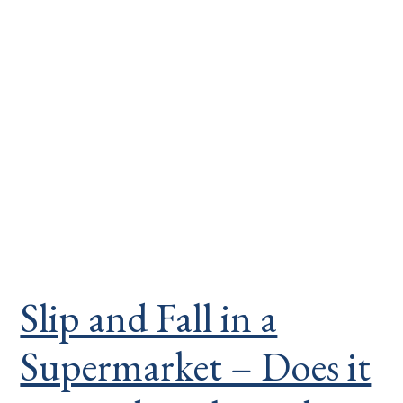
Slip and Fall in a
Supermarket – Does it