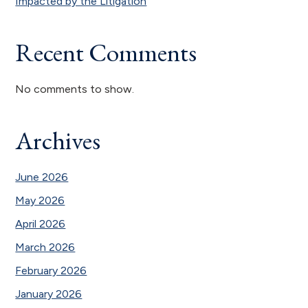
Impacted by the Litigation
Recent Comments
No comments to show.
Archives
June 2026
May 2026
April 2026
March 2026
February 2026
January 2026