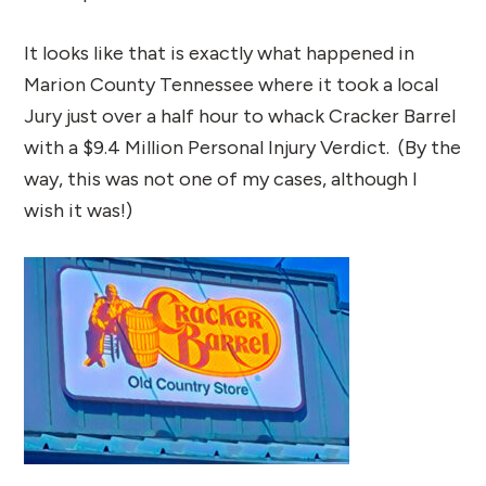
It looks like that is exactly what happened in
Marion County Tennessee where it took a local
Jury just over a half hour to whack Cracker Barrel
with a $9.4 Million Personal Injury Verdict. (By the
way, this was not one of my cases, although I
wish it was!)