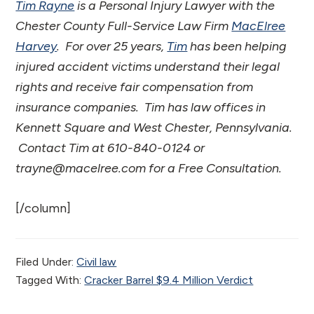
Tim Rayne
is a Personal Injury Lawyer with the
Chester County Full-Service Law Firm
MacElree
Harvey
. For over 25 years,
Tim
has been helping
injured accident victims understand their legal
rights and receive fair compensation from
insurance companies. Tim has law offices in
Kennett Square and West Chester,
Pennsylvania.
Contact Tim at 610-840-0124 or
trayne@macelree.com for a Free Consultation.
[/column]
Filed Under:
Civil law
Tagged With:
Cracker Barrel $9.4 Million Verdict