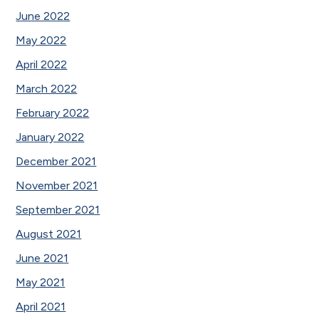
June 2022
May 2022
April 2022
March 2022
February 2022
January 2022
December 2021
November 2021
September 2021
August 2021
June 2021
May 2021
April 2021