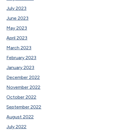
July 2023
June 2023
May 2023
April 2023
March 2023
February 2023
January 2023
December 2022
November 2022
October 2022
September 2022
August 2022
July 2022