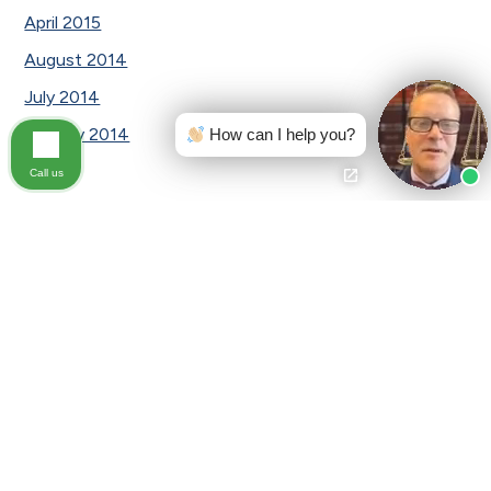
April 2015
August 2014
July 2014
January 2014
How can I help you?
Call us
Categories
Awards
Car Accident
Car Accident|Testimonial
Civil law
Civil Lawsuits
Dog Bite