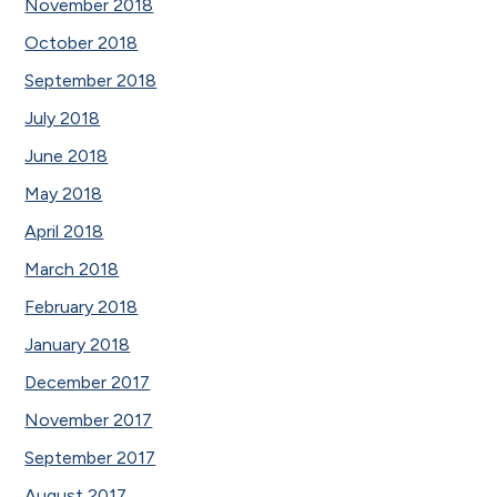
November 2018
October 2018
September 2018
July 2018
June 2018
May 2018
April 2018
March 2018
February 2018
January 2018
December 2017
November 2017
September 2017
August 2017