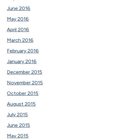
June 2016
May 2016
April 2016
March 2016
February 2016
January 2016
December 2015
November 2015
October 2015
August 2015
July 2015
June 2015
May 2015