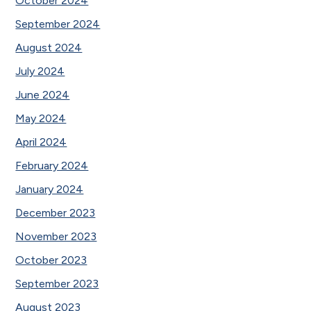
October 2024
September 2024
August 2024
July 2024
June 2024
May 2024
April 2024
February 2024
January 2024
December 2023
November 2023
October 2023
September 2023
August 2023