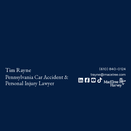
Skip
Skip
Skip
to
to
to
main
primary
footer
content
sidebar
Tim Rayne
(610) 840-0124
trayne@macelree.com
Pennsylvania Car Accident &
Personal Injury Lawyer