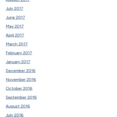
July 2017
June 2017
May 2017
April 2017
March 2017
February 2017
January 2017
December 2016
November 2016
October 2016
September 2016
August 2016
July 2016