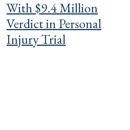
With $9.4 Million
Verdict in Personal
Injury Trial