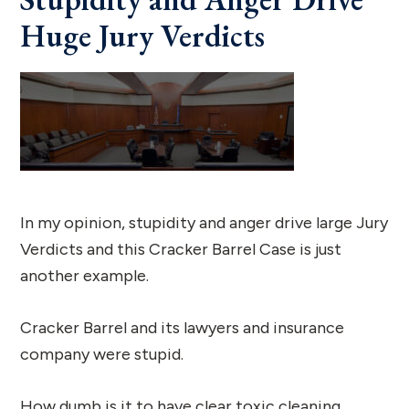
Huge Jury Verdicts
In my opinion, stupidity and anger drive large Jury
Verdicts and this Cracker Barrel Case is just
another example.
Cracker Barrel and its lawyers and insurance
company were stupid.
How dumb is it to have clear toxic cleaning