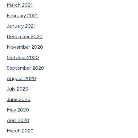
March 2021
February 2021
January 2021
December 2020
November 2020
October 2020
September 2020
August 2020
July 2020
June 2020
May 2020
April 2020
March 2020