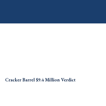
Cracker Barrel $9.4 Million Verdict