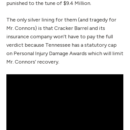
punished to the tune of $9.4 Million.
The only silver lining for them (and tragedy for
Mr. Connors) is that Cracker Barrel and its
insurance company won’t have to pay the full
verdict because Tennessee has a statutory cap
on Personal Injury Damage Awards which will limit
Mr. Connors’ recovery.