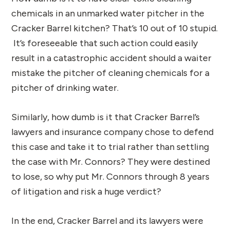
chemicals in an unmarked water pitcher in the
Cracker Barrel kitchen? That’s 10 out of 10 stupid.
It’s foreseeable that such action could easily
result in a catastrophic accident should a waiter
mistake the pitcher of cleaning chemicals for a
pitcher of drinking water.
Similarly, how dumb is it that Cracker Barrel’s
lawyers and insurance company chose to defend
this case and take it to trial rather than settling
the case with Mr. Connors? They were destined
to lose, so why put Mr. Connors through 8 years
of litigation and risk a huge verdict?
In the end, Cracker Barrel and its lawyers were