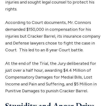
injuries and sought legal counsel to protect his
rights.
According to Court documents, Mr. Connors
demanded $150,000 in compensation for his
injuries but Cracker Barrel, its insurance company
and Defense lawyers chose to fight the case in
Court. This led to an 8 year Court battle.
At the end of the Trial, the Jury deliberated for
just over a half hour, awarding $4.4 Million of
Compensatory Damages for Medial Bills, Lost
Income and Pain and Suffering, and $5 Million in
Punitive Damages to punish Cracker Barrel.
Stupidity and Anger Drive