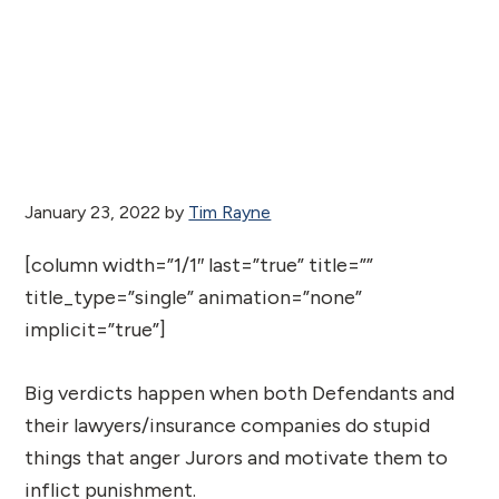
January 23, 2022
by
Tim Rayne
[column width=”1/1″ last=”true” title=””
title_type=”single” animation=”none”
implicit=”true”]
Big verdicts happen when both Defendants and
their lawyers/insurance companies do stupid
things that anger Jurors and motivate them to
inflict punishment.