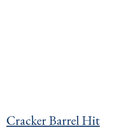
Cracker Barrel Hit