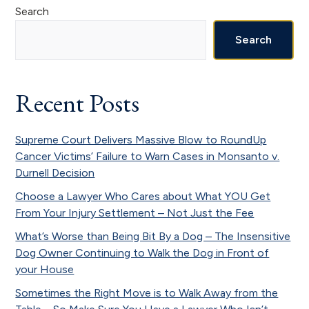
Primary
Search
Sidebar
Search
Recent Posts
Supreme Court Delivers Massive Blow to RoundUp
Cancer Victims’ Failure to Warn Cases in Monsanto v.
Durnell Decision
Choose a Lawyer Who Cares about What YOU Get
From Your Injury Settlement – Not Just the Fee
What’s Worse than Being Bit By a Dog – The Insensitive
Dog Owner Continuing to Walk the Dog in Front of
your House
Sometimes the Right Move is to Walk Away from the