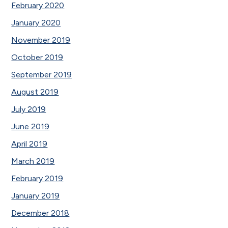
February 2020
January 2020
November 2019
October 2019
September 2019
August 2019
July 2019
June 2019
April 2019
March 2019
February 2019
January 2019
December 2018