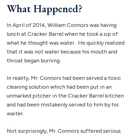
What Happened?
In April of 2014, William Connors was having
lunch at Cracker Barrel when he took a sip of
what he thought was water. He quickly realized
that it was not water because his mouth and
throat began burning.
In reality, Mr. Connors had been served a toxic
cleaning solution which had been put in an
unmarked pitcher in the Cracker Barrel kitchen
and had been mistakenly served to him by his
waiter.
Not surprisingly, Mr. Connors suffered serious