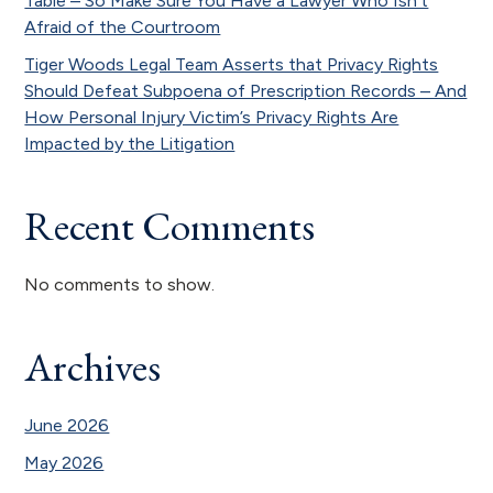
Table – So Make Sure You Have a Lawyer Who Isn’t
Afraid of the Courtroom
Tiger Woods Legal Team Asserts that Privacy Rights
Should Defeat Subpoena of Prescription Records – And
How Personal Injury Victim’s Privacy Rights Are
Impacted by the Litigation
Recent Comments
No comments to show.
Archives
June 2026
May 2026