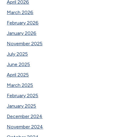
April 2026
March 2026
February 2026
January 2026
November 2025
July 2025
June 2025
April 2025
March 2025
February 2025
January 2025
December 2024
November 2024