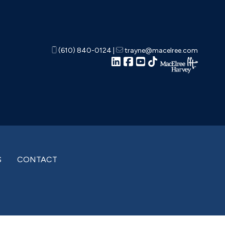
(610) 840-0124
|
trayne@macelree.com
S
CONTACT