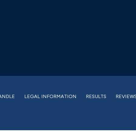
ANDLE
LEGAL INFORMATION
RESULTS
REVIEW