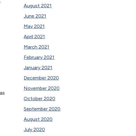
f
August 2021
June 2021
May 2021
April 2021
March 2021
February 2021
January 2021
December 2020
November 2020
as
October 2020
September 2020
August 2020
July 2020