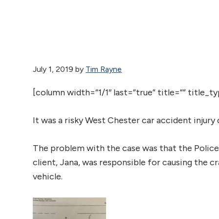
July 1, 2019
by
Tim Rayne
[column width=”1/1″ last=”true” title=”” title_
It was a risky West Chester car accident injury c
The problem with the case was that the Police
client, Jana, was responsible for causing the c
vehicle.