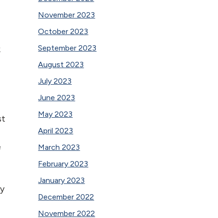
November 2023
October 2023
September 2023
k
August 2023
July 2023
June 2023
May 2023
st
April 2023
e
March 2023
February 2023
January 2023
ky
December 2022
November 2022