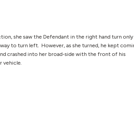
tion, she saw the Defendant in the right hand turn only
f-way to turn left. However, as she turned, he kept comi
 and crashed into her broad-side with the front of his
 vehicle.