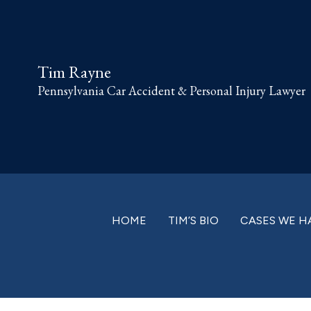
Skip
Skip
Skip
Skip
to
to
to
to
primary
main
primary
footer
Tim Rayne
navigation
content
sidebar
Pennsylvania Car Accident & Personal Injury Lawyer
HOME
TIM’S BIO
CASES WE H