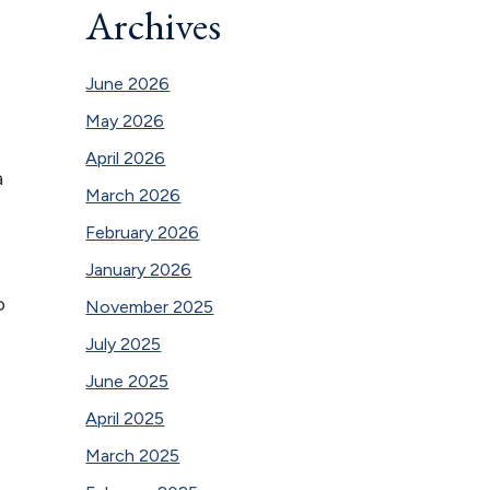
Archives
June 2026
May 2026
April 2026
a
March 2026
February 2026
January 2026
o
November 2025
July 2025
June 2025
April 2025
March 2025