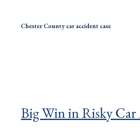
Chester County car accident case
Big Win in Risky Car