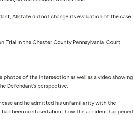
t, Allstate did not change its evaluation of the case
ion Trial in the Chester County Pennsylvania Court.
e photos of the intersection as well as a video showing
the Defendant’s perspective.
y case and he admitted his unfamiliarity with the
g he had been confused about how the accident happened