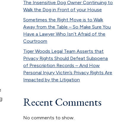
The Insensitive Dog Owner Continuing to
Walk the Dog in Front of your House
Sometimes the Right Move is to Walk
Away from the Table – So Make Sure You
Have a Lawyer Who Isn’t Afraid of the
Courtroom
Tiger Woods Legal Team Asserts that
Privacy Rights Should Defeat Subpoena
of Prescription Records – And How
Personal Injury Victim’s Privacy Rights Are
Impacted by the Litigation
e
Recent Comments
ng
No comments to show.