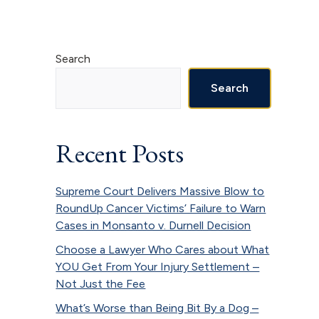
Primary
Search
Sidebar
Search
Recent Posts
Supreme Court Delivers Massive Blow to
RoundUp Cancer Victims’ Failure to Warn
Cases in Monsanto v. Durnell Decision
Choose a Lawyer Who Cares about What
YOU Get From Your Injury Settlement –
Not Just the Fee
What’s Worse than Being Bit By a Dog –