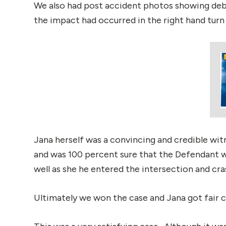
We also had post accident photos showing debr
the impact had occurred in the right hand turn 
Jana herself was a convincing and credible witn
and was 100 percent sure that the Defendant wa
well as she he entered the intersection and cra
Ultimately we won the case and Jana got fair c