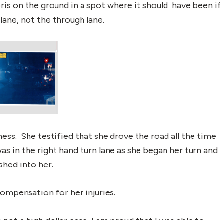
is on the ground in a spot where it should have been i
lane, not the through lane.
ess. She testified that she drove the road all the time
s in the right hand turn lane as she began her turn and 
shed into her.
ompensation for her injuries.