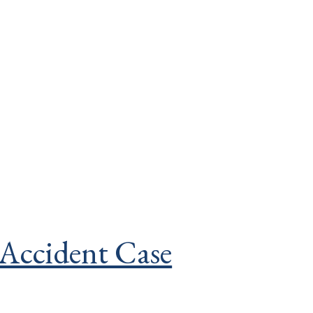
 Accident Case