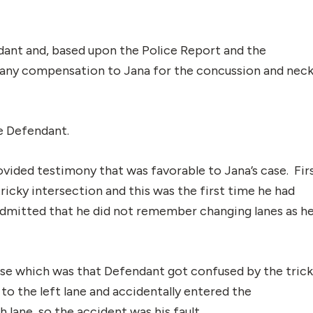
dant and, based upon the Police Report and the
y any compensation to Jana for the concussion and nec
he Defendant.
vided testimony that was favorable to Jana’s case. Fir
tricky intersection and this was the first time he had
 admitted that he did not remember changing lanes as h
ase which was that Defendant got confused by the tric
 to the left lane and accidentally entered the
h lane, so the accident was his fault.