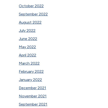
October 2022
September 2022
August 2022
July 2022
June 2022
May 2022
April 2022
March 2022
February 2022
January 2022
December 2021
November 2021
September 2021