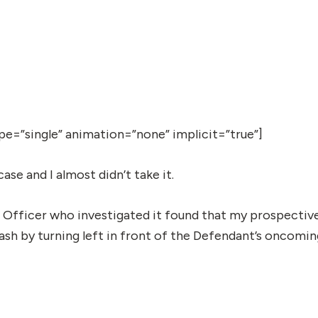
type=”single” animation=”none” implicit=”true”]
ase and I almost didn’t take it.
 Officer who investigated it found that my prospectiv
rash by turning left in front of the Defendant’s oncomi