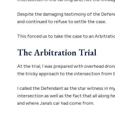
Despite the damaging testimony of the Defendan
and continued to refuse to settle the case.
This forced us to take the case to an Arbitrat
The Arbitration Trial
At the trial, I was prepared with overhead dron
the tricky approach to the intersection from 
I called the Defendant as the star witness in m
intersection as well as the fact that all alon
and where Jana’s car had come from.