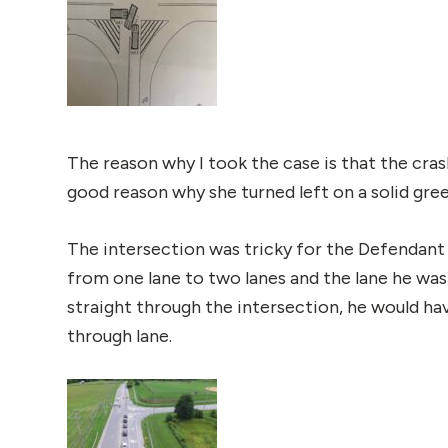
The reason why I took the case is that the cras
good reason why she turned left on a solid gre
The intersection was tricky for the Defendant 
from one lane to two lanes and the lane he was
straight through the intersection, he would ha
through lane.