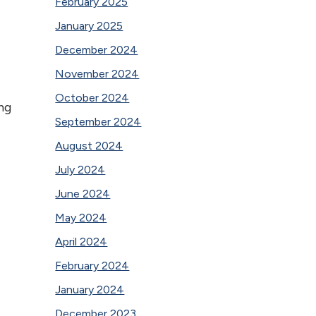
February 2025
January 2025
December 2024
November 2024
October 2024
ng
September 2024
August 2024
July 2024
June 2024
May 2024
April 2024
February 2024
January 2024
December 2023