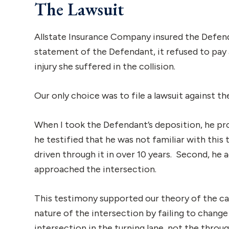
The Lawsuit
Allstate Insurance Company insured the Defen
statement of the Defendant, it refused to pa
injury she suffered in the collision.
Our only choice was to file a lawsuit against t
When I took the Defendant’s deposition, he pro
he testified that he was not familiar with this 
driven through it in over 10 years. Second, he
approached the intersection.
This testimony supported our theory of the c
nature of the intersection by failing to change
intersection in the turning lane, not the throug