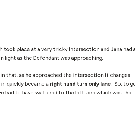
h took place at a very tricky intersection and Jana had 
en light as the Defendant was approaching.
in that, as he approached the intersection it changes
 in quickly became a
right hand turn only lane
. So, to g
ve had to have switched to the left lane which was the