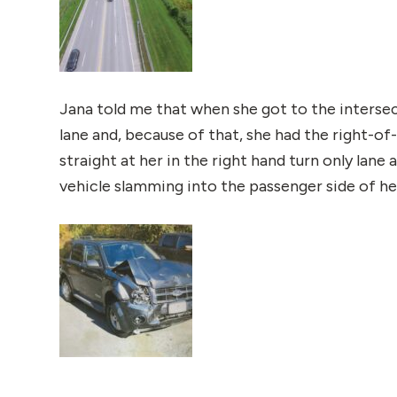
Jana told me that when she got to the intersec
lane and, because of that, she had the right-o
straight at her in the right hand turn only lane
vehicle slamming into the passenger side of her