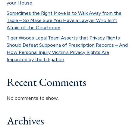
your House
Sometimes the Right Move is to Walk Away from the
Table – So Make Sure You Have a Lawyer Who Isn’t
Afraid of the Courtroom
Tiger Woods Legal Team Asserts that Privacy Rights
Should Defeat Subpoena of Prescription Records – And
How Personal Injury Victim’s Privacy Rights Are
Impacted by the Litigation
Recent Comments
No comments to show.
Archives