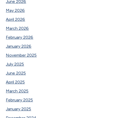
June 2026
May 2026
April 2026
March 2026
February 2026
January 2026
November 2025
July 2025
June 2025
April 2025
March 2025
February 2025
January 2025
December 2024