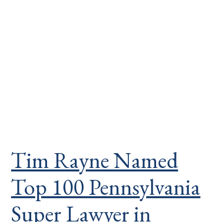
Tim Rayne Named
Top 100 Pennsylvania
Super Lawyer in