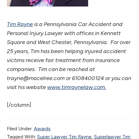
Tim Rayne
is a Pennsylvania Car Accident and
Personal Injury Lawyer with offices in Kennett
Square and West Chester, Pennsylvania. For over
25 years, Tim has been helping injured accident
victims receive fair treatment from insurance
companies. Tim can be reached at
trayne@macelree.com or 6108400124 or you can
visit his website
www.timraynelaw.com.
[/column]
Filed Under:
Awards
Tagged With:
Super Lawyer Tim Rayne
,
Superlawyer Tim