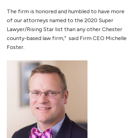
The firm is honored and humbled to have more
of our attorneys named to the 2020 Super
Lawyer/Rising Star list than any other Chester
county-based law firm,” said Firm CEO Michelle
Foster.