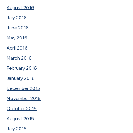
August 2016
July 2016
June 2016
May 2016
April 2016
March 2016
February 2016
January 2016
December 2015
November 2015
October 2015
August 2015
July 2015