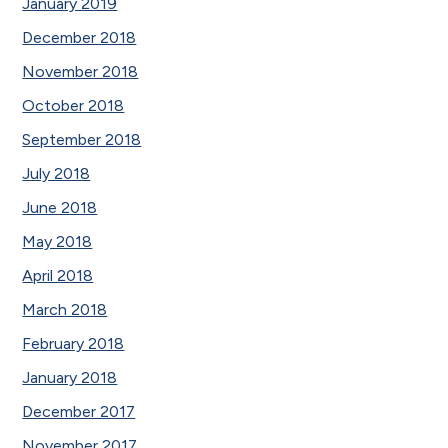
January 2019
December 2018
November 2018
October 2018
September 2018
July 2018
June 2018
May 2018
April 2018
March 2018
February 2018
January 2018
December 2017
November 2017