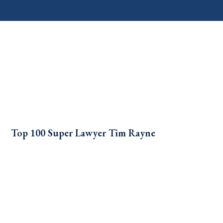
Top 100 Super Lawyer Tim Rayne