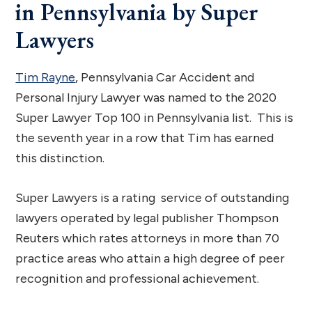
in Pennsylvania by Super
Lawyers
Tim Rayne
, Pennsylvania Car Accident and
Personal Injury Lawyer was named to the 2020
Super Lawyer Top 100 in Pennsylvania list. This is
the seventh year in a row that Tim has earned
this distinction.
Super Lawyers is a rating service of outstanding
lawyers operated by legal publisher Thompson
Reuters which rates attorneys in more than 70
practice areas who attain a high degree of peer
recognition and professional achievement.