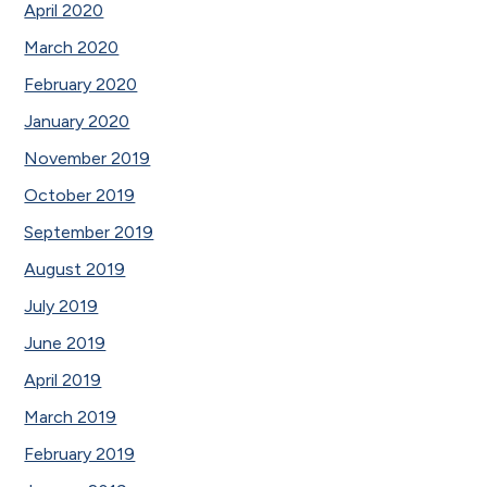
April 2020
March 2020
February 2020
January 2020
November 2019
October 2019
September 2019
August 2019
July 2019
June 2019
April 2019
March 2019
February 2019