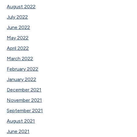
August 2022
July 2022
June 2022
May 2022
April 2022
March 2022
February 2022
January 2022
December 2021
November 2021
September 2021
August 2021
June 2021