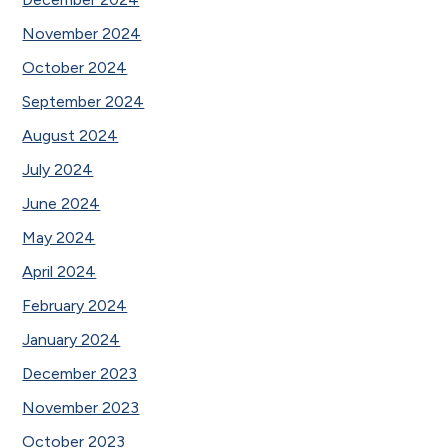
November 2024
October 2024
September 2024
August 2024
July 2024
June 2024
May 2024
April 2024
February 2024
January 2024
December 2023
November 2023
October 2023