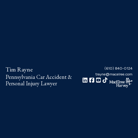
Skip
Skip
Skip
to
to
to
main
primary
footer
content
sidebar
Tim Rayne
(610) 840-0124
trayne@macelree.com
Pennsylvania Car Accident &
Personal Injury Lawyer