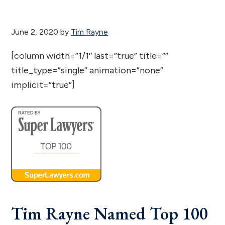
June 2, 2020
by
Tim Rayne
[column width=”1/1″ last=”true” title=””
title_type=”single” animation=”none”
implicit=”true”]
Tim Rayne Named Top 100