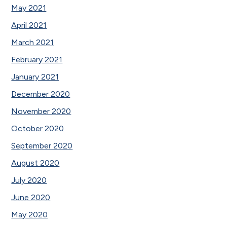
May 2021
April 2021
March 2021
February 2021
January 2021
December 2020
November 2020
October 2020
September 2020
August 2020
July 2020
June 2020
May 2020