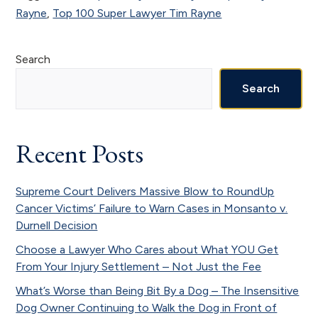
Rayne
,
Top 100 Super Lawyer Tim Rayne
Primary
Search
Sidebar
Search
Recent Posts
Supreme Court Delivers Massive Blow to RoundUp
Cancer Victims’ Failure to Warn Cases in Monsanto v.
Durnell Decision
Choose a Lawyer Who Cares about What YOU Get
From Your Injury Settlement – Not Just the Fee
What’s Worse than Being Bit By a Dog – The Insensitive
Dog Owner Continuing to Walk the Dog in Front of