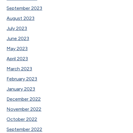
September 2023
August 2023
July 2023
June 2023
May 2023
April 2023
March 2023
February 2023
January 2023
December 2022
November 2022
October 2022
September 2022