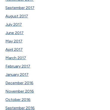
September 2017
August 2017
July 2017
June 2017
May 2017
April 2017
March 2017
February 2017
January 2017
December 2016
November 2016
October 2016
September 2016