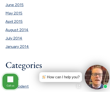
June 2015
May 2015
April 2015
August 2014
July 2014
January 2014
Categories
How can I help you?
Awards
Car Accident
Call us
Car Accident|Testimonial
Civil law