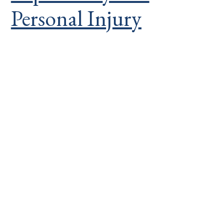
Personal Injury