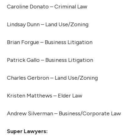
Caroline Donato – Criminal Law
Lindsay Dunn – Land Use/Zoning
Brian Forgue – Business Litigation
Patrick Gallo – Business Litigation
Charles Gerbron – Land Use/Zoning
Kristen Matthews – Elder Law
Andrew Silverman – Business/Corporate Law
Super Lawyers: