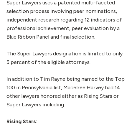
Super Lawyers uses a patented multi-faceted
selection process involving peer nominations,
independent research regarding 12 indicators of
professional achievement, peer evaluation by a
Blue Ribbon Panel and final selection.
The Super Lawyers designation is limited to only
5 percent of the eligible attorneys.
In addition to Tim Rayne being named to the Top
100 in Pennsylvania list, Macelree Harvey had 14
other lawyers honored either as Rising Stars or
Super Lawyers including:
Rising Stars
: