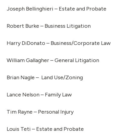
Joseph Bellinghieri – Estate and Probate
Robert Burke – Business Litigation
Harry DiDonato – Business/Corporate Law
William Gallagher – General Litigation
Brian Nagle – Land Use/Zoning
Lance Nelson – Family Law
Tim Rayne – Personal Injury
Louis Teti – Estate and Probate