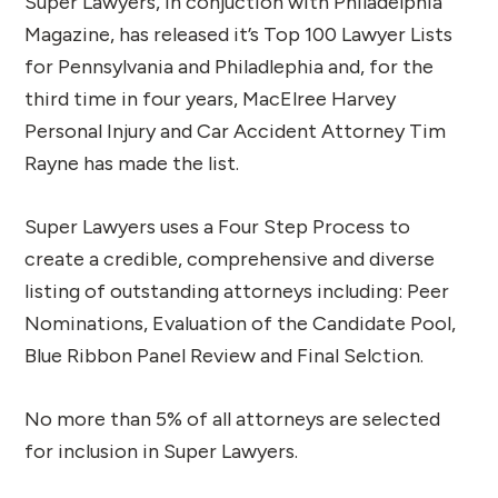
Super Lawyers, in conjuction with Philadelphia
Magazine, has released it’s Top 100 Lawyer Lists
for Pennsylvania and Philadlephia and, for the
third time in four years, MacElree Harvey
Personal Injury and Car Accident Attorney Tim
Rayne has made the list.
Super Lawyers uses a Four Step Process to
create a credible, comprehensive and diverse
listing of outstanding attorneys including: Peer
Nominations, Evaluation of the Candidate Pool,
Blue Ribbon Panel Review and Final Selction.
No more than 5% of all attorneys are selected
for inclusion in Super Lawyers.