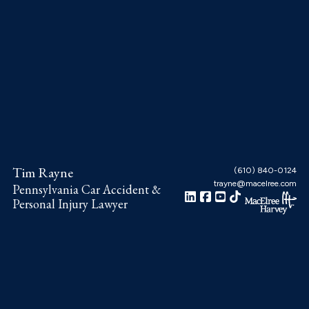
Skip
Skip
Skip
to
to
to
main
primary
footer
content
sidebar
Tim Rayne
(610) 840-0124
trayne@macelree.com
Pennsylvania Car Accident &
Personal Injury Lawyer