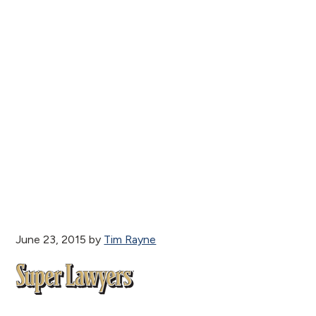
June 23, 2015
by
Tim Rayne