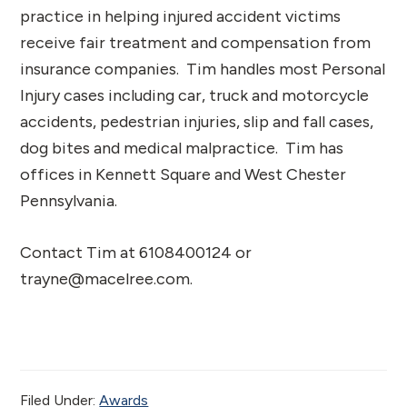
practice in helping injured accident victims
receive fair treatment and compensation from
insurance companies. Tim handles most Personal
Injury cases including car, truck and motorcycle
accidents, pedestrian injuries, slip and fall cases,
dog bites and medical malpractice. Tim has
offices in Kennett Square and West Chester
Pennsylvania.
Contact Tim at 6108400124 or
trayne@macelree.com.
Filed Under:
Awards