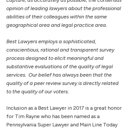
opinion of leading lawyers about the professional
abilities of their colleagues within the same
geographical area and legal practice area.
Best Lawyers employs a sophisticated,
conscientious, rational and transparent survey
process designed to elicit meaningful and
substantive evaluations of the quality of legal
services. Our belief has always been that the
quality of a peer review survey is directly related
to the quality of our voters.
Inclusion as a Best Lawyer in 2017 is a great honor
for Tim Rayne who has been named as a
Pennsylvania Super Lawyer and Main Line Today