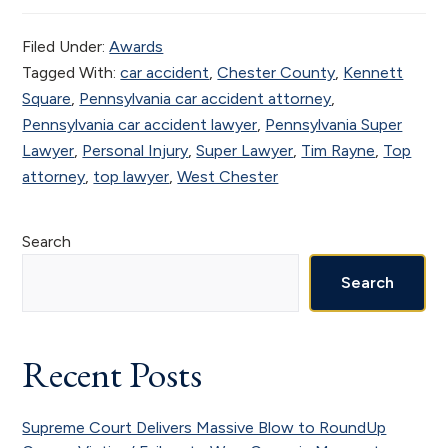
Filed Under:
Awards
Tagged With:
car accident
,
Chester County
,
Kennett
Square
,
Pennsylvania car accident attorney
,
Pennsylvania car accident lawyer
,
Pennsylvania Super
Lawyer
,
Personal Injury
,
Super Lawyer
,
Tim Rayne
,
Top
attorney
,
top lawyer
,
West Chester
Primary
Search
Sidebar
Search
Recent Posts
Supreme Court Delivers Massive Blow to RoundUp