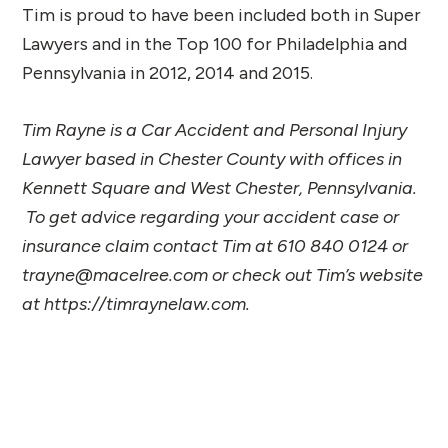
Tim is proud to have been included both in Super
Lawyers and in the Top 100 for Philadelphia and
Pennsylvania in 2012, 2014 and 2015.
Tim Rayne is a Car Accident and Personal Injury
Lawyer based in Chester County with offices in
Kennett Square and West Chester, Pennsylvania.
To get advice regarding your accident case or
insurance claim contact Tim at 610 840 0124 or
trayne@macelree.com or check out Tim’s website
at https://timraynelaw.com.