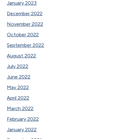
January 2023
December 2022
November 2022
October 2022
September 2022
August 2022
July 2022
June 2022
May 2022
April 2022
March 2022
February 2022
January 2022