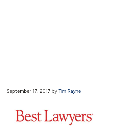
September 17, 2017
by
Tim Rayne