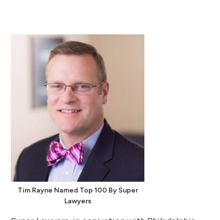
Tim Rayne Named Top 100 By Super
Lawyers