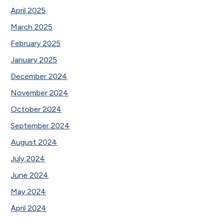
April 2025
March 2025
February 2025
January 2025
December 2024
November 2024
October 2024
September 2024
August 2024
July 2024
June 2024
May 2024
April 2024