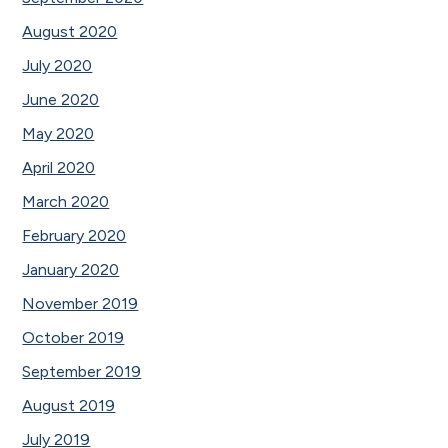
August 2020
July 2020
June 2020
May 2020
April 2020
March 2020
February 2020
January 2020
November 2019
October 2019
September 2019
August 2019
July 2019