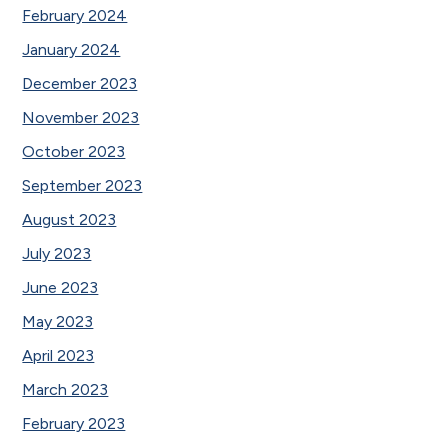
February 2024
January 2024
December 2023
November 2023
October 2023
September 2023
August 2023
July 2023
June 2023
May 2023
April 2023
March 2023
February 2023