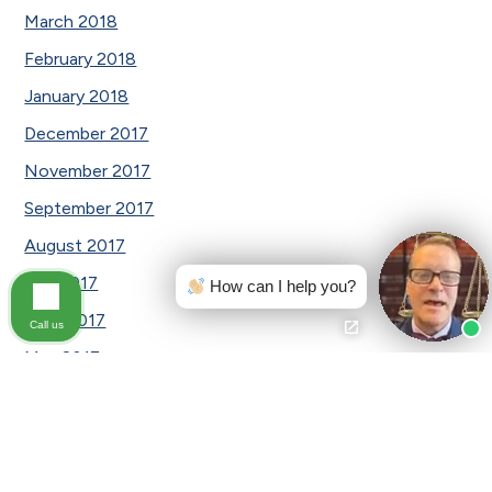
March 2018
February 2018
January 2018
December 2017
November 2017
September 2017
August 2017
July 2017
How can I help you?
June 2017
Call us
May 2017
April 2017
March 2017
February 2017