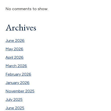
No comments to show.
Archives
June 2026
May 2026
April 2026
March 2026
February 2026
January 2026
November 2025
July 2025
June 2025