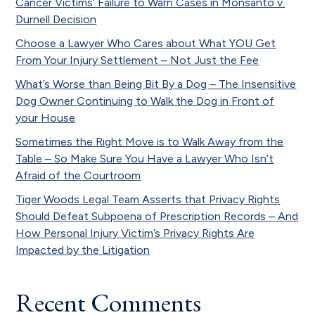
Cancer Victims’ Failure to Warn Cases in Monsanto v.
Durnell Decision
Choose a Lawyer Who Cares about What YOU Get
From Your Injury Settlement – Not Just the Fee
What’s Worse than Being Bit By a Dog – The Insensitive
Dog Owner Continuing to Walk the Dog in Front of
your House
Sometimes the Right Move is to Walk Away from the
Table – So Make Sure You Have a Lawyer Who Isn’t
Afraid of the Courtroom
Tiger Woods Legal Team Asserts that Privacy Rights
Should Defeat Subpoena of Prescription Records – And
How Personal Injury Victim’s Privacy Rights Are
Impacted by the Litigation
Recent Comments