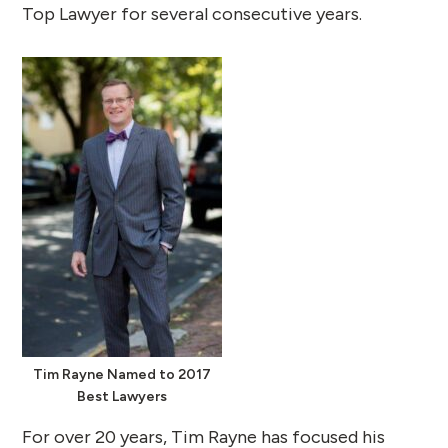
Top Lawyer for several consecutive years.
Tim Rayne Named to 2017
Best Lawyers
For over 20 years, Tim Rayne has focused his