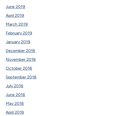
June 2019
April 2019
March 2019
February 2019
January 2019
December 2018
November 2018
October 2018
September 2018
July 2018
June 2018
May 2018
April 2018