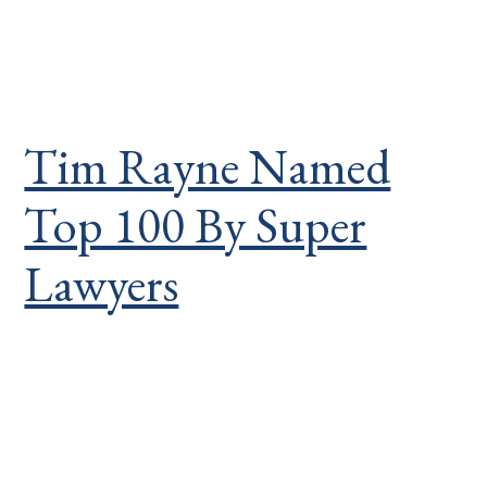
Tim Rayne Named
Top 100 By Super
Lawyers