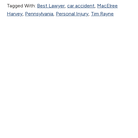
Tagged With:
Best Lawyer
,
car accident
,
MacElree
Harvey
,
Pennsylvania
,
Personal Injury
,
Tim Rayne