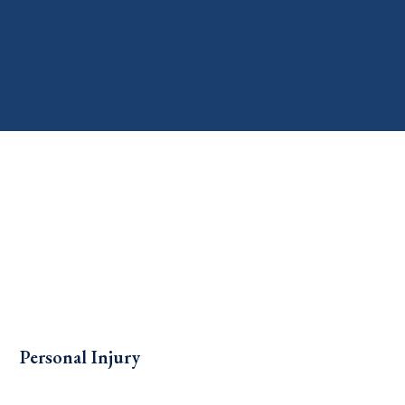
Personal Injury