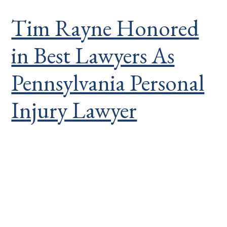
Tim Rayne Honored
in Best Lawyers As
Pennsylvania Personal
Injury Lawyer