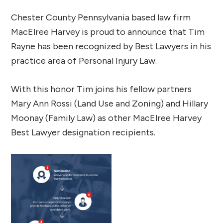
Chester County Pennsylvania based law firm
MacElree Harvey is proud to announce that Tim
Rayne has been recognized by Best Lawyers in his
practice area of Personal Injury Law.
With this honor Tim joins his fellow partners
Mary Ann Rossi (Land Use and Zoning) and Hillary
Moonay (Family Law) as other MacElree Harvey
Best Lawyer designation recipients.