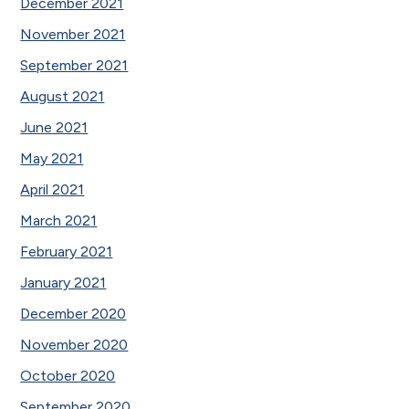
December 2021
November 2021
September 2021
August 2021
June 2021
May 2021
April 2021
March 2021
February 2021
January 2021
December 2020
November 2020
October 2020
September 2020