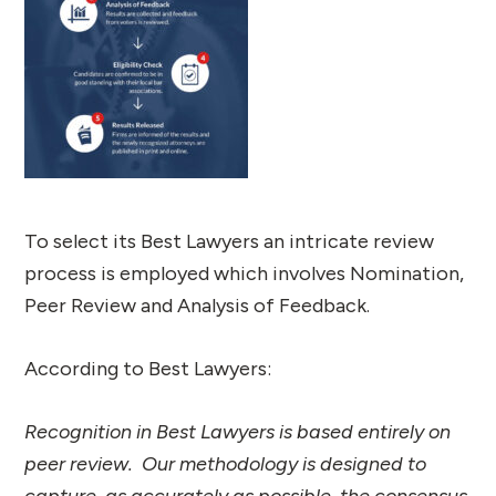
To select its Best Lawyers an intricate review
process is employed which involves Nomination,
Peer Review and Analysis of Feedback.
According to Best Lawyers:
Recognition in Best Lawyers is based entirely on
peer review. Our methodology is designed to
capture, as accurately as possible, the consensus