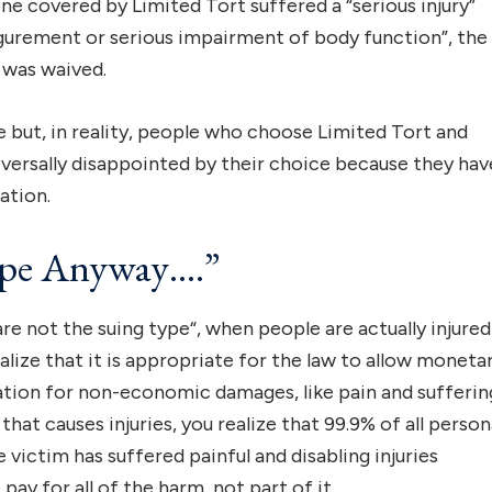
e covered by Limited Tort suffered a “serious injury”
igurement or serious impairment of body function”, the
was waived.
but, in reality, people who choose Limited Tort and
niversally disappointed by their choice because they hav
ation.
ype Anyway….”
re not the suing type“, when people are actually injured
alize that it is appropriate for the law to allow moneta
tion for non-economic damages, like pain and sufferin
 that causes injuries, you realize that 99.9% of all person
he victim has suffered painful and disabling injuries
ay for all of the harm, not part of it.