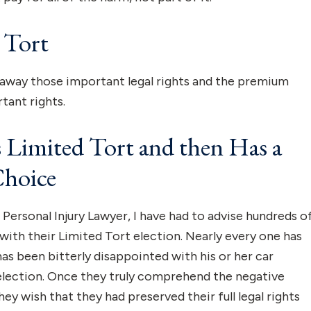
 Tort
s away those important legal rights and the premium
tant rights.
Limited Tort and then Has a
Choice
Personal Injury Lawyer, I have had to advise hundreds o
with their Limited Tort election. Nearly every one has
as been bitterly disappointed with his or her car
 election. Once they truly comprehend the negative
y wish that they had preserved their full legal rights