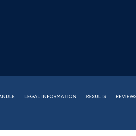
ANDLE
LEGAL INFORMATION
RESULTS
REVIEW