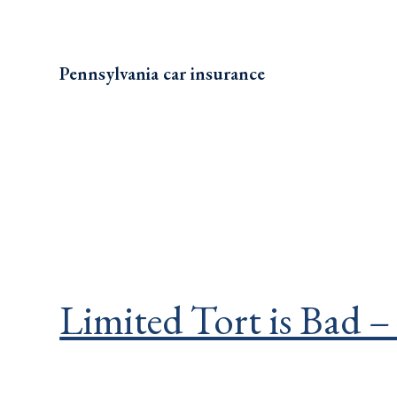
Pennsylvania car insurance
Limited Tort is Bad –