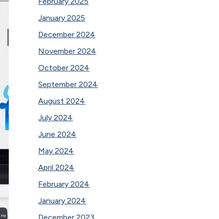
February 2025
January 2025
December 2024
November 2024
October 2024
September 2024
August 2024
July 2024
June 2024
May 2024
April 2024
February 2024
January 2024
December 2023