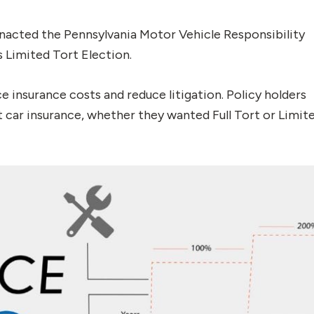
 enacted the Pennsylvania Motor Vehicle Responsibility
 Limited Tort Election.
insurance costs and reduce litigation. Policy holders
car insurance, whether they wanted Full Tort or Limit