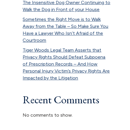
The Insensitive Dog Owner Continuing to
Walk the Dog in Front of your House
Sometimes the Right Move is to Walk
Away from the Table – So Make Sure You
Have a Lawyer Who Isn’t Afraid of the
Courtroom
Tiger Woods Legal Team Asserts that
Privacy Rights Should Defeat Subpoena
of Prescription Records – And How
Personal Injury Victim’s Privacy Rights Are
Impacted by the Litigation
Recent Comments
No comments to show.