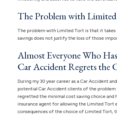
The Problem with Limited
The problem with Limited Tort is that it take
savings does not justify the loss of those impor
Almost Everyone Who Has 
Car Accident Regrets the 
During my 30 year career as a Car Accident and 
potential Car Accident clients of the problem 
regretted the minimal cost saving choice and h
insurance agent for allowing the Limited Tort
consequences of the choice of Limited Tort, the