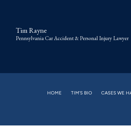
Skip
Skip
Skip
Skip
to
to
to
to
primary
main
primary
footer
Tim Rayne
navigation
content
sidebar
Pennsylvania Car Accident & Personal Injury Lawyer
HOME
TIM’S BIO
CASES WE H