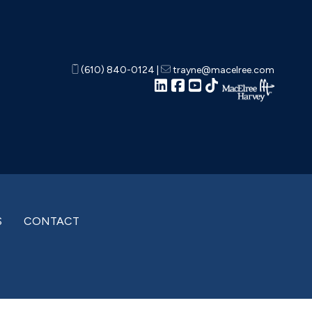
(610) 840-0124
|
trayne@macelree.com
S
CONTACT