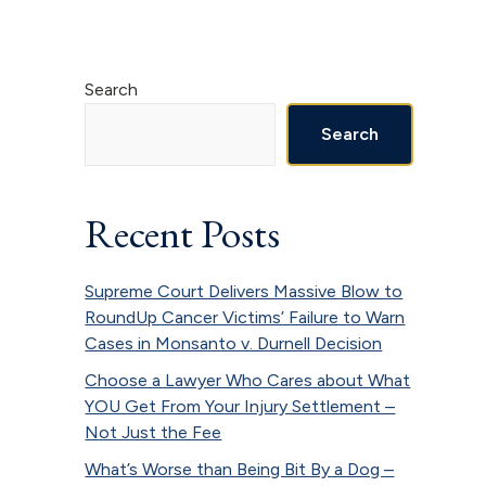
Primary
Search
Sidebar
Search
Recent Posts
Supreme Court Delivers Massive Blow to
RoundUp Cancer Victims’ Failure to Warn
Cases in Monsanto v. Durnell Decision
Choose a Lawyer Who Cares about What
YOU Get From Your Injury Settlement –
Not Just the Fee
What’s Worse than Being Bit By a Dog –