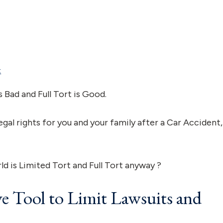
t
s Bad and Full Tort is Good.
egal rights for you and your family after a Car Accident,
rld is Limited Tort and Full Tort anyway ?
ve Tool to Limit Lawsuits and