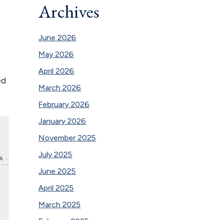
Archives
June 2026
May 2026
April 2026
ed
March 2026
February 2026
January 2026
November 2025
July 2025
June 2025
April 2025
March 2025