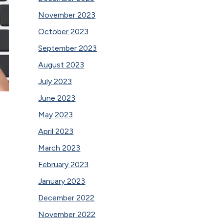
November 2023
October 2023
September 2023
August 2023
July 2023
June 2023
May 2023
April 2023
March 2023
February 2023
January 2023
December 2022
November 2022