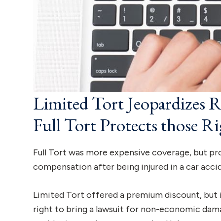
Limited Tort Jeopardizes 
Full Tort Protects those Ri
Full Tort was more expensive coverage, but prot
compensation after being injured in a car acci
Limited Tort offered a premium discount, but i
right to bring a lawsuit for non-economic damage