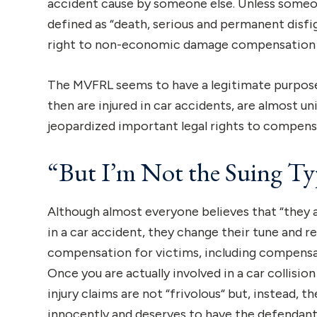
accident cause by someone else. Unless someon
defined as “death, serious and permanent disf
right to non-economic damage compensation 
The MVFRL seems to have a legitimate purpose 
then are injured in car accidents, are almost u
jeopardized important legal rights to compens
“But I’m Not the Suing T
Although almost everyone believes that “they a
in a car accident, they change their tune and re
compensation for victims, including compensa
Once you are actually involved in a car collision
injury claims are not “frivolous“ but, instead, t
innocently and deserves to have the defendant p