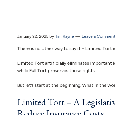
January 22, 2025
by
Tim Rayne
Leave a Commen
There is no other way to say it – Limited Tort i
Limited Tort artificially eliminates important l
while Full Tort preserves those rights.
But let’s start at the beginning. What in the wo
Limited Tort – A Legislati
Reduce Insurance Costs