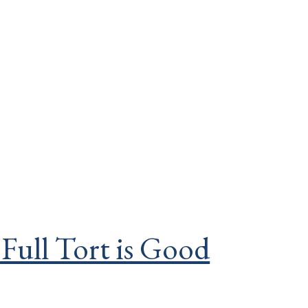
 Full Tort is Good