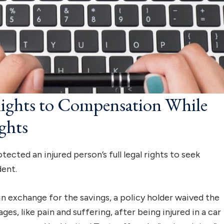
Rights to Compensation While
ghts
ected an injured person’s full legal rights to seek
dent.
n exchange for the savings, a policy holder waived the
s, like pain and suffering, after being injured in a car