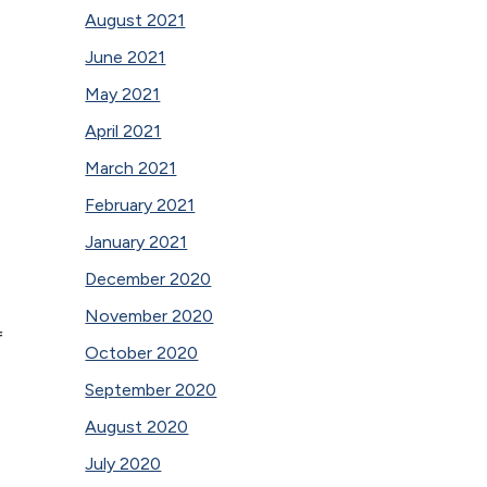
August 2021
June 2021
May 2021
April 2021
March 2021
February 2021
January 2021
December 2020
November 2020
f
October 2020
September 2020
August 2020
July 2020