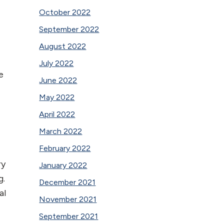
October 2022
September 2022
August 2022
July 2022
e
June 2022
May 2022
April 2022
March 2022
February 2022
ry
January 2022
g.
December 2021
al
November 2021
September 2021