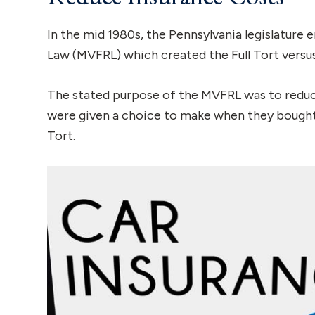
In the mid 1980s, the Pennsylvania legislature
Law (MVFRL) which created the Full Tort versus
The stated purpose of the MVFRL was to reduce 
were given a choice to make when they bought 
Tort.