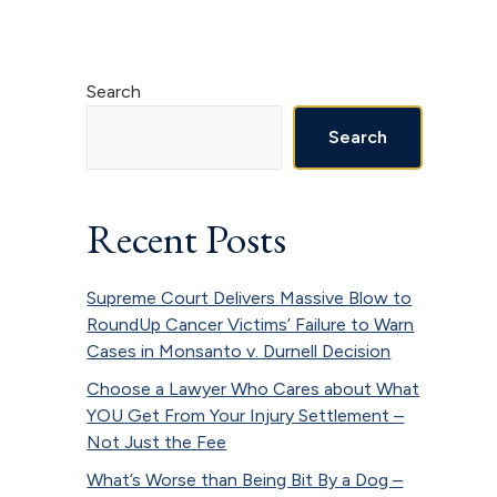
Primary
Search
Sidebar
Search
Recent Posts
Supreme Court Delivers Massive Blow to
RoundUp Cancer Victims’ Failure to Warn
Cases in Monsanto v. Durnell Decision
Choose a Lawyer Who Cares about What
YOU Get From Your Injury Settlement –
Not Just the Fee
What’s Worse than Being Bit By a Dog –