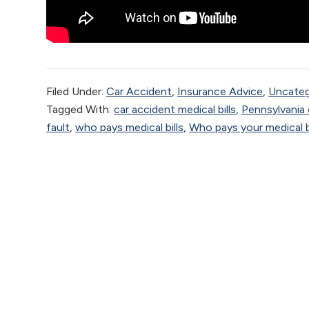
Filed Under:
Car Accident
,
Insurance Advice
,
Uncateg
Tagged With:
car accident medical bills
,
Pennsylvania 
fault
,
who pays medical bills
,
Who pays your medical bi