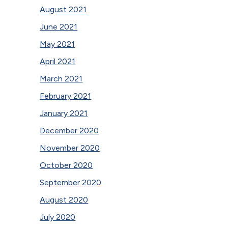
August 2021
June 2021
May 2021
April 2021
March 2021
February 2021
January 2021
December 2020
November 2020
October 2020
September 2020
August 2020
July 2020