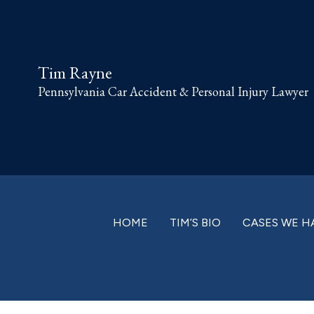
Skip
Skip
Skip
Skip
to
to
to
to
primary
main
primary
footer
Tim Rayne
navigation
content
sidebar
Pennsylvania Car Accident & Personal Injury Lawyer
HOME
TIM’S BIO
CASES WE H