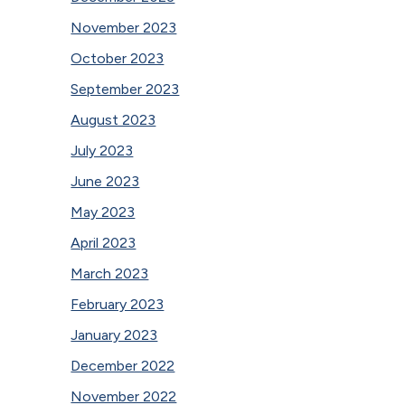
November 2023
October 2023
September 2023
August 2023
July 2023
June 2023
May 2023
April 2023
March 2023
February 2023
January 2023
December 2022
November 2022