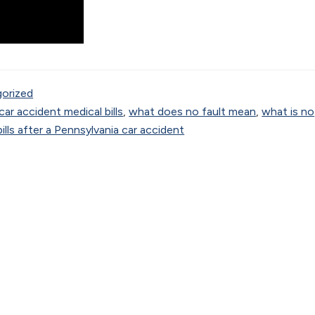
orized
car accident medical bills
,
what does no fault mean
,
what is no
lls after a Pennsylvania car accident