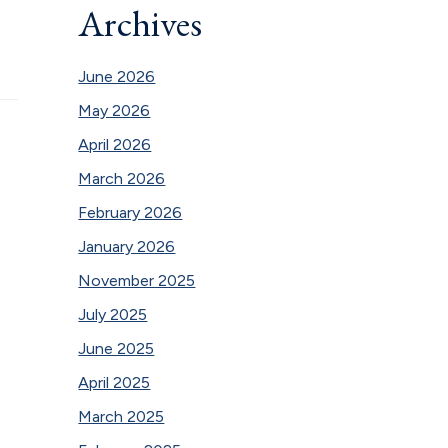
Archives
June 2026
May 2026
April 2026
March 2026
February 2026
January 2026
November 2025
July 2025
June 2025
April 2025
March 2025