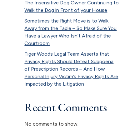
The Insensitive Dog Owner Continuing to
Walk the Dog in Front of your House
Sometimes the Right Move is to Walk
Away from the Table – So Make Sure You
Have a Lawyer Who Isn’t Afraid of the
Courtroom
Tiger Woods Legal Team Asserts that
Privacy Rights Should Defeat Subpoena
of Prescription Records – And How
Personal Injury Victim’s Privacy Rights Are
Impacted by the Litigation
Recent Comments
No comments to show.