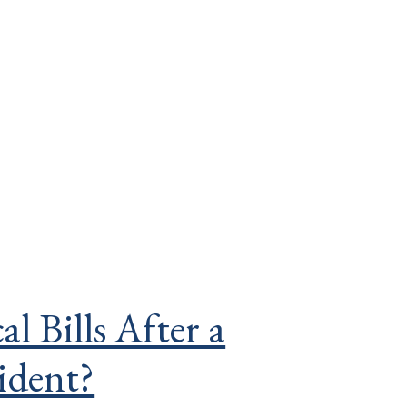
 Bills After a
ident?