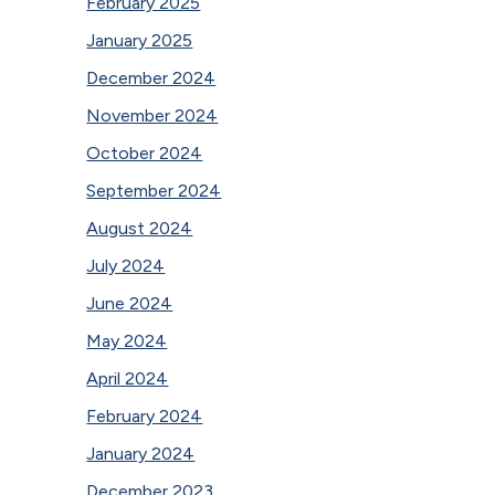
February 2025
January 2025
December 2024
November 2024
October 2024
September 2024
August 2024
July 2024
June 2024
May 2024
April 2024
February 2024
January 2024
December 2023