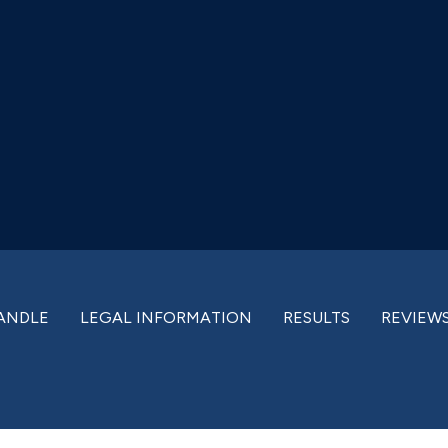
ANDLE
LEGAL INFORMATION
RESULTS
REVIEW