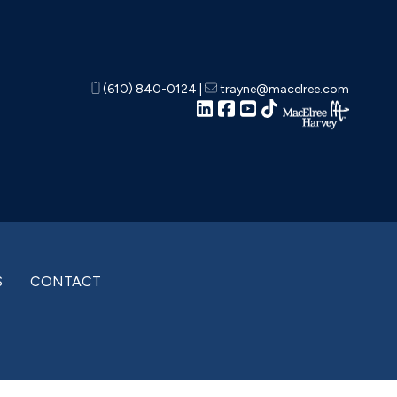
(610) 840-0124
|
trayne@macelree.com
S
CONTACT