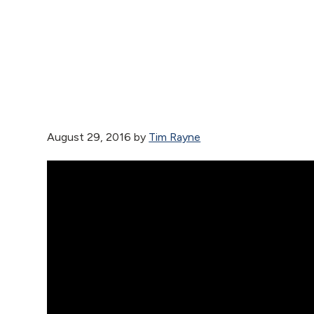
August 29, 2016
by
Tim Rayne