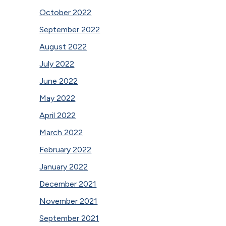
October 2022
September 2022
August 2022
July 2022
June 2022
May 2022
April 2022
March 2022
February 2022
January 2022
December 2021
November 2021
September 2021