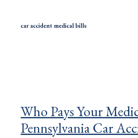
car accident medical bills
Who Pays Your Medical
Pennsylvania Car Acc