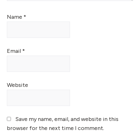
Name
*
Email
*
Website
Save my name, email, and website in this
browser for the next time I comment.