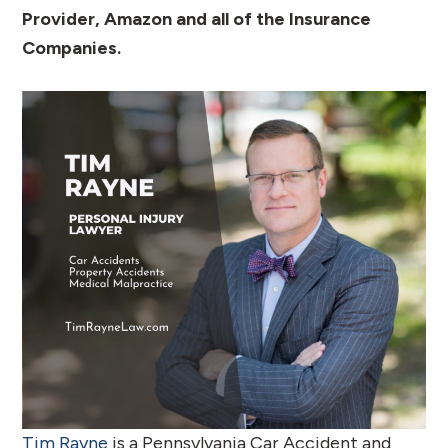
Provider, Amazon and all of the Insurance
Companies.
Tim Rayne
is a Pennsylvania Car Accident and