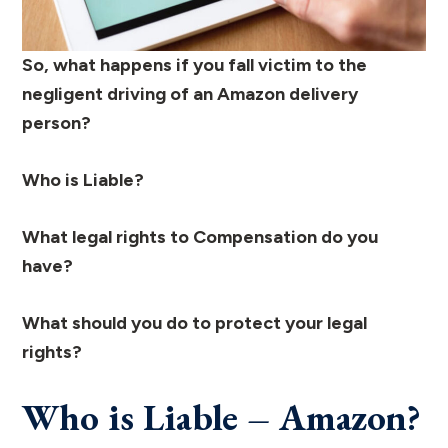
So, what happens if you fall victim to the
negligent driving of an Amazon delivery
person?
Who is Liable?
What legal rights to Compensation do you
have?
What should you do to protect your legal
rights?
Who is Liable – Amazon?