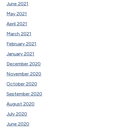
June 2021
May 2021
April 2021
March 2021
February 2021
January 2021
December 2020
November 2020
October 2020
September 2020
August 2020
July 2020
June 2020