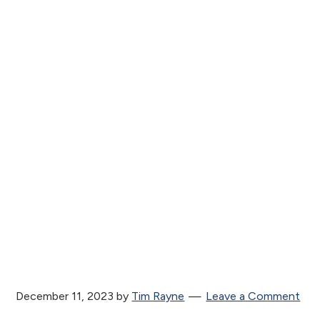
December 11, 2023
by
Tim Rayne
Leave a Comment