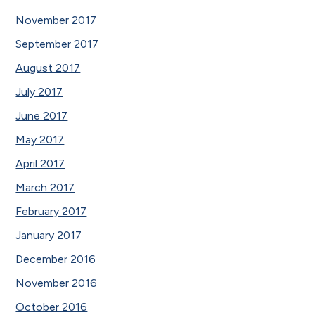
November 2017
September 2017
August 2017
July 2017
June 2017
May 2017
April 2017
March 2017
February 2017
January 2017
December 2016
November 2016
October 2016