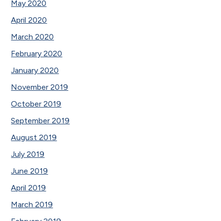
May 2020
April 2020
March 2020
February 2020
January 2020
November 2019
October 2019
September 2019
August 2019
July 2019
June 2019
April 2019
March 2019