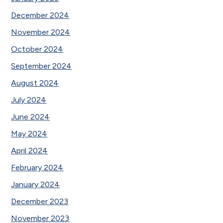
December 2024
November 2024
October 2024
September 2024
August 2024
July 2024
June 2024
May 2024
April 2024
February 2024
January 2024
December 2023
November 2023