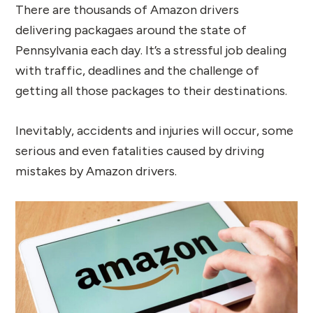
There are thousands of Amazon drivers
delivering packagaes around the state of
Pennsylvania each day. It’s a stressful job dealing
with traffic, deadlines and the challenge of
getting all those packages to their destinations.
Inevitably, accidents and injuries will occur, some
serious and even fatalities caused by driving
mistakes by Amazon drivers.