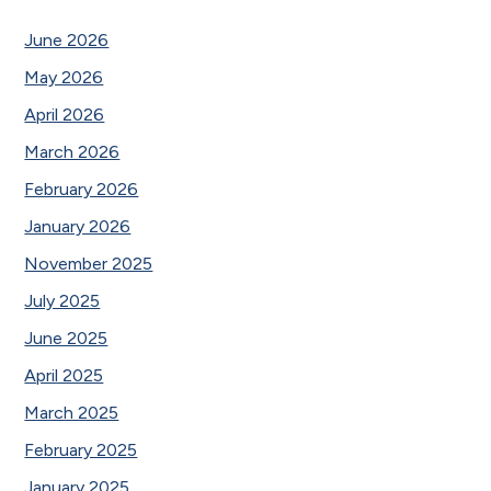
June 2026
May 2026
April 2026
March 2026
February 2026
January 2026
November 2025
July 2025
June 2025
April 2025
March 2025
February 2025
January 2025