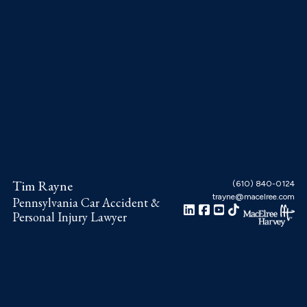
Skip
Skip
Skip
to
to
to
main
primary
footer
content
sidebar
Tim Rayne
(610) 840-0124
trayne@macelree.com
Pennsylvania Car Accident &
Personal Injury Lawyer