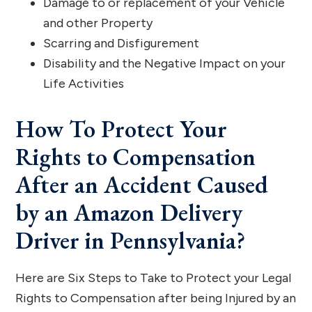
Damage to or replacement of your Vehicle
and other Property
Scarring and Disfigurement
Disability and the Negative Impact on your
Life Activities
How To Protect Your
Rights to Compensation
After an Accident Caused
by an Amazon Delivery
Driver in Pennsylvania?
Here are Six Steps to Take to Protect your Legal
Rights to Compensation after being Injured by an