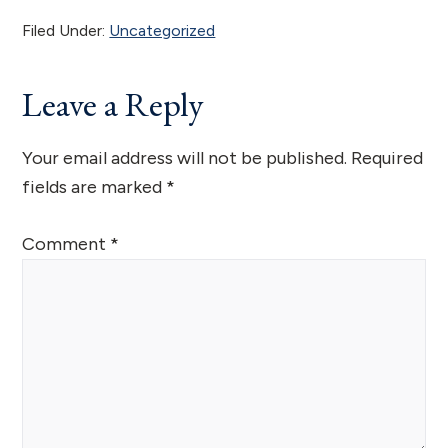
Filed Under:
Uncategorized
Reader
Leave a Reply
Interactions
Your email address will not be published.
Required
fields are marked
*
Comment
*