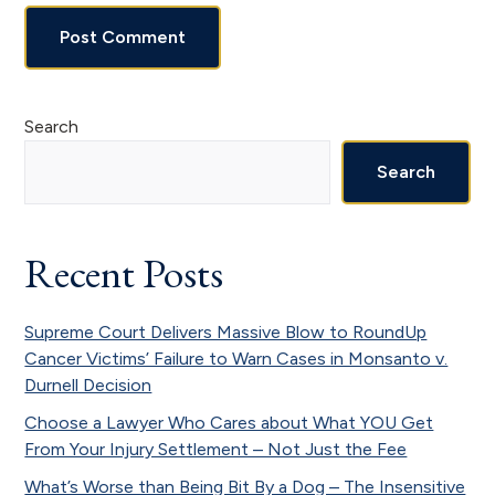
Primary
Search
Sidebar
Search
Recent Posts
Supreme Court Delivers Massive Blow to RoundUp
Cancer Victims’ Failure to Warn Cases in Monsanto v.
Durnell Decision
Choose a Lawyer Who Cares about What YOU Get
From Your Injury Settlement – Not Just the Fee
What’s Worse than Being Bit By a Dog – The Insensitive