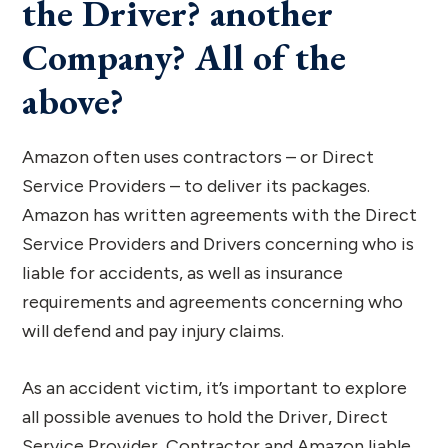
the Driver? another
Company? All of the
above?
Amazon often uses contractors – or Direct
Service Providers – to deliver its packages.
Amazon has written agreements with the Direct
Service Providers and Drivers concerning who is
liable for accidents, as well as insurance
requirements and agreements concerning who
will defend and pay injury claims.
As an accident victim, it’s important to explore
all possible avenues to hold the Driver, Direct
Service Provider, Contractor and Amazon liable.