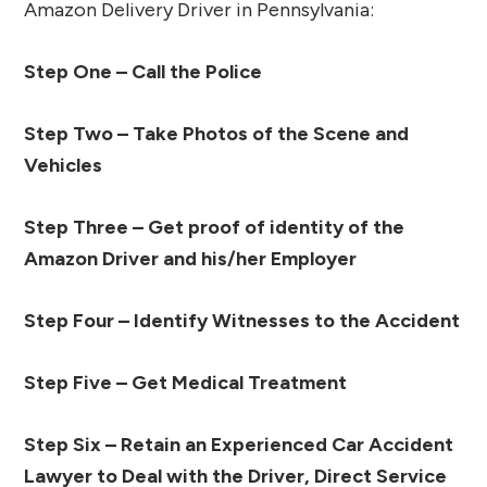
Amazon Delivery Driver in Pennsylvania:
Step One – Call the Police
Step Two – Take Photos of the Scene and
Vehicles
Step Three – Get proof of identity of the
Amazon Driver and his/her Employer
Step Four – Identify Witnesses to the Accident
Step Five – Get Medical Treatment
Step Six – Retain an Experienced Car Accident
Lawyer to Deal with the Driver, Direct Service