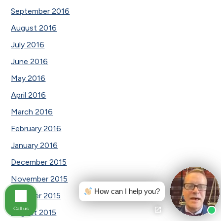
September 2016
August 2016
July 2016
June 2016
May 2016
April 2016
March 2016
February 2016
January 2016
December 2015
November 2015
How can I help you?
October 2015
Call us
August 2015