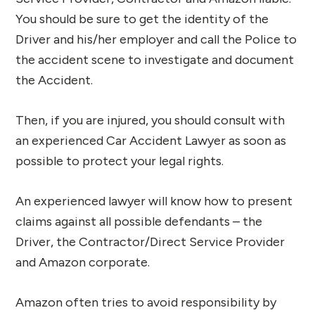
You should be sure to get the identity of the
Driver and his/her employer and call the Police to
the accident scene to investigate and document
the Accident.
Then, if you are injured, you should consult with
an experienced Car Accident Lawyer as soon as
possible to protect your legal rights.
An experienced lawyer will know how to present
claims against all possible defendants – the
Driver, the Contractor/Direct Service Provider
and Amazon corporate.
Amazon often tries to avoid responsibility by