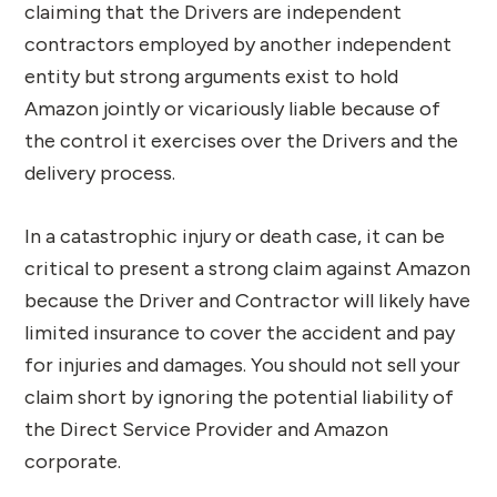
claiming that the Drivers are independent
contractors employed by another independent
entity but strong arguments exist to hold
Amazon jointly or vicariously liable because of
the control it exercises over the Drivers and the
delivery process.
In a catastrophic injury or death case, it can be
critical to present a strong claim against Amazon
because the Driver and Contractor will likely have
limited insurance to cover the accident and pay
for injuries and damages. You should not sell your
claim short by ignoring the potential liability of
the Direct Service Provider and Amazon
corporate.