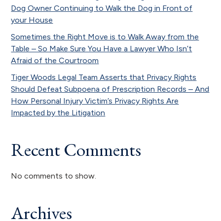
Dog Owner Continuing to Walk the Dog in Front of
your House
Sometimes the Right Move is to Walk Away from the
Table – So Make Sure You Have a Lawyer Who Isn’t
Afraid of the Courtroom
Tiger Woods Legal Team Asserts that Privacy Rights
Should Defeat Subpoena of Prescription Records – And
How Personal Injury Victim’s Privacy Rights Are
Impacted by the Litigation
Recent Comments
No comments to show.
Archives