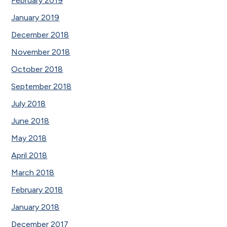
February 2019
January 2019
December 2018
November 2018
October 2018
September 2018
July 2018
June 2018
May 2018
April 2018
March 2018
February 2018
January 2018
December 2017