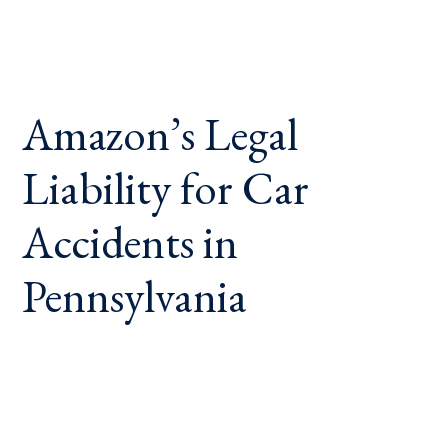
Amazon’s Legal
Liability for Car
Accidents in
Pennsylvania