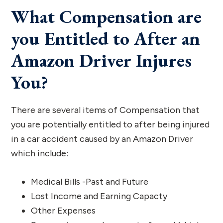
What Compensation are
you Entitled to After an
Amazon Driver Injures
You?
There are several items of Compensation that
you are potentially entitled to after being injured
in a car accident caused by an Amazon Driver
which include:
Medical Bills -Past and Future
Lost Income and Earning Capacty
Other Expenses