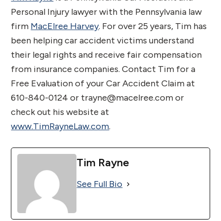
Personal Injury lawyer with the Pennsylvania law
firm
MacElree Harvey
. For over 25 years, Tim has
been helping car accident victims understand
their legal rights and receive fair compensation
from insurance companies. Contact Tim for a
Free Evaluation of your Car Accident Claim at
610-840-0124 or trayne@macelree.com or
check out his website at
www.TimRayneLaw.com
.
Tim Rayne
See Full Bio