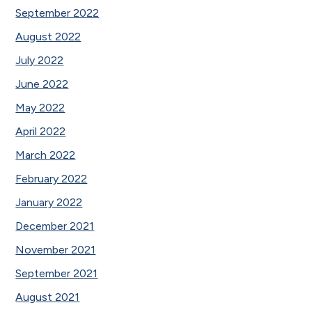
September 2022
August 2022
July 2022
June 2022
May 2022
April 2022
March 2022
February 2022
January 2022
December 2021
November 2021
September 2021
August 2021