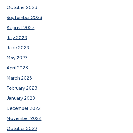
October 2023
September 2023
August 2023
July 2023
June 2023
May 2023
April 2023
March 2023
February 2023
January 2023
December 2022
November 2022
October 2022