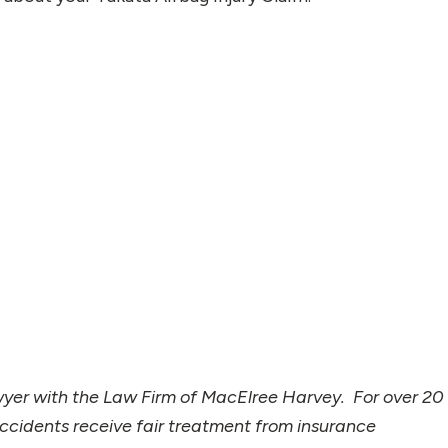
wyer with the Law Firm of MacElree Harvey. For over 20
accidents receive fair treatment from insurance