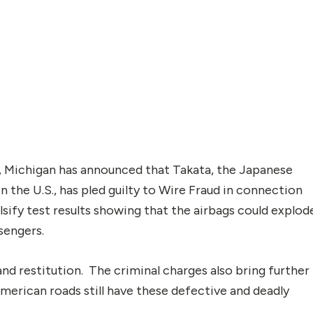
t, Michigan has announced that Takata, the Japanese
in the U.S., has pled guilty to Wire Fraud in connection
sify test results showing that the airbags could explod
sengers.
 and restitution. The criminal charges also bring further
American roads still have these defective and deadly