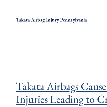
Takata Airbag Injury Pennsylvania
Takata Airbags Cause
Injuries Leading to C