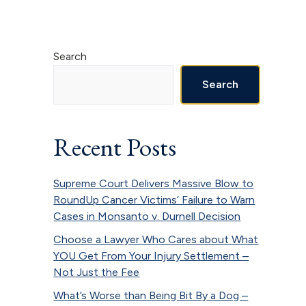
Primary
Search
Sidebar
Search
Recent Posts
Supreme Court Delivers Massive Blow to
RoundUp Cancer Victims’ Failure to Warn
Cases in Monsanto v. Durnell Decision
Choose a Lawyer Who Cares about What
YOU Get From Your Injury Settlement –
Not Just the Fee
What’s Worse than Being Bit By a Dog –