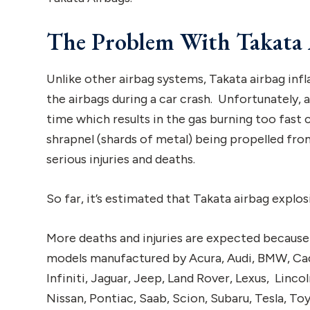
The Problem With Takata 
Unlike other airbag systems, Takata airbag infl
the airbags during a car crash. Unfortunately,
time which results in the gas burning too fast 
shrapnel (shards of metal) being propelled fro
serious injuries and deaths.
So far, it’s estimated that Takata airbag explos
More deaths and injuries are expected because 
models manufactured by Acura, Audi, BMW, Cadi
Infiniti, Jaguar, Jeep, Land Rover, Lexus, Linc
Nissan, Pontiac, Saab, Scion, Subaru, Tesla, T