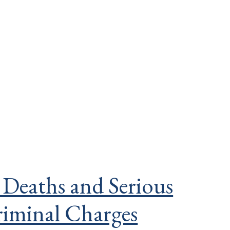
 Deaths and Serious
riminal Charges