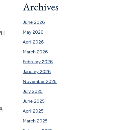
Archives
June 2026
May 2026
ill
April 2026
March 2026
February 2026
January 2026
November 2025
July 2025
June 2025
a,
April 2025
March 2025