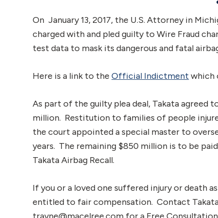
On January 13, 2017, the U.S. Attorney in Mic
charged with and pled guilty to Wire Fraud cha
test data to mask its dangerous and fatal airba
Here is a link to the
Official Indictment
which o
As part of the guilty plea deal, Takata agreed to
million. Restitution to families of people injure
the court appointed a special master to oversee
years. The remaining $850 million is to be pa
Takata Airbag Recall.
If you or a loved one suffered injury or death a
entitled to fair compensation. Contact Takat
trayne@macelree.com for a Free Consultation a