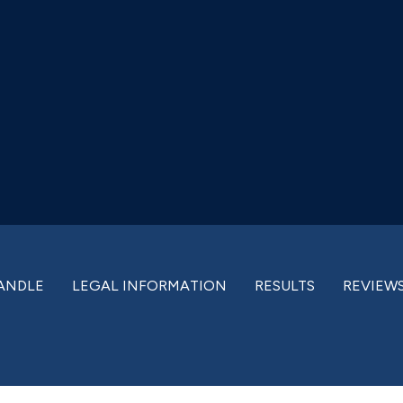
ANDLE
LEGAL INFORMATION
RESULTS
REVIEW