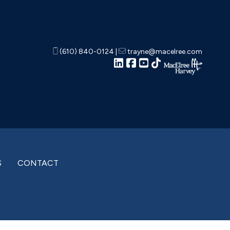
(610) 840-0124
|
trayne@macelree.com
S
CONTACT