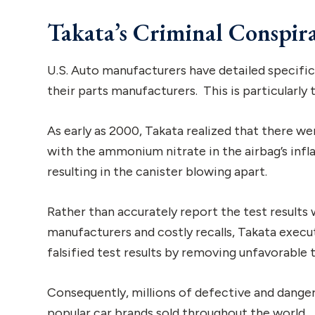
Takata’s Criminal Conspir
U.S. Auto manufacturers have detailed specific
their parts manufacturers. This is particularly
As early as 2000, Takata realized that there w
with the ammonium nitrate in the airbag’s infl
resulting in the canister blowing apart.
Rather than accurately report the test results
manufacturers and costly recalls, Takata execu
falsified test results by removing unfavorable 
Consequently, millions of defective and danger
popular car brands sold throughout the world.