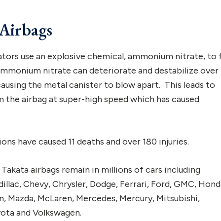
Airbags
ators use an explosive chemical, ammonium nitrate, to f
 ammonium nitrate can deteriorate and destabilize over
causing the metal canister to blow apart. This leads to
m the airbag at super-high speed which has caused
ions have caused 11 deaths and over 180 injuries.
Takata airbags remain in millions of cars including
llac, Chevy, Chrysler, Dodge, Ferrari, Ford, GMC, Hond
oln, Mazda, McLaren, Mercedes, Mercury, Mitsubishi,
oyota and Volkswagen.