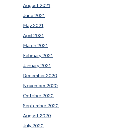
August 2021
June 2021
May 2021
April 2021
March 2021
February 2021
January 2021
December 2020
November 2020
October 2020
September 2020
August 2020
July 2020