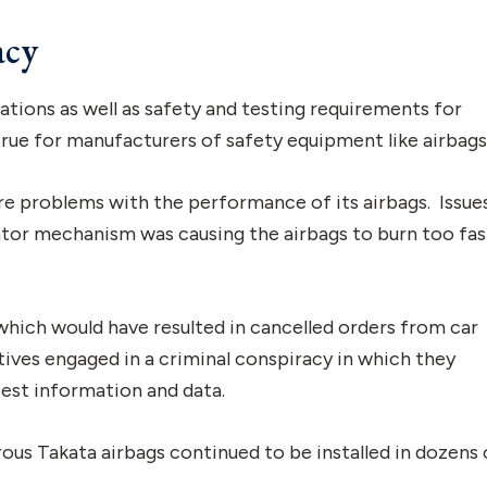
acy
ations as well as safety and testing requirements for
 true for manufacturers of safety equipment like airbags
ere problems with the performance of its airbags. Issue
ator mechanism was causing the airbags to burn too fas
 which would have resulted in cancelled orders from car
tives engaged in a criminal conspiracy in which they
test information and data.
ous Takata airbags continued to be installed in dozens 