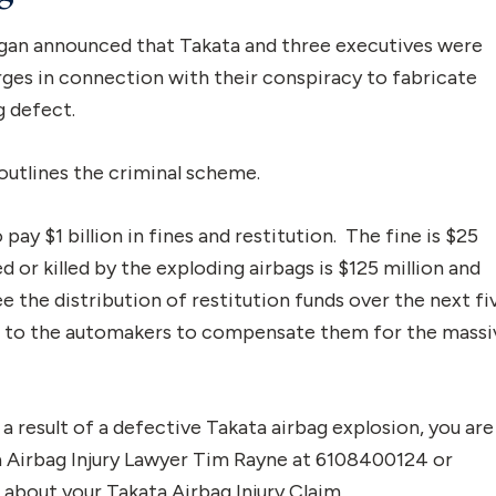
higan announced that Takata and three executives were
rges in connection with their conspiracy to fabricate
g defect.
utlines the criminal scheme.
 pay $1 billion in fines and restitution. The fine is $25
d or killed by the exploding airbags is $125 million and
 the distribution of restitution funds over the next fi
id to the automakers to compensate them for the massi
s a result of a defective Takata airbag explosion, you are
a Airbag Injury Lawyer Tim Rayne at 6108400124 or
bout your Takata Airbag Injury Claim.