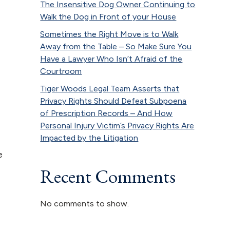
The Insensitive Dog Owner Continuing to
Walk the Dog in Front of your House
Sometimes the Right Move is to Walk
Away from the Table – So Make Sure You
Have a Lawyer Who Isn’t Afraid of the
Courtroom
Tiger Woods Legal Team Asserts that
Privacy Rights Should Defeat Subpoena
of Prescription Records – And How
Personal Injury Victim’s Privacy Rights Are
Impacted by the Litigation
e
Recent Comments
No comments to show.