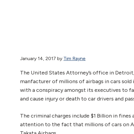
January 14, 2017
by
Tim Rayne
The United States Attorney’s office in Detroi
manfacturer of millions of airbags in cars sold 
with a conspiracy amongst its executives to fal
and cause injury or death to car drivers and pas
The criminal charges include $1 Billion in fines
attention to the fact that millions of cars on 
Takata Airbags.