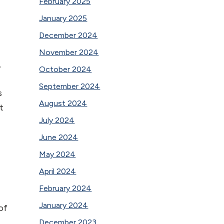
February 2025
January 2025
December 2024
November 2024
.
October 2024
September 2024
s
August 2024
t
July 2024
June 2024
May 2024
April 2024
February 2024
January 2024
of
December 2023