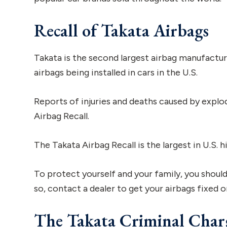
Recall of Takata Airbags
Takata is the second largest airbag manufactur
airbags being installed in cars in the U.S.
Reports of injuries and deaths caused by explod
Airbag Recall.
The Takata Airbag Recall is the largest in U.S. 
To protect yourself and your family, you should
so, contact a dealer to get your airbags fixed o
The Takata Criminal Char