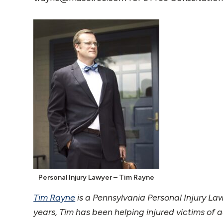
Personal Injury Lawyer – Tim Rayne
Tim Rayne
is a Pennsylvania Personal Injury La
years, Tim has been helping injured victims of 