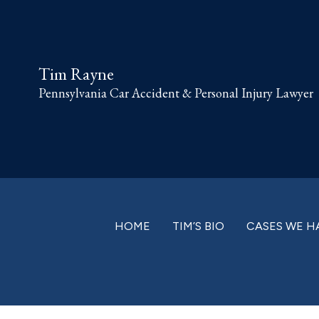
Skip
Skip
Skip
Skip
to
to
to
to
primary
main
primary
footer
Tim Rayne
navigation
content
sidebar
Pennsylvania Car Accident & Personal Injury Lawyer
HOME
TIM’S BIO
CASES WE H