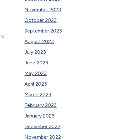
November 2023
October 2023
September 2023
he
August 2023
July 2023
June 2023
May 2023
April 2023
March 2023
February 2023
f
January 2023
December 2022
November 2022