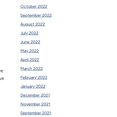
October 2022
September 2022
August 2022
July 2022
June 2022
May 2022
April 2022
March 2022
ve
February 2022
ve
January 2022
December 2021
November 2021
September 2021