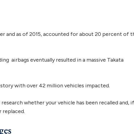
er and as of 2015, accounted for about 20 percent of t
ing airbags eventually resulted in a massive Takata
history with over 42 million vehicles impacted.
 research whether your vehicle has been recalled and, i
r replaced.
ges