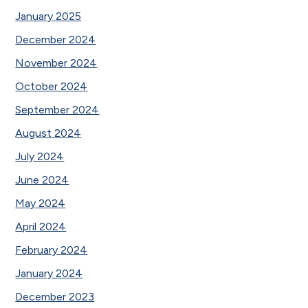
January 2025
December 2024
November 2024
October 2024
September 2024
August 2024
July 2024
June 2024
May 2024
April 2024
February 2024
January 2024
December 2023