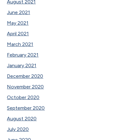
August 2021
June 2021
May 2021
April 2021
March 2021
February 2021
January 2021
December 2020
November 2020
October 2020
September 2020
August 2020
July 2020
June 2020