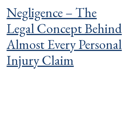
Negligence – The
Legal Concept Behind
Almost Every Personal
Injury Claim