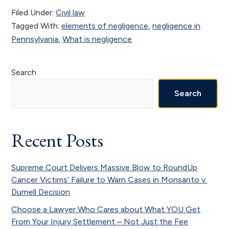
Filed Under:
Civil law
Tagged With:
elements of negligence
,
negligence in
Pennsylvania
,
What is negligence
Primary
Search
Sidebar
Search
Recent Posts
Supreme Court Delivers Massive Blow to RoundUp
Cancer Victims’ Failure to Warn Cases in Monsanto v.
Durnell Decision
Choose a Lawyer Who Cares about What YOU Get
From Your Injury Settlement – Not Just the Fee