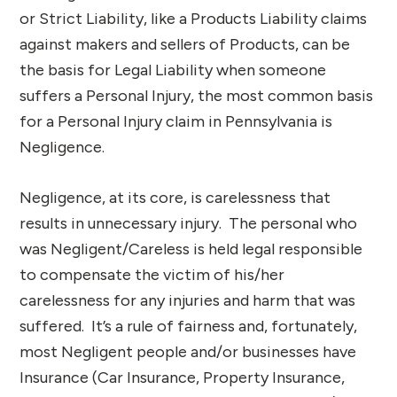
or Strict Liability, like a Products Liability claims
against makers and sellers of Products, can be
the basis for Legal Liability when someone
suffers a Personal Injury, the most common basis
for a Personal Injury claim in Pennsylvania is
Negligence.
Negligence, at its core, is carelessness that
results in unnecessary injury. The personal who
was Negligent/Careless is held legal responsible
to compensate the victim of his/her
carelessness for any injuries and harm that was
suffered. It’s a rule of fairness and, fortunately,
most Negligent people and/or businesses have
Insurance (Car Insurance, Property Insurance,