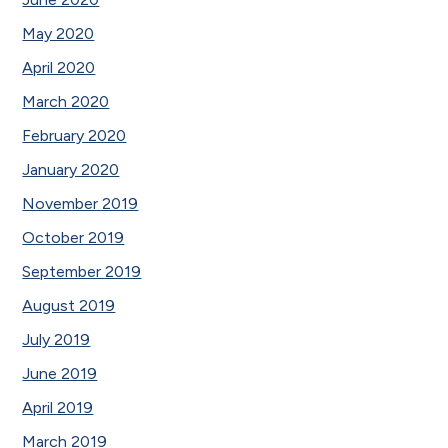
May 2020
April 2020
March 2020
February 2020
January 2020
November 2019
October 2019
September 2019
August 2019
July 2019
June 2019
April 2019
March 2019