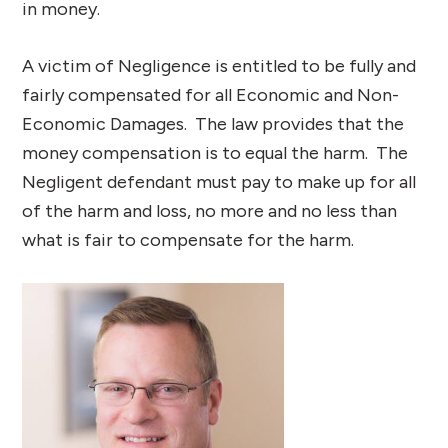
in money.
A victim of Negligence is entitled to be fully and
fairly compensated for all Economic and Non-
Economic Damages. The law provides that the
money compensation is to equal the harm. The
Negligent defendant must pay to make up for all
of the harm and loss, no more and no less than
what is fair to compensate for the harm.