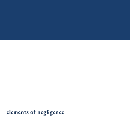
elements of negligence