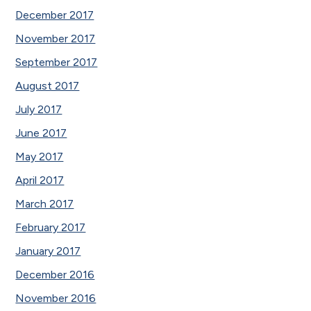
December 2017
November 2017
September 2017
August 2017
July 2017
June 2017
May 2017
April 2017
March 2017
February 2017
January 2017
December 2016
November 2016