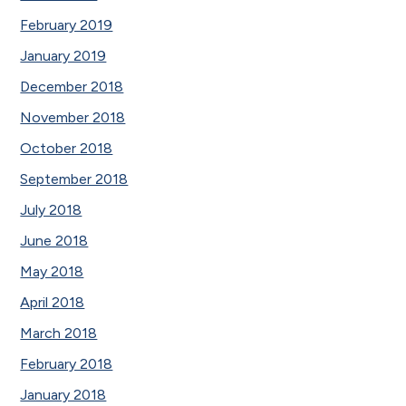
February 2019
January 2019
December 2018
November 2018
October 2018
September 2018
July 2018
June 2018
May 2018
April 2018
March 2018
February 2018
January 2018