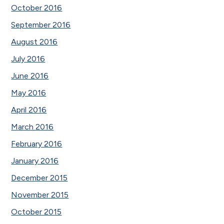
October 2016
September 2016
August 2016
July 2016
June 2016
May 2016
April 2016
March 2016
February 2016
January 2016
December 2015
November 2015
October 2015