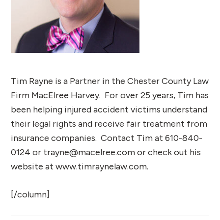
Tim Rayne is a Partner in the Chester County Law
Firm MacElree Harvey. For over 25 years, Tim has
been helping injured accident victims understand
their legal rights and receive fair treatment from
insurance companies. Contact Tim at 610-840-
0124 or trayne@macelree.com or check out his
website at www.timraynelaw.com.
[/column]