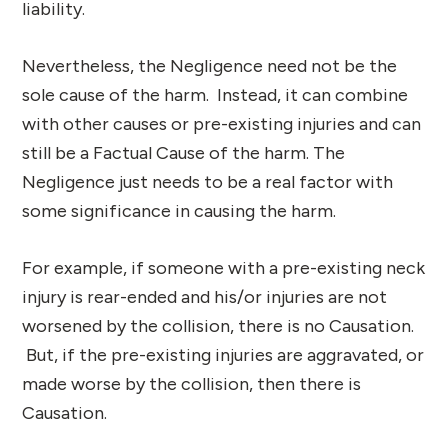
liability.
Nevertheless, the Negligence need not be the
sole cause of the harm. Instead, it can combine
with other causes or pre-existing injuries and can
still be a Factual Cause of the harm. The
Negligence just needs to be a real factor with
some significance in causing the harm.
For example, if someone with a pre-existing neck
injury is rear-ended and his/or injuries are not
worsened by the collision, there is no Causation.
But, if the pre-existing injuries are aggravated, or
made worse by the collision, then there is
Causation.