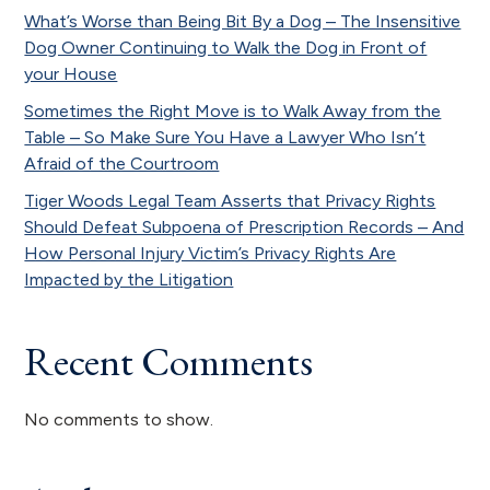
What’s Worse than Being Bit By a Dog – The Insensitive
Dog Owner Continuing to Walk the Dog in Front of
your House
Sometimes the Right Move is to Walk Away from the
Table – So Make Sure You Have a Lawyer Who Isn’t
Afraid of the Courtroom
Tiger Woods Legal Team Asserts that Privacy Rights
Should Defeat Subpoena of Prescription Records – And
How Personal Injury Victim’s Privacy Rights Are
Impacted by the Litigation
Recent Comments
No comments to show.