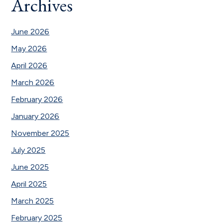
Archives
June 2026
May 2026
April 2026
March 2026
February 2026
January 2026
November 2025
July 2025
June 2025
April 2025
March 2025
February 2025