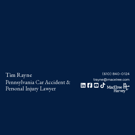
Skip
Skip
Skip
to
to
to
main
primary
footer
content
sidebar
Tim Rayne
(610) 840-0124
trayne@macelree.com
Pennsylvania Car Accident &
Personal Injury Lawyer