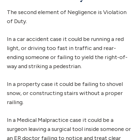
The second element of Negligence is Violation
of Duty.
In a car accident case it could be running a red
light, or driving too fast in traffic and rear-
ending someone or failing to yield the right-of-
way and striking a pedestrian.
In a property case it could be failing to shovel
snow, or constructing stairs without a proper
railing.
In a Medical Malpractice case it could be a
surgeon leaving a surgical tool inside someone or
an ER doctor failing to notice and treat clear