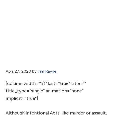
April 27, 2020
by
Tim Rayne
[column width=”1/1″ last=”true” title=””
title_type=”single” animation=”none”
implicit=”true”]
Although Intentional Acts, like murder or assault,