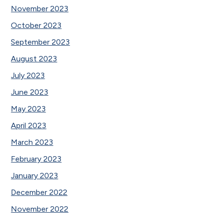
November 2023
October 2023
September 2023
August 2023
July 2023
June 2023
May 2023
April 2023
March 2023
February 2023
January 2023
December 2022
November 2022