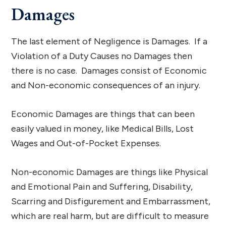
Damages
The last element of Negligence is Damages. If a
Violation of a Duty Causes no Damages then
there is no case. Damages consist of Economic
and Non-economic consequences of an injury.
Economic Damages are things that can been
easily valued in money, like Medical Bills, Lost
Wages and Out-of-Pocket Expenses.
Non-economic Damages are things like Physical
and Emotional Pain and Suffering, Disability,
Scarring and Disfigurement and Embarrassment,
which are real harm, but are difficult to measure