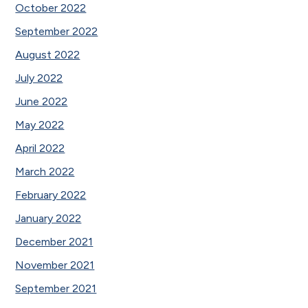
October 2022
September 2022
August 2022
July 2022
June 2022
May 2022
April 2022
March 2022
February 2022
January 2022
December 2021
November 2021
September 2021