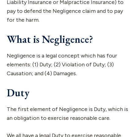
Liability Insurance or Malpractice Insurance) to
pay to defend the Negligence claim and to pay
for the harm.
What is Negligence?
Negligence is a legal concept which has four
elements: (1) Duty; (2) Violation of Duty; (3)
Causation; and (4) Damages.
Duty
The first element of Negligence is Duty, which is
an obligation to exercise reasonable care.
We all have a legal Duty to exercise reasonable