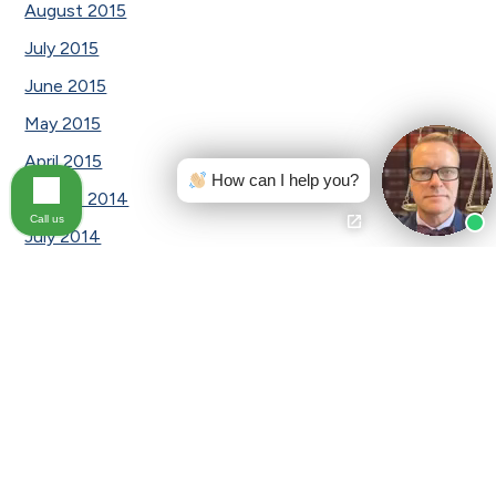
August 2015
July 2015
June 2015
May 2015
April 2015
How can I help you?
August 2014
Call us
July 2014
January 2014
Categories
Awards
Car Accident
Car Accident|Testimonial