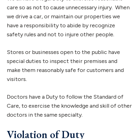
care so as not to cause unnecessary injury. When
we drive a car, or maintain our properties we
have a responsibility to abide by recognize
safety rules and not to injure other people.
Stores or businesses open to the public have
special duties to inspect their premises and
make them reasonably safe for customers and
visitors.
Doctors have a Duty to follow the Standard of
Care, to exercise the knowledge and skill of other
doctors in the same specialty.
Violation of Duty