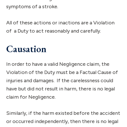
symptoms of a stroke.
All of these actions or inactions are a Violation
of a Duty to act reasonably and carefully.
Causation
In order to have a valid Negligence claim, the
Violation of the Duty must be a Factual Cause of
injuries and damages. If the carelessness could
have but did not result in harm, there is no legal
claim for Negligence.
Similarly, if the harm existed before the accident
or occurred independently, then there is no legal