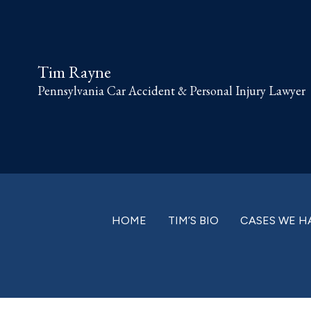
Skip
Skip
Skip
Skip
to
to
to
to
primary
main
primary
footer
Tim Rayne
navigation
content
sidebar
Pennsylvania Car Accident & Personal Injury Lawyer
HOME
TIM’S BIO
CASES WE H