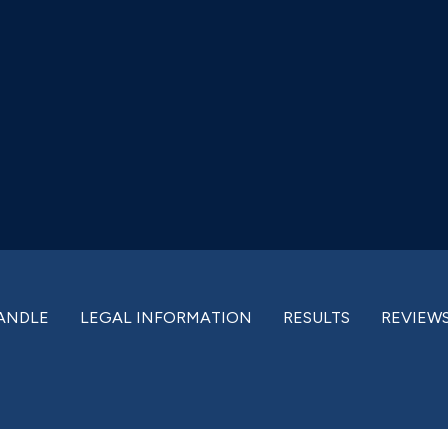
ANDLE
LEGAL INFORMATION
RESULTS
REVIEW