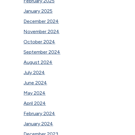
February 2025
January 2025
December 2024
November 2024
October 2024
September 2024
August 2024
July 2024
June 2024
May 2024
April 2024
February 2024
January 2024
December 2023