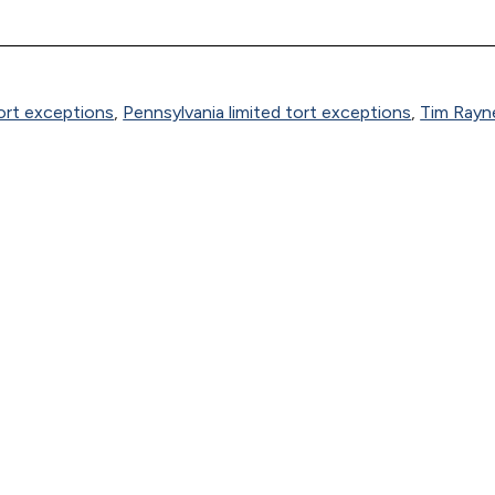
tort exceptions
,
Pennsylvania limited tort exceptions
,
Tim Rayn