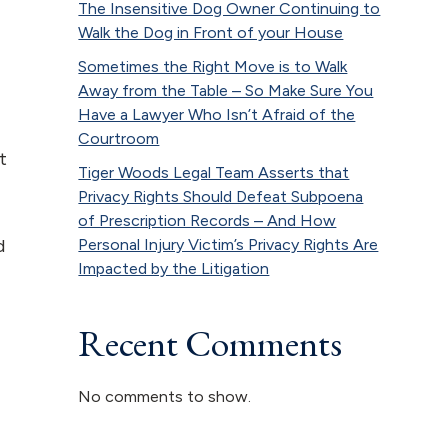
The Insensitive Dog Owner Continuing to
Walk the Dog in Front of your House
Sometimes the Right Move is to Walk
Away from the Table – So Make Sure You
Have a Lawyer Who Isn’t Afraid of the
Courtroom
t
Tiger Woods Legal Team Asserts that
Privacy Rights Should Defeat Subpoena
of Prescription Records – And How
Personal Injury Victim’s Privacy Rights Are
d
Impacted by the Litigation
Recent Comments
No comments to show.
f