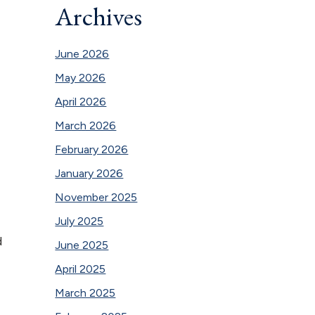
Archives
June 2026
May 2026
April 2026
March 2026
February 2026
January 2026
November 2025
July 2025
d
June 2025
April 2025
March 2025