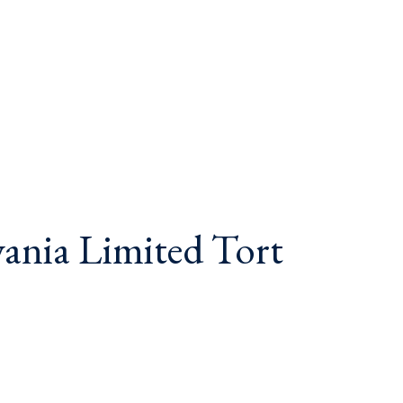
vania Limited Tort