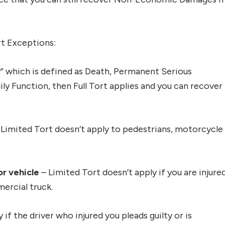
rt Exceptions:
ry” which is defined as Death, Permanent Serious
ly Function, then Full Tort applies and you can recover
 Limited Tort doesn’t apply to pedestrians, motorcycle
or vehicle
– Limited Tort doesn’t apply if you are injure
mercial truck.
if the driver who injured you pleads guilty or is