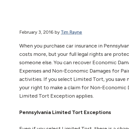
February 3, 2016
by
Tim Rayne
When you purchase car insurance in Pennsylvani
costs more, but your full legal rights are prote
someone else. You can recover Economic Damag
Expenses and Non-Economic Damages for Pain a
activities. If you select Limited Tort, you sav
your right to make a claim for Non-Economic Da
Limited Tort Exception applies.
Pennsylvania Limited Tort Exceptions
Even if you select Limited Tort, there is a ch