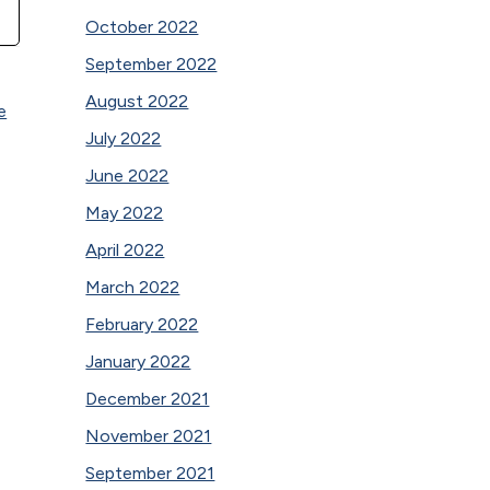
October 2022
September 2022
August 2022
e
July 2022
June 2022
May 2022
April 2022
March 2022
February 2022
January 2022
December 2021
November 2021
September 2021