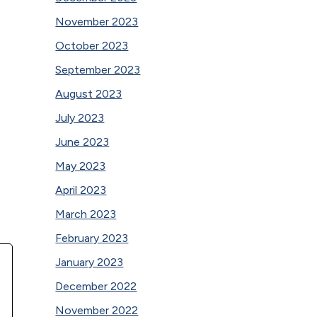
November 2023
October 2023
September 2023
August 2023
July 2023
June 2023
May 2023
April 2023
March 2023
February 2023
January 2023
December 2022
November 2022