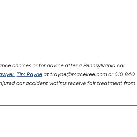
ance choices or for advice after a Pennsylvania car
Lawyer
Tim Rayne
at trayne@macelree.com or 610 840
njured car accident victims receive fair treatment from