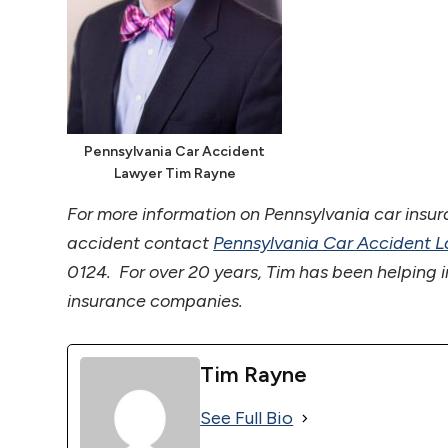
Pennsylvania Car Accident
Lawyer Tim Rayne
For more information on Pennsylvania car insur
accident contact
Pennsylvania Car Accident 
0124. For over 20 years, Tim has been helping i
insurance companies.
Tim Rayne
See Full Bio