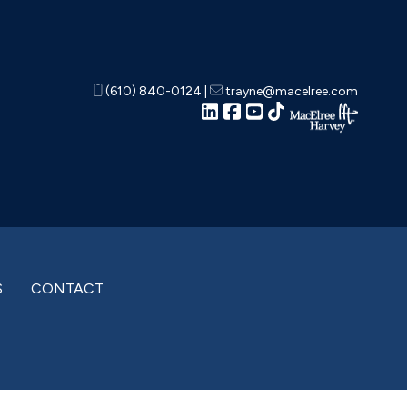
(610) 840-0124
|
trayne@macelree.com
S
CONTACT