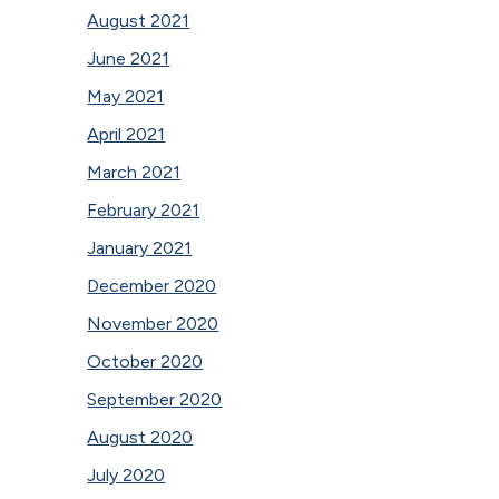
August 2021
June 2021
May 2021
April 2021
March 2021
February 2021
January 2021
December 2020
November 2020
October 2020
September 2020
August 2020
July 2020