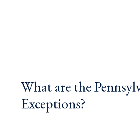
What are the Pennsyl
Exceptions?