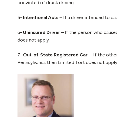
convicted of drunk driving.
5-
Intentional Acts
– If a driver intended to c
6-
Uninsured Driver
– If the person who caused
does not apply.
7-
Out-of-State Registered Car
– If the othe
Pennsylvania, then Limited Tort does not apply