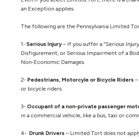
an Exception applies.
The following are the Pennsylvania Limited To
1-
Serious Injury
– If you suffer a “Serious Inju
Disfigurement, or Serious Impairment of a Bodi
Non-Economic Damages.
2-
Pedestrians, Motorcyle or Bicycle Riders
–
or bicycle riders.
3-
Occupant of a non-private passenger mot
in a commercial vehicle, like a bus, taxi or com
4-
Drunk Drivers
– Limited Tort does not apply 