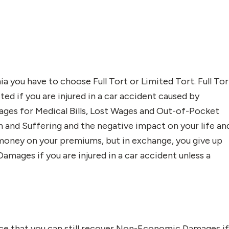
a you have to choose Full Tort or Limited Tort. Full Tor
cted if you are injured in a car accident caused by
es for Medical Bills, Lost Wages and Out-of-Pocket
nd Suffering and the negative impact on your life an
e money on your premiums, but in exchange, you give up
mages if you are injured in a car accident unless a
ance that you can still recover Non-Economic Damages i