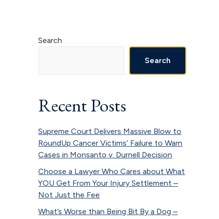
Primary
Search
Sidebar
Search
Recent Posts
Supreme Court Delivers Massive Blow to
RoundUp Cancer Victims’ Failure to Warn
Cases in Monsanto v. Durnell Decision
Choose a Lawyer Who Cares about What
YOU Get From Your Injury Settlement –
Not Just the Fee
What’s Worse than Being Bit By a Dog –