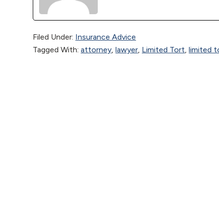
Filed Under:
Insurance Advice
Tagged With:
attorney
,
lawyer
,
Limited Tort
,
limited 