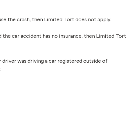
ause the crash, then Limited Tort does not apply.
 the car accident has no insurance, then Limited Tort
r driver was driving a car registered outside of
.