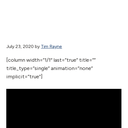
July 23, 2020
by
Tim Rayne
[column width=”1/1″ last=”true” title=””
title_type=”single” animation=”none”
implicit=”true”]