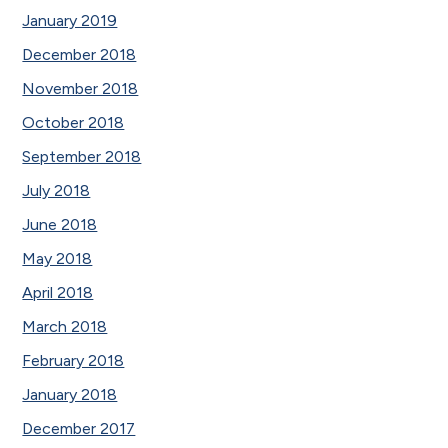
January 2019
December 2018
November 2018
October 2018
September 2018
July 2018
June 2018
May 2018
April 2018
March 2018
February 2018
January 2018
December 2017