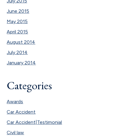
July 2015
June 2015
May 2015
April 2015
August 2014
July 2014
January 2014
Categories
Awards
Car Accident
Car Accident|Testimonial
Civil law