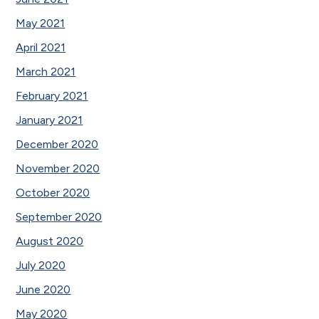
May 2021
April 2021
March 2021
February 2021
January 2021
December 2020
November 2020
October 2020
September 2020
August 2020
July 2020
June 2020
May 2020