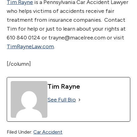
Tim Rayne
is a Pennsylvania Car Accident Lawyer
who helps victims of accidents receive fair
treatment from insurance companies. Contact
Tim for help or just to learn about your rights at
610 840 0124 or trayne@macelree.com or visit
TimRayneLaw.com
.
[/column]
Tim Rayne
See Full Bio
Filed Under:
Car Accident