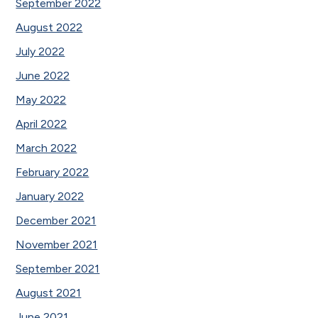
September 2022
August 2022
July 2022
June 2022
May 2022
April 2022
March 2022
February 2022
January 2022
December 2021
November 2021
September 2021
August 2021
June 2021