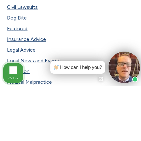
Civil Lawsuits
Dog Bite
Featured
Insurance Advice
Legal Advice
Local News and Events
How can I help you?
Mediation
Call us
Medical Malpractice
Motorcycle Accident
Pennsylvania Car Insurance
Personal Injury
Press Release
Safety Tips