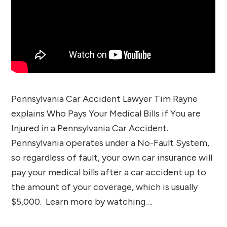
Pennsylvania Car Accident Lawyer Tim Rayne
explains Who Pays Your Medical Bills if You are
Injured in a Pennsylvania Car Accident.
Pennsylvania operates under a No-Fault System,
so regardless of fault, your own car insurance will
pay your medical bills after a car accident up to
the amount of your coverage, which is usually
$5,000. Learn more by watching….