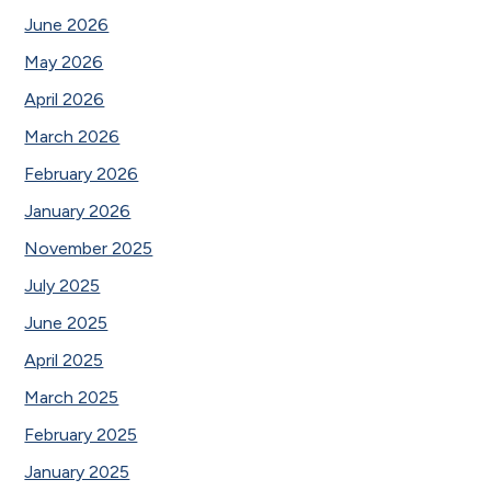
June 2026
May 2026
April 2026
March 2026
February 2026
January 2026
November 2025
July 2025
June 2025
April 2025
March 2025
February 2025
January 2025