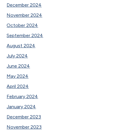
December 2024
November 2024
October 2024
September 2024
August 2024
July 2024
June 2024
May 2024
April 2024
February 2024
January 2024
December 2023
November 2023