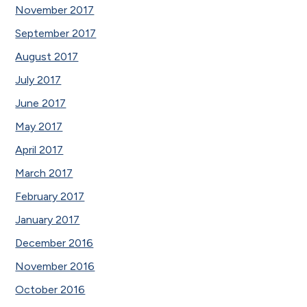
November 2017
September 2017
August 2017
July 2017
June 2017
May 2017
April 2017
March 2017
February 2017
January 2017
December 2016
November 2016
October 2016