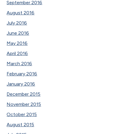
September 2016
August 2016
July 2016
June 2016
May 2016
April 2016
March 2016
February 2016
January 2016
December 2015
November 2015
October 2015
August 2015