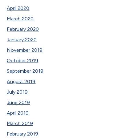
April 2020
March 2020
February 2020
January 2020
November 2019
October 2019
September 2019
August 2019
July 2019
June 2019
April 2019
March 2019
February 2019