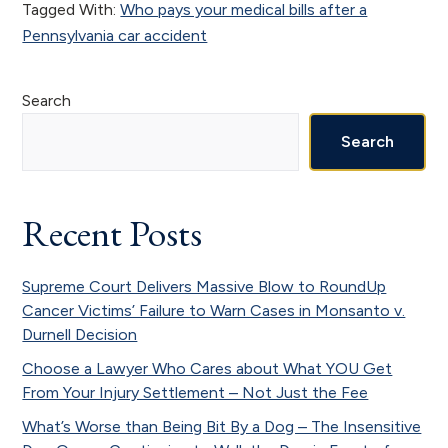
Tagged With:
Who pays your medical bills after a
Pennsylvania car accident
Primary
Search
Sidebar
Search
Recent Posts
Supreme Court Delivers Massive Blow to RoundUp
Cancer Victims’ Failure to Warn Cases in Monsanto v.
Durnell Decision
Choose a Lawyer Who Cares about What YOU Get
From Your Injury Settlement – Not Just the Fee
What’s Worse than Being Bit By a Dog – The Insensitive