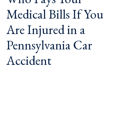
Medical Bills If You
Are Injured in a
Pennsylvania Car
Accident