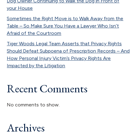
Dog Owner Continuing to Walk the Dog in Front of
your House
Sometimes the Right Move is to Walk Away from the
Table – So Make Sure You Have a Lawyer Who Isn’t
Afraid of the Courtroom
Tiger Woods Legal Team Asserts that Privacy Rights
Should Defeat Subpoena of Prescription Records – And
How Personal Injury Victim’s Privacy Rights Are
Impacted by the Litigation
Recent Comments
No comments to show.
Archives