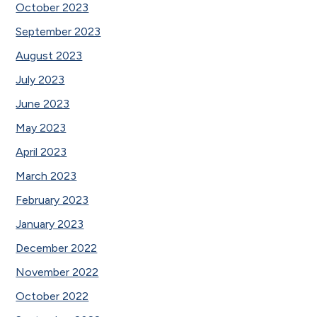
October 2023
September 2023
August 2023
July 2023
June 2023
May 2023
April 2023
March 2023
February 2023
January 2023
December 2022
November 2022
October 2022