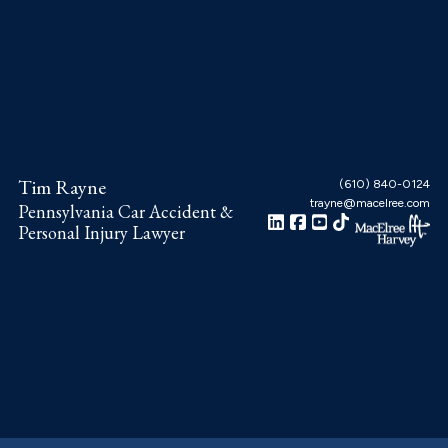
Skip
Skip
Skip
to
to
to
main
primary
footer
content
sidebar
Tim Rayne
(610) 840-0124
trayne@macelree.com
Pennsylvania Car Accident &
Personal Injury Lawyer