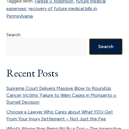
Tagged With:
Farese v. Robinson
,
future medical
expenses
,
recovery of future medical bills in
Pennsylvania
Primary
Search
Sidebar
Search
Recent Posts
Supreme Court Delivers Massive Blow to RoundUp
Cancer Victims’ Failure to Warn Cases in Monsanto v.
Durnell Decision
Choose a Lawyer Who Cares about What YOU Get
From Your Injury Settlement – Not Just the Fee
What’s Worse than Being Bit By a Dog – The Insensitive