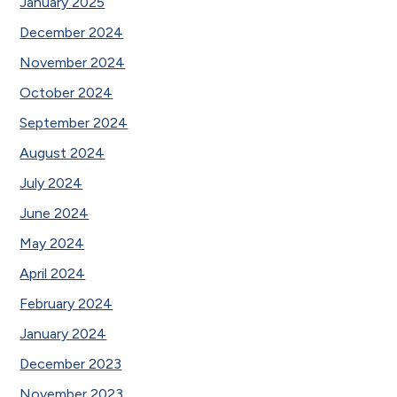
January 2025
December 2024
November 2024
October 2024
September 2024
August 2024
July 2024
June 2024
May 2024
April 2024
February 2024
January 2024
December 2023
November 2023