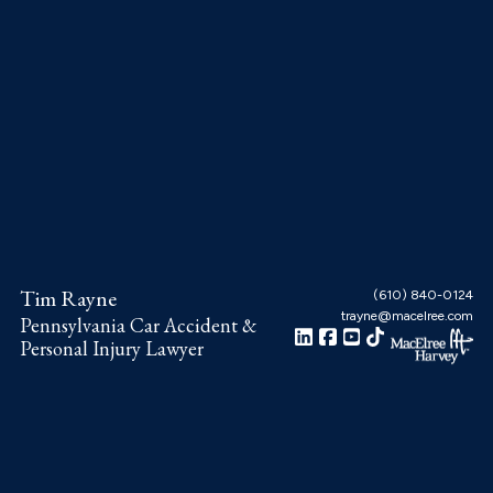
Skip
Skip
Skip
to
to
to
main
primary
footer
content
sidebar
Tim Rayne
(610) 840-0124
trayne@macelree.com
Pennsylvania Car Accident &
Personal Injury Lawyer