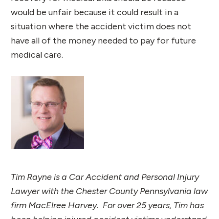
would be unfair because it could result in a
situation where the accident victim does not
have all of the money needed to pay for future
medical care.
Tim Rayne is a Car Accident and Personal Injury
Lawyer with the Chester County Pennsylvania law
firm MacElree Harvey. For over 25 years, Tim has