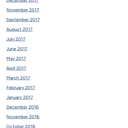
December 2017
November 2017
September 2017
August 2017
July 2017
June 2017
May 2017
April 2017
March 2017
February 2017
January 2017
December 2016
November 2016
October 2016