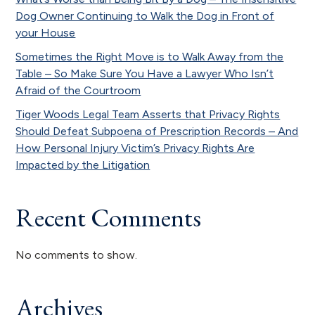
Dog Owner Continuing to Walk the Dog in Front of
your House
Sometimes the Right Move is to Walk Away from the
Table – So Make Sure You Have a Lawyer Who Isn’t
Afraid of the Courtroom
Tiger Woods Legal Team Asserts that Privacy Rights
Should Defeat Subpoena of Prescription Records – And
How Personal Injury Victim’s Privacy Rights Are
Impacted by the Litigation
Recent Comments
No comments to show.
Archives