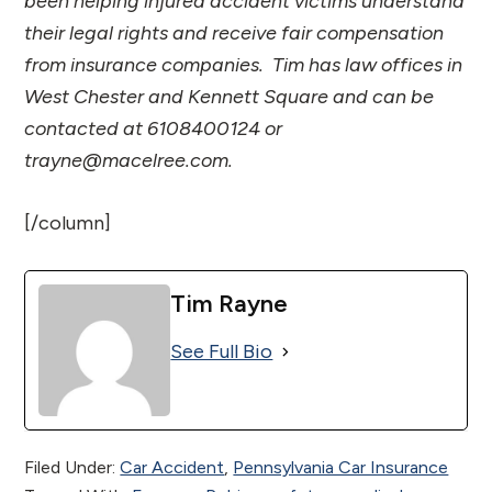
been helping injured accident victims understand
their legal rights and receive fair compensation
from insurance companies. Tim has law offices in
West Chester and Kennett Square and can be
contacted at 6108400124 or
trayne@macelree.com.
[/column]
Tim Rayne
See Full Bio
Filed Under:
Car Accident
,
Pennsylvania Car Insurance