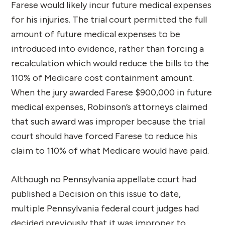
Farese would likely incur future medical expenses
for his injuries. The trial court permitted the full
amount of future medical expenses to be
introduced into evidence, rather than forcing a
recalculation which would reduce the bills to the
110% of Medicare cost containment amount.
When the jury awarded Farese $900,000 in future
medical expenses, Robinson’s attorneys claimed
that such award was improper because the trial
court should have forced Farese to reduce his
claim to 110% of what Medicare would have paid.
Although no Pennsylvania appellate court had
published a Decision on this issue to date,
multiple Pennsylvania federal court judges had
decided previously that it was improper to