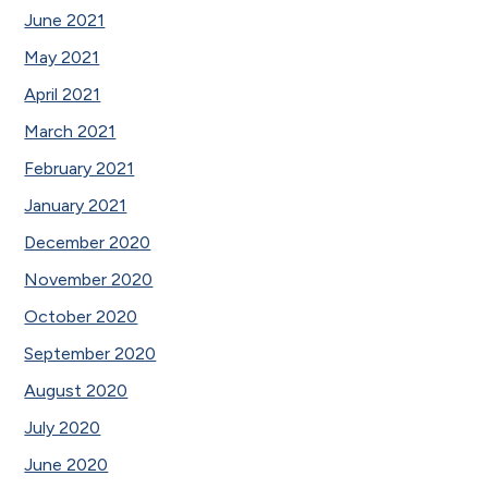
June 2021
May 2021
April 2021
March 2021
February 2021
January 2021
December 2020
November 2020
October 2020
September 2020
August 2020
July 2020
June 2020