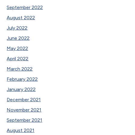
September 2022
August 2022
July 2022
June 2022
May 2022
April 2022
March 2022
February 2022
January 2022
December 2021
November 2021
September 2021
August 2021