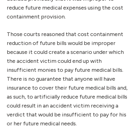
reduce future medical expenses using the cost
containment provision.
Those courts reasoned that cost containment
reduction of future bills would be improper
because it could create a scenario under which
the accident victim could end up with
insufficient monies to pay future medical bills.
There is no guarantee that anyone will have
insurance to cover their future medical bills and,
as such, to artificially reduce future medical bills
could result in an accident victim receiving a
verdict that would be insufficient to pay for his
or her future medical needs.