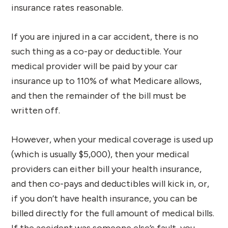
insurance rates reasonable.
If you are injured in a car accident, there is no
such thing as a co-pay or deductible. Your
medical provider will be paid by your car
insurance up to 110% of what Medicare allows,
and then the remainder of the bill must be
written off.
However, when your medical coverage is used up
(which is usually $5,000), then your medical
providers can either bill your health insurance,
and then co-pays and deductibles will kick in, or,
if you don’t have health insurance, you can be
billed directly for the full amount of medical bills.
If the accident was someone else’s fault, you