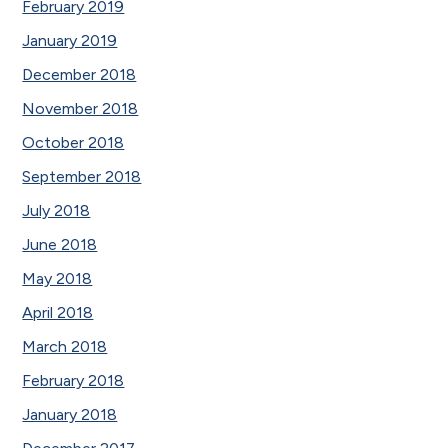
February 2019
January 2019
December 2018
November 2018
October 2018
September 2018
July 2018
June 2018
May 2018
April 2018
March 2018
February 2018
January 2018