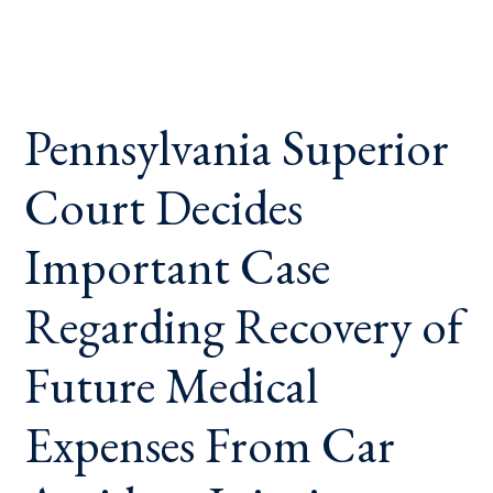
Pennsylvania Superior
Court Decides
Important Case
Regarding Recovery of
Future Medical
Expenses From Car