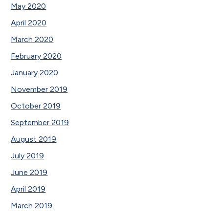
May 2020
April 2020
March 2020
February 2020
January 2020
November 2019
October 2019
September 2019
August 2019
July 2019
June 2019
April 2019
March 2019