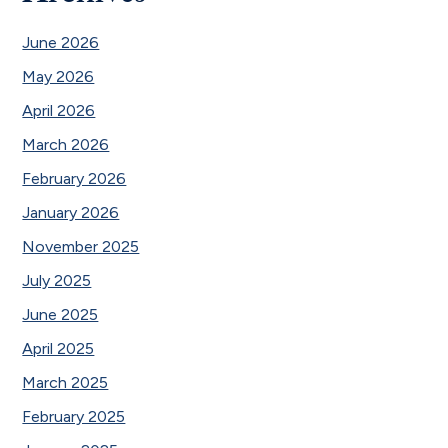
June 2026
May 2026
April 2026
March 2026
February 2026
January 2026
November 2025
July 2025
June 2025
April 2025
March 2025
February 2025