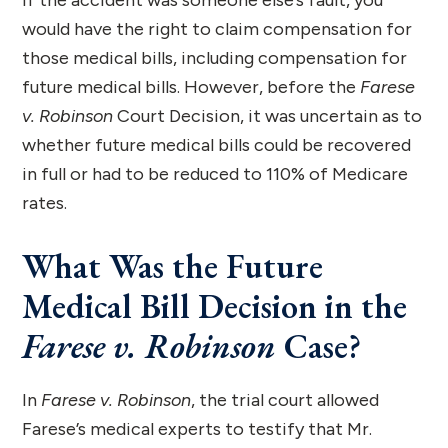
would have the right to claim compensation for
those medical bills, including compensation for
future medical bills. However, before the
Farese
v. Robinson
Court Decision, it was uncertain as to
whether future medical bills could be recovered
in full or had to be reduced to 110% of Medicare
rates.
What Was the Future
Medical Bill Decision in the
Farese v. Robinson
Case?
In
Farese v. Robinson
, the trial court allowed
Farese’s medical experts to testify that Mr.