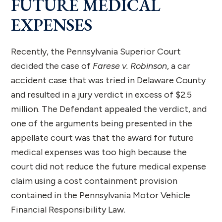
FUTURE MEDICAL
EXPENSES
Recently, the Pennsylvania Superior Court
decided the case of
Farese v. Robinson
, a car
accident case that was tried in Delaware County
and resulted in a jury verdict in excess of $2.5
million. The Defendant appealed the verdict, and
one of the arguments being presented in the
appellate court was that the award for future
medical expenses was too high because the
court did not reduce the future medical expense
claim using a cost containment provision
contained in the Pennsylvania Motor Vehicle
Financial Responsibility Law.