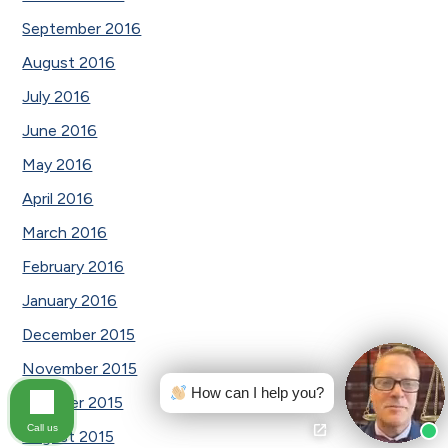
September 2016
August 2016
July 2016
June 2016
May 2016
April 2016
March 2016
February 2016
January 2016
December 2015
November 2015
How can I help you?
October 2015
Call us
August 2015