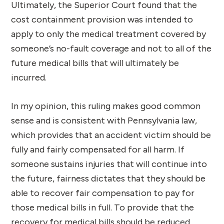
Ultimately, the Superior Court found that the
cost containment provision was intended to
apply to only the medical treatment covered by
someone’s no-fault coverage and not to all of the
future medical bills that will ultimately be
incurred.
In my opinion, this ruling makes good common
sense and is consistent with Pennsylvania law,
which provides that an accident victim should be
fully and fairly compensated for all harm. If
someone sustains injuries that will continue into
the future, fairness dictates that they should be
able to recover fair compensation to pay for
those medical bills in full. To provide that the
recovery for medical bills should be reduced