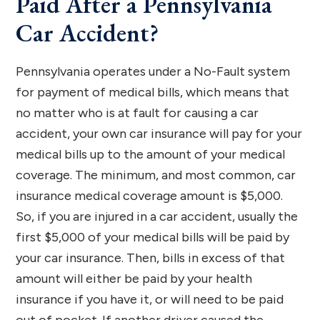
Paid After a Pennsylvania
Car Accident?
Pennsylvania operates under a No-Fault system
for payment of medical bills, which means that
no matter who is at fault for causing a car
accident, your own car insurance will pay for your
medical bills up to the amount of your medical
coverage. The minimum, and most common, car
insurance medical coverage amount is $5,000.
So, if you are injured in a car accident, usually the
first $5,000 of your medical bills will be paid by
your car insurance. Then, bills in excess of that
amount will either be paid by your health
insurance if you have it, or will need to be paid
out of pocket. If another driver caused the