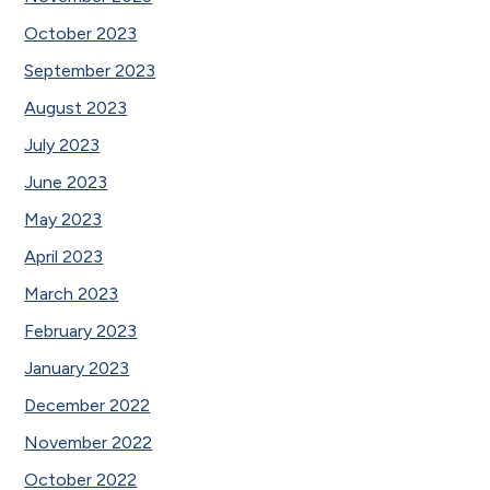
October 2023
September 2023
August 2023
July 2023
June 2023
May 2023
April 2023
March 2023
February 2023
January 2023
December 2022
November 2022
October 2022