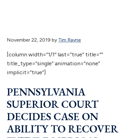
November 22, 2019
by
Tim Rayne
[column width=”1/1″ last=”true” title=””
title_type=”single” animation=”none”
implicit=”true”]
PENNSYLVANIA
SUPERIOR COURT
DECIDES CASE ON
ABILITY TO RECOVER