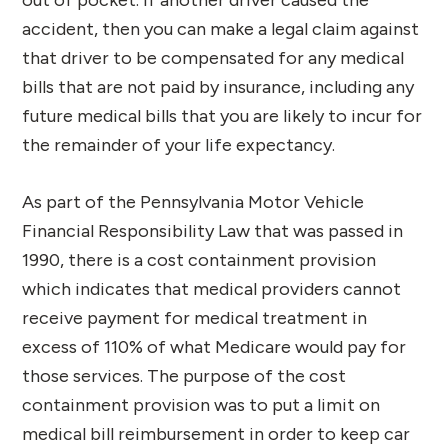
accident, then you can make a legal claim against
that driver to be compensated for any medical
bills that are not paid by insurance, including any
future medical bills that you are likely to incur for
the remainder of your life expectancy.
As part of the Pennsylvania Motor Vehicle
Financial Responsibility Law that was passed in
1990, there is a cost containment provision
which indicates that medical providers cannot
receive payment for medical treatment in
excess of 110% of what Medicare would pay for
those services. The purpose of the cost
containment provision was to put a limit on
medical bill reimbursement in order to keep car