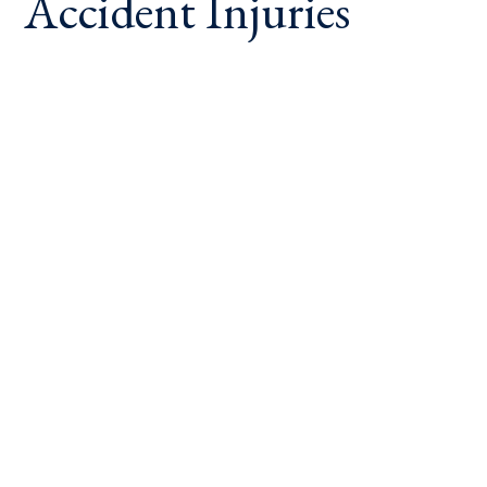
Accident Injuries