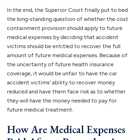
In the end, the Superior Court finally put to bed
the long-standing question of whether the cost
containment provision should apply to future
medical expenses by deciding that accident
victims should be entitled to recover the full
amount of future medical expenses. Because of
the uncertainty of future health insurance
coverage, it would be unfair to have the car
accident victims’ ability to recover money
reduced and have them face risk as to whether
they will have the money needed to pay for
future medical treatment.
How Are Medical Expenses