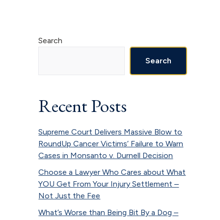
Primary
Search
Sidebar
Search
Recent Posts
Supreme Court Delivers Massive Blow to
RoundUp Cancer Victims’ Failure to Warn
Cases in Monsanto v. Durnell Decision
Choose a Lawyer Who Cares about What
YOU Get From Your Injury Settlement –
Not Just the Fee
What’s Worse than Being Bit By a Dog –