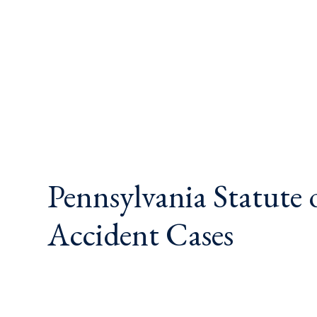
Pennsylvania Statute 
Accident Cases