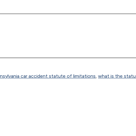
nsylvania car accident statute of limitations
,
what is the stat