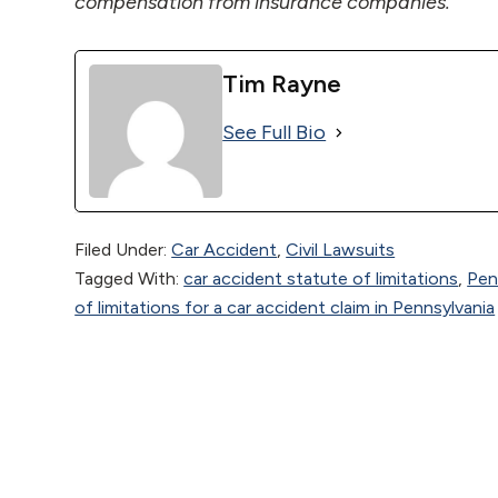
compensation from insurance companies.
Tim Rayne
See Full Bio
Filed Under:
Car Accident
,
Civil Lawsuits
Tagged With:
car accident statute of limitations
,
Pen
of limitations for a car accident claim in Pennsylvania