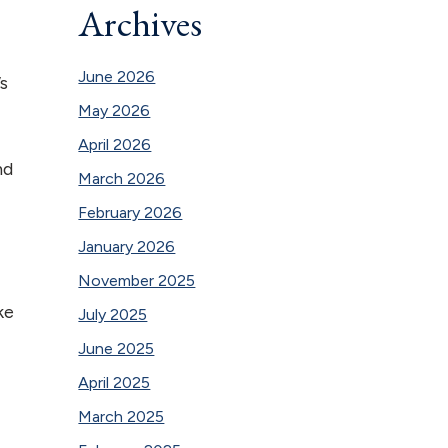
Archives
June 2026
’s
May 2026
April 2026
nd
March 2026
February 2026
January 2026
November 2025
ke
July 2025
June 2025
April 2025
March 2025