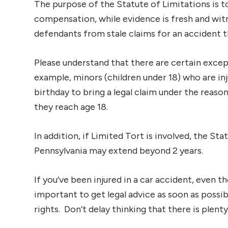
The purpose of the Statute of Limitations is 
compensation, while evidence is fresh and wit
defendants from stale claims for an accident 
Please understand that there are certain except
example, minors (children under 18) who are inj
birthday to bring a legal claim under the reasoni
they reach age 18.
In addition, if Limited Tort is involved, the St
Pennsylvania may extend beyond 2 years.
If you’ve been injured in a car accident, even th
important to get legal advice as soon as possib
rights. Don’t delay thinking that there is plenty