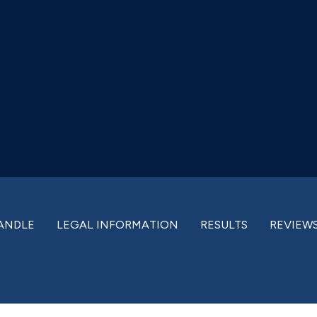
ANDLE
LEGAL INFORMATION
RESULTS
REVIEW