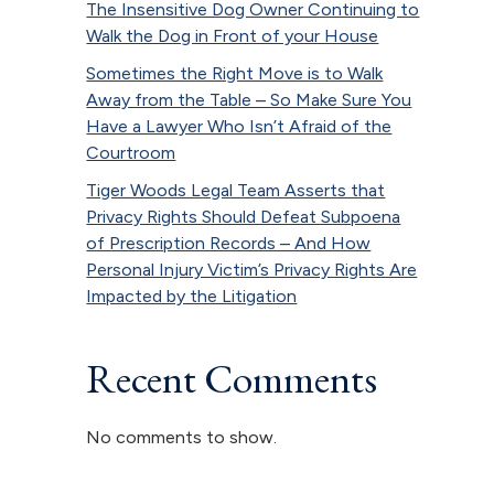
The Insensitive Dog Owner Continuing to
Walk the Dog in Front of your House
Sometimes the Right Move is to Walk
Away from the Table – So Make Sure You
Have a Lawyer Who Isn’t Afraid of the
Courtroom
Tiger Woods Legal Team Asserts that
Privacy Rights Should Defeat Subpoena
of Prescription Records – And How
Personal Injury Victim’s Privacy Rights Are
Impacted by the Litigation
Recent Comments
No comments to show.