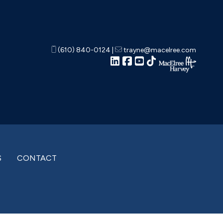
(610) 840-0124
|
trayne@macelree.com
S
CONTACT