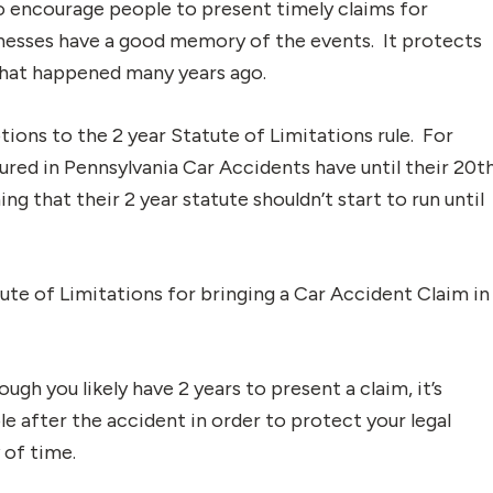
to encourage people to present timely claims for
nesses have a good memory of the events. It protects
that happened many years ago.
ions to the 2 year Statute of Limitations rule. For
ured in Pennsylvania Car Accidents have until their 20t
ng that their 2 year statute shouldn’t start to run until
atute of Limitations for bringing a Car Accident Claim in
ough you likely have 2 years to present a claim, it’s
le after the accident in order to protect your legal
 of time.