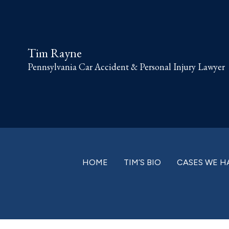
Skip
Skip
Skip
Skip
to
to
to
to
primary
main
primary
footer
Tim Rayne
navigation
content
sidebar
Pennsylvania Car Accident & Personal Injury Lawyer
HOME
TIM’S BIO
CASES WE H