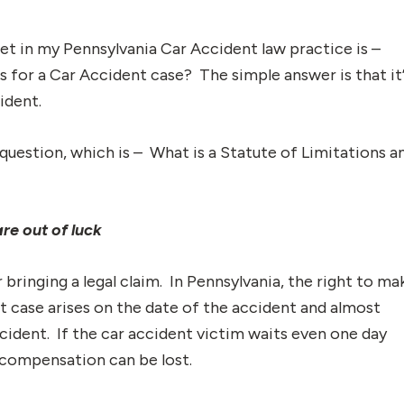
et in my Pennsylvania Car Accident law practice is –
s for a Car Accident case? The simple answer is that it
ident.
uestion, which is – What is a Statute of Limitations a
re out of luck
 bringing a legal claim. In Pennsylvania, the right to ma
nt case arises on the date of the accident and almost
cident. If the car accident victim waits even one day
o compensation can be lost.