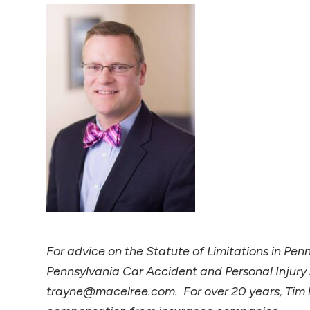
For advice on the Statute of Limitations in Pen
Pennsylvania Car Accident and Personal Injury
trayne@macelree.com. For over 20 years, Tim ha