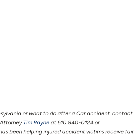
nsylvania or what to do after a Car accident, contact
 Attorney
Tim Rayne
at 610 840-0124 or
s been helping injured accident victims receive fair