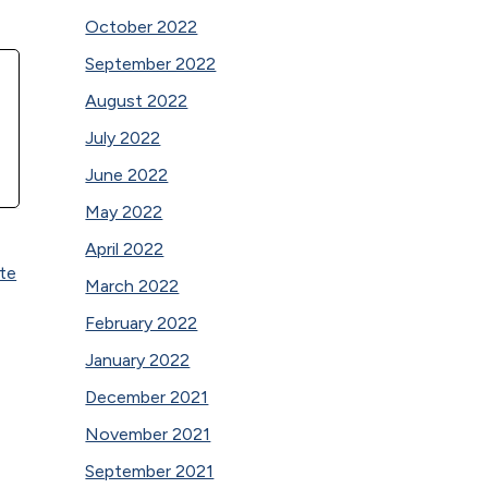
October 2022
September 2022
August 2022
July 2022
June 2022
May 2022
April 2022
ute
March 2022
February 2022
January 2022
December 2021
November 2021
September 2021