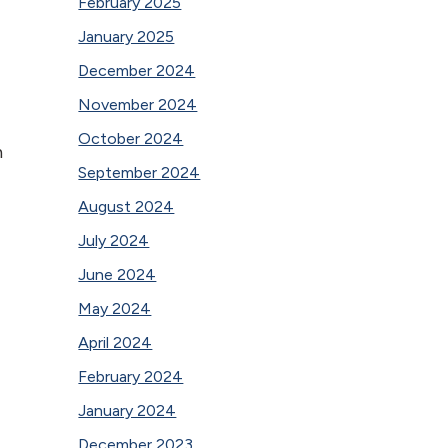
February 2025
January 2025
December 2024
November 2024
October 2024
h
September 2024
August 2024
July 2024
June 2024
May 2024
April 2024
February 2024
January 2024
December 2023