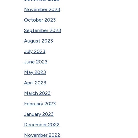
November 2023
October 2023
September 2023
August 2023
July 2023
June 2023
May 2023
April 2023
March 2023
February 2023
January 2023
December 2022
November 2022