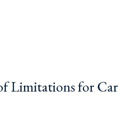
of Limitations for Car