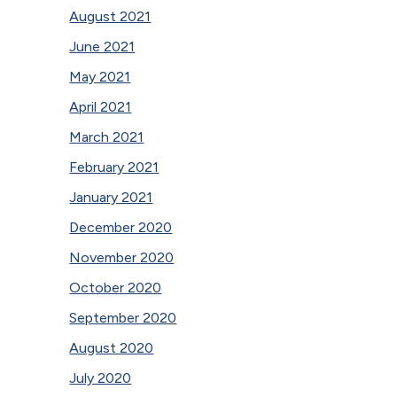
August 2021
June 2021
May 2021
April 2021
March 2021
February 2021
January 2021
December 2020
November 2020
October 2020
September 2020
August 2020
July 2020