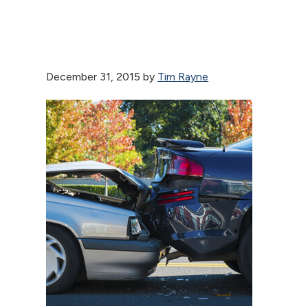
December 31, 2015
by
Tim Rayne