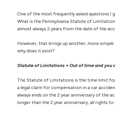
One of the most frequently asked questions I g
What is the Pennsylvania Statute of Limitation
almost always 2 years from the date of the acc
However, that brings up another, more simple q
why does it exist?
Statute of Limitations = Out of time and you a
The Statute of Limitations is the time limit for
a legal claim for compensation in a car accide
always ends on the 2 year anniversary of the ac
longer than the 2 year anniversary, all rights t