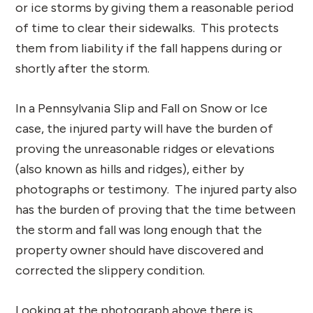
or ice storms by giving them a reasonable period
of time to clear their sidewalks. This protects
them from liability if the fall happens during or
shortly after the storm.
In a Pennsylvania Slip and Fall on Snow or Ice
case, the injured party will have the burden of
proving the unreasonable ridges or elevations
(also known as hills and ridges), either by
photographs or testimony. The injured party also
has the burden of proving that the time between
the storm and fall was long enough that the
property owner should have discovered and
corrected the slippery condition.
Looking at the photograph above there is