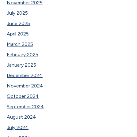
November 2025
July 2025
June 2025
April 2025
March 2025
February 2025
January 2025
December 2024
November 2024
October 2024
September 2024
August 2024
July 2024