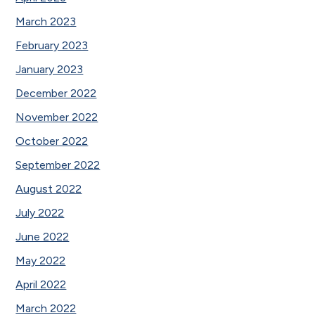
March 2023
February 2023
January 2023
December 2022
November 2022
October 2022
September 2022
August 2022
July 2022
June 2022
May 2022
April 2022
March 2022