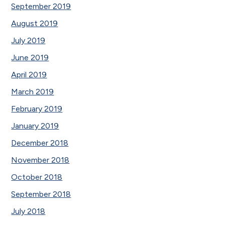
September 2019
August 2019
July 2019
June 2019
April 2019
March 2019
February 2019
January 2019
December 2018
November 2018
October 2018
September 2018
July 2018