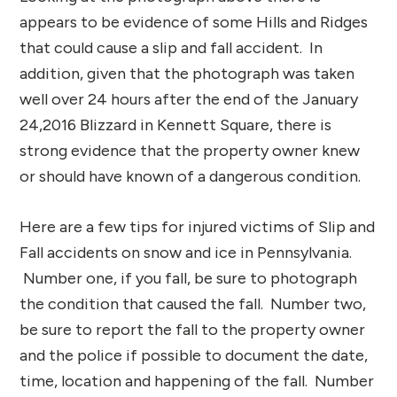
appears to be evidence of some Hills and Ridges
that could cause a slip and fall accident. In
addition, given that the photograph was taken
well over 24 hours after the end of the January
24,2016 Blizzard in Kennett Square, there is
strong evidence that the property owner knew
or should have known of a dangerous condition.
Here are a few tips for injured victims of Slip and
Fall accidents on snow and ice in Pennsylvania.
Number one, if you fall, be sure to photograph
the condition that caused the fall. Number two,
be sure to report the fall to the property owner
and the police if possible to document the date,
time, location and happening of the fall. Number