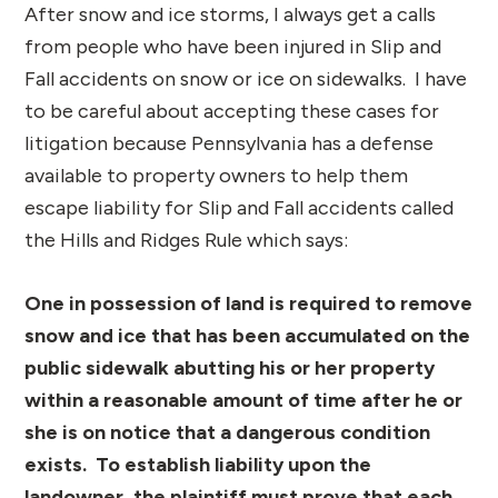
After snow and ice storms, I always get a calls
from people who have been injured in Slip and
Fall accidents on snow or ice on sidewalks. I have
to be careful about accepting these cases for
litigation because Pennsylvania has a defense
available to property owners to help them
escape liability for Slip and Fall accidents called
the Hills and Ridges Rule which says:
One in possession of land is required to remove
snow and ice that has been accumulated on the
public sidewalk abutting his or her property
within a reasonable amount of time after he or
she is on notice that a dangerous condition
exists. To establish liability upon the
landowner, the plaintiff must prove that each