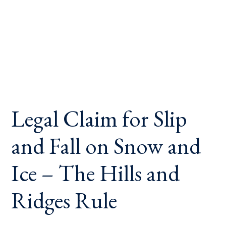
Legal Claim for Slip
and Fall on Snow and
Ice – The Hills and
Ridges Rule