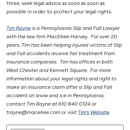
three, seek legal advice as soon as soon as
possible in order to protect your legal rights.
Tim Rayne
is a Pennsylvania Slip and Fall Lawyer
with the law firm MacElree Harvey. For over 20
years, Tim has been helping injured victims of Slip
and Fall accidents receive fair treatment from
insurance companies. Tim has offices in both
West Chester and Kennett Square. For more
information about your legal rights and right to
make an insurance claim after a Slip and Fall
accident on snow and ice in Pennsylvania,
contact Tim Rayne at 610 840 0124 or
trayne@macelree.com or visit
Tim’s Website
.