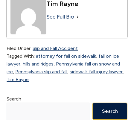
Tim Rayne
See Full Bio
Filed Under:
Slip and Fall Accident
Tagged With:
attorney for fall on sidewalk
,
fall on ice
lawyer
,
hills and ridges
,
Pennsylvania fall on snow and
ice
,
Pennsylvania slip and fall
,
sidewalk fall injury lawyer
,
Tim Rayne
Primary
Search
Sidebar
Search