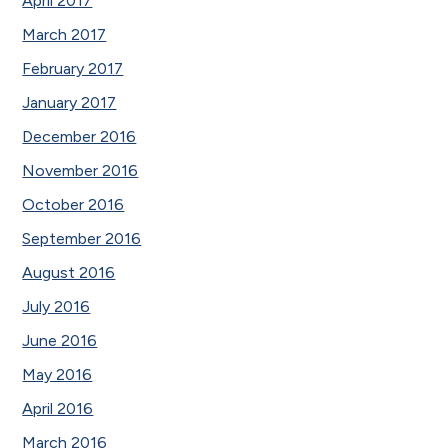
April 2017
March 2017
February 2017
January 2017
December 2016
November 2016
October 2016
September 2016
August 2016
July 2016
June 2016
May 2016
April 2016
March 2016