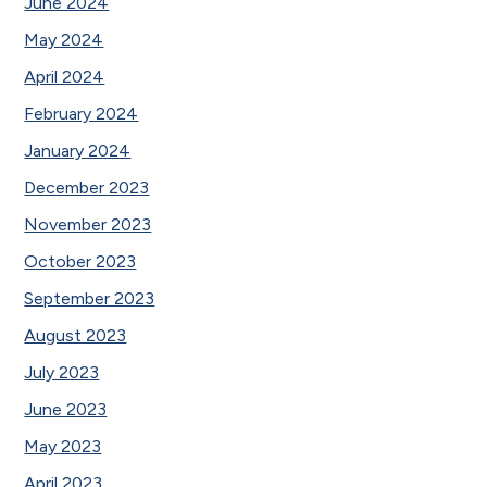
June 2024
May 2024
April 2024
February 2024
January 2024
December 2023
November 2023
October 2023
September 2023
August 2023
July 2023
June 2023
May 2023
April 2023