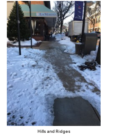
Hills and Ridges