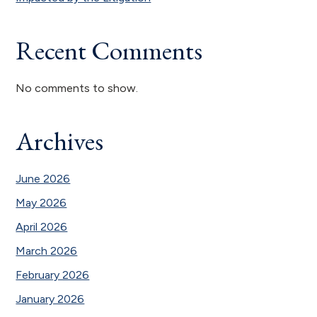
Recent Comments
No comments to show.
Archives
June 2026
May 2026
April 2026
March 2026
February 2026
January 2026