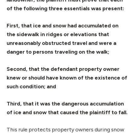
of the following three essentials was present:
First, that ice and snow had accumulated on
the sidewalk in ridges or elevations that
unreasonably obstructed travel and were a
danger to persons traveling on the walk;
Second, that the defendant property owner
knew or should have known of the existence of
such condition; and
Third, that it was the dangerous accumulation
of ice and snow that caused the plaintiff to fall.
This rule protects property owners during snow