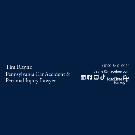
Skip
Skip
Skip
to
to
to
main
primary
footer
content
sidebar
Tim Rayne
(610) 840-0124
trayne@macelree.com
Pennsylvania Car Accident &
Personal Injury Lawyer