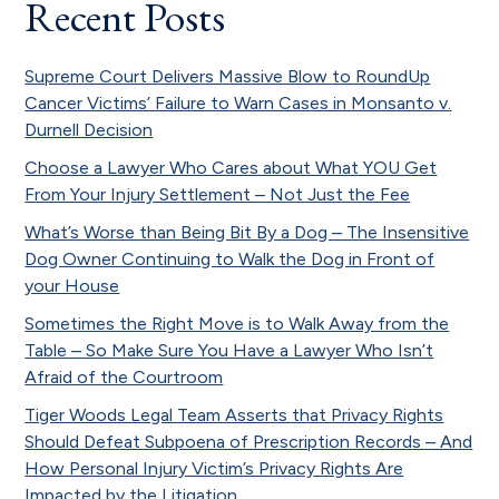
Recent Posts
Supreme Court Delivers Massive Blow to RoundUp
Cancer Victims’ Failure to Warn Cases in Monsanto v.
Durnell Decision
Choose a Lawyer Who Cares about What YOU Get
From Your Injury Settlement – Not Just the Fee
What’s Worse than Being Bit By a Dog – The Insensitive
Dog Owner Continuing to Walk the Dog in Front of
your House
Sometimes the Right Move is to Walk Away from the
Table – So Make Sure You Have a Lawyer Who Isn’t
Afraid of the Courtroom
Tiger Woods Legal Team Asserts that Privacy Rights
Should Defeat Subpoena of Prescription Records – And
How Personal Injury Victim’s Privacy Rights Are
Impacted by the Litigation