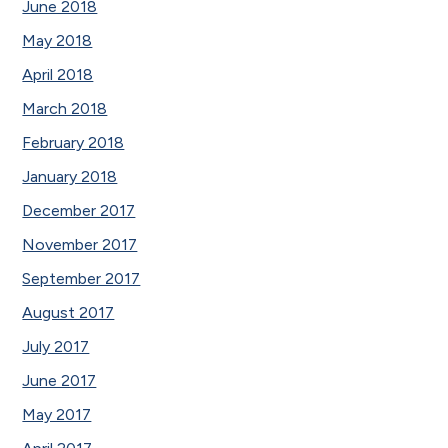
June 2018
May 2018
April 2018
March 2018
February 2018
January 2018
December 2017
November 2017
September 2017
August 2017
July 2017
June 2017
May 2017