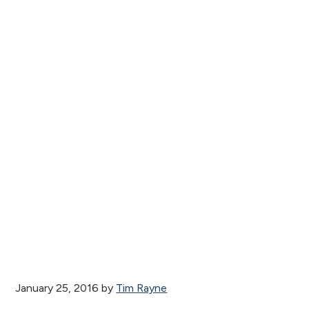
January 25, 2016
by
Tim Rayne