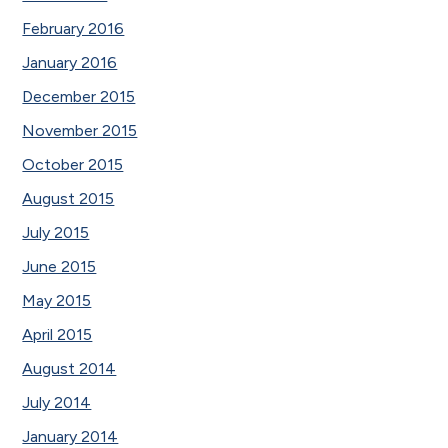
February 2016
January 2016
December 2015
November 2015
October 2015
August 2015
July 2015
June 2015
May 2015
April 2015
August 2014
July 2014
January 2014