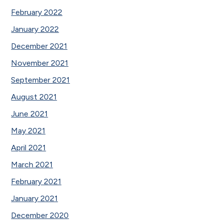
February 2022
January 2022
December 2021
November 2021
September 2021
August 2021
June 2021
May 2021
April 2021
March 2021
February 2021
January 2021
December 2020