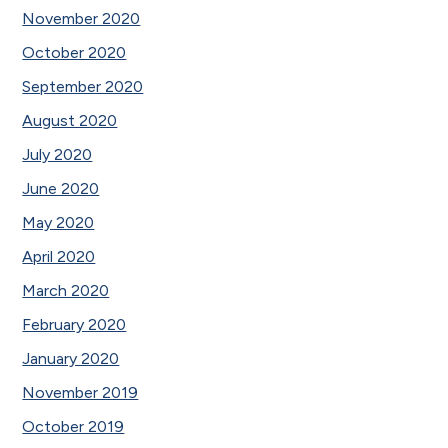
November 2020
October 2020
September 2020
August 2020
July 2020
June 2020
May 2020
April 2020
March 2020
February 2020
January 2020
November 2019
October 2019