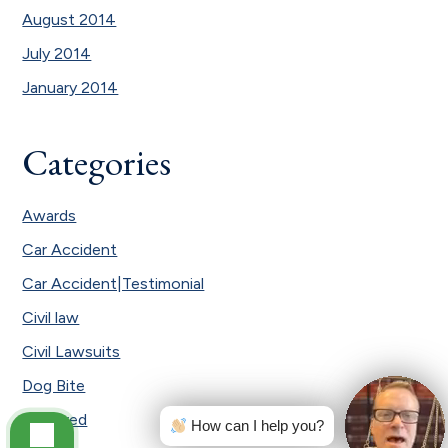
August 2014
July 2014
January 2014
Categories
Awards
Car Accident
Car Accident|Testimonial
Civil law
Civil Lawsuits
Dog Bite
Featured
How can I help you?