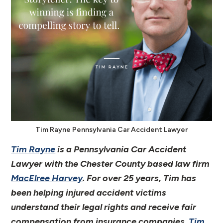
Tim Rayne Pennsylvania Car Accident Lawyer
Tim Rayne
is a Pennsylvania Car Accident
Lawyer with the Chester County based law firm
MacElree Harvey
. For over 25 years, Tim has
been helping injured accident victims
understand their legal rights and receive fair
compensation from insurance companies.
Tim