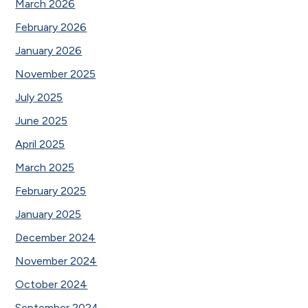
March 2026
February 2026
January 2026
November 2025
July 2025
June 2025
April 2025
March 2025
February 2025
January 2025
December 2024
November 2024
October 2024
September 2024