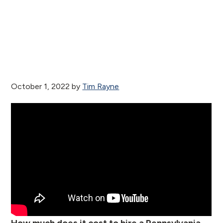
October 1, 2022
by
Tim Rayne
How much does it cost to hire a Pennsylvania