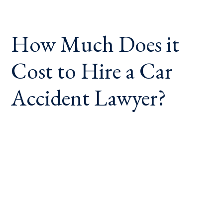
How Much Does it
Cost to Hire a Car
Accident Lawyer?