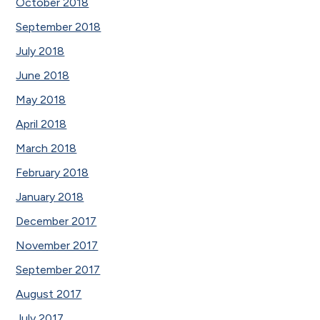
October 2018
September 2018
July 2018
June 2018
May 2018
April 2018
March 2018
February 2018
January 2018
December 2017
November 2017
September 2017
August 2017
July 2017