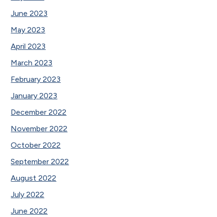
June 2023
May 2023
April 2023
March 2023
February 2023
January 2023
December 2022
November 2022
October 2022
September 2022
August 2022
July 2022
June 2022