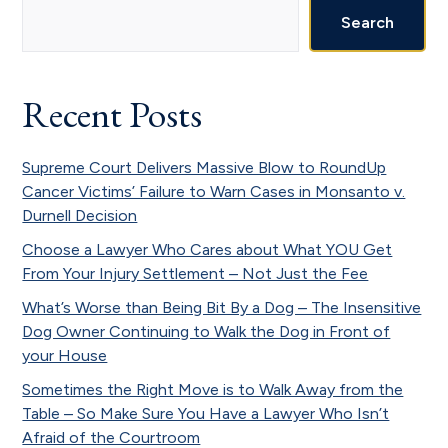
Sidebar
Search
Recent Posts
Supreme Court Delivers Massive Blow to RoundUp
Cancer Victims’ Failure to Warn Cases in Monsanto v.
Durnell Decision
Choose a Lawyer Who Cares about What YOU Get
From Your Injury Settlement – Not Just the Fee
What’s Worse than Being Bit By a Dog – The Insensitive
Dog Owner Continuing to Walk the Dog in Front of
your House
Sometimes the Right Move is to Walk Away from the
Table – So Make Sure You Have a Lawyer Who Isn’t
Afraid of the Courtroom