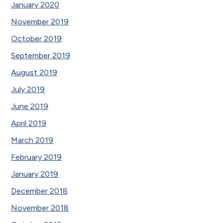
January 2020
November 2019
October 2019
September 2019
August 2019
July 2019
June 2019
April 2019
March 2019
February 2019
January 2019
December 2018
November 2018