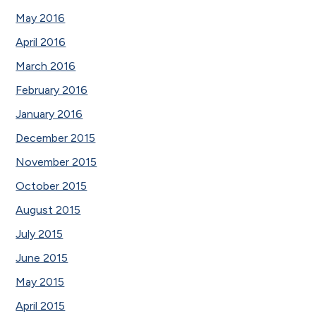
May 2016
April 2016
March 2016
February 2016
January 2016
December 2015
November 2015
October 2015
August 2015
July 2015
June 2015
May 2015
April 2015