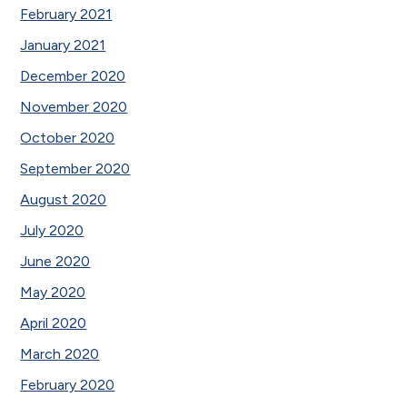
February 2021
January 2021
December 2020
November 2020
October 2020
September 2020
August 2020
July 2020
June 2020
May 2020
April 2020
March 2020
February 2020