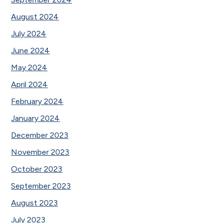
August 2024
July 2024
June 2024
May 2024
April 2024
February 2024
January 2024
December 2023
November 2023
October 2023
September 2023
August 2023
July 2023