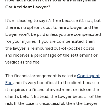
Car Accident Lawyer?
It’s misleading to say it’s free because it’s not, but
there is no upfront cost to hire a lawyer and the
lawyer won’t be paid unless you are compensated
for your injuries. If you are compensated, then
the lawyer is reimbursed out-of-pocket costs
and receives a percentage of the settlement or
verdict as the fee.
The financial arrangement is called a
Contingent
Fee
and it’s very beneficial to the client because
it requires no financial investment or risk on the
client’s behalf. Instead, the Lawyer bears all of the
risk. If the case is unsuccessful, then the Lawyer