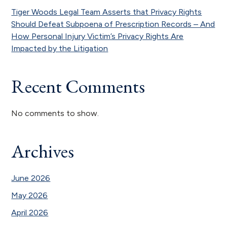
Tiger Woods Legal Team Asserts that Privacy Rights
Should Defeat Subpoena of Prescription Records – And
How Personal Injury Victim’s Privacy Rights Are
Impacted by the Litigation
Recent Comments
No comments to show.
Archives
June 2026
May 2026
April 2026