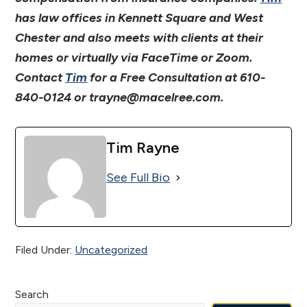
has law offices in Kennett Square and West
Chester and also meets with clients at their
homes or virtually via FaceTime or Zoom.
Contact
Tim
for a Free Consultation at 610-
840-0124 or trayne@macelree.com.
Tim Rayne
See Full Bio
Filed Under:
Uncategorized
Primary
Search