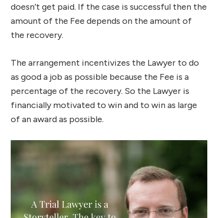
doesn’t get paid. If the case is successful then the
amount of the Fee depends on the amount of
the recovery.
The arrangement incentivizes the Lawyer to do
as good a job as possible because the Fee is a
percentage of the recovery. So the Lawyer is
financially motivated to win and to win as large
of an award as possible.