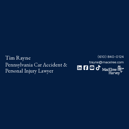
Skip
Skip
Skip
to
to
to
main
primary
footer
content
sidebar
Tim Rayne
(610) 840-0124
trayne@macelree.com
Pennsylvania Car Accident &
Personal Injury Lawyer