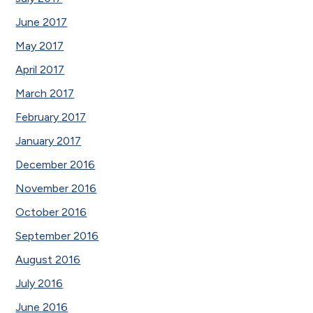
June 2017
May 2017
April 2017
March 2017
February 2017
January 2017
December 2016
November 2016
October 2016
September 2016
August 2016
July 2016
June 2016