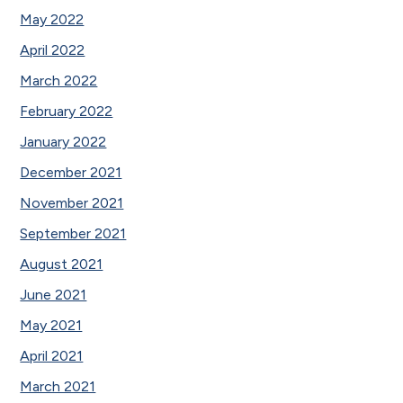
May 2022
April 2022
March 2022
February 2022
January 2022
December 2021
November 2021
September 2021
August 2021
June 2021
May 2021
April 2021
March 2021