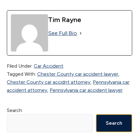
Tim Rayne
See Full Bio
Filed Under:
Car Accident
Tagged With:
Chester County car accident lawyer
,
Chester County car accidnt attorney
,
Pennsylvania car
accident attorney
,
Pennsylvania car accident lawyer
Primary
Search
Sidebar
Search