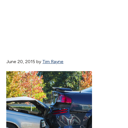
June 20, 2015
by
Tim Rayne