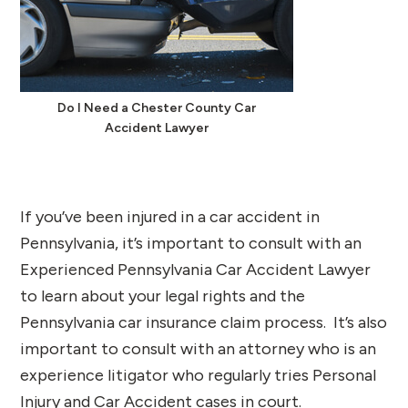
Do I Need a Chester County Car
Accident Lawyer
If you’ve been injured in a car accident in
Pennsylvania, it’s important to consult with an
Experienced Pennsylvania Car Accident Lawyer
to learn about your legal rights and the
Pennsylvania car insurance claim process. It’s also
important to consult with an attorney who is an
experience litigator who regularly tries Personal
Injury and Car Accident cases in court.