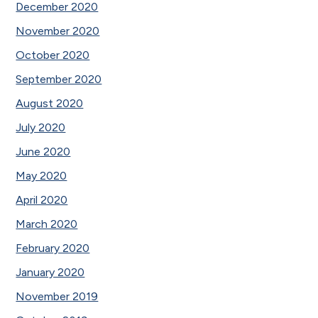
December 2020
November 2020
October 2020
September 2020
August 2020
July 2020
June 2020
May 2020
April 2020
March 2020
February 2020
January 2020
November 2019