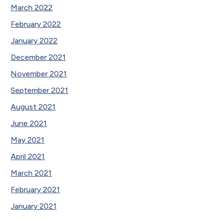
March 2022
February 2022
January 2022
December 2021
November 2021
September 2021
August 2021
June 2021
May 2021
April 2021
March 2021
February 2021
January 2021