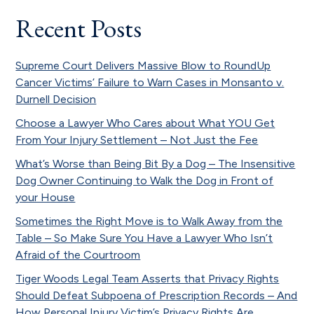
Recent Posts
Supreme Court Delivers Massive Blow to RoundUp
Cancer Victims’ Failure to Warn Cases in Monsanto v.
Durnell Decision
Choose a Lawyer Who Cares about What YOU Get
From Your Injury Settlement – Not Just the Fee
What’s Worse than Being Bit By a Dog – The Insensitive
Dog Owner Continuing to Walk the Dog in Front of
your House
Sometimes the Right Move is to Walk Away from the
Table – So Make Sure You Have a Lawyer Who Isn’t
Afraid of the Courtroom
Tiger Woods Legal Team Asserts that Privacy Rights
Should Defeat Subpoena of Prescription Records – And
How Personal Injury Victim’s Privacy Rights Are