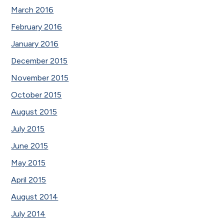
March 2016
February 2016
January 2016
December 2015
November 2015
October 2015
August 2015
July 2015
June 2015
May 2015
April 2015
August 2014
July 2014