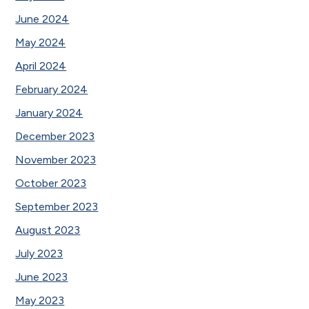
June 2024
May 2024
April 2024
February 2024
January 2024
December 2023
November 2023
October 2023
September 2023
August 2023
July 2023
June 2023
May 2023