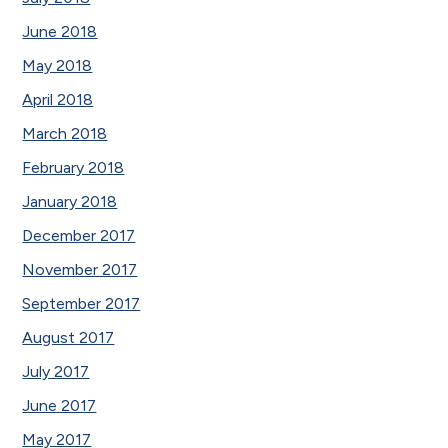
June 2018
May 2018
April 2018
March 2018
February 2018
January 2018
December 2017
November 2017
September 2017
August 2017
July 2017
June 2017
May 2017