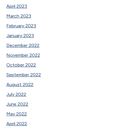
April 2023
March 2023
February 2023
January 2023
December 2022
November 2022
October 2022
September 2022
August 2022
July 2022
June 2022
May 2022
April 2022