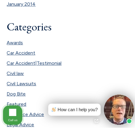
January 2014
Categories
Awards
Car Accident
Car Accident|Testimonial
Civil law
Civil Lawsuits
Dog Bite
Featured
How can I help you?
Insurance Advice
Call us
Legal Advice
Local News and Events