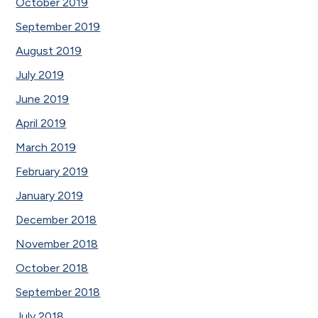
October 2019
September 2019
August 2019
July 2019
June 2019
April 2019
March 2019
February 2019
January 2019
December 2018
November 2018
October 2018
September 2018
July 2018