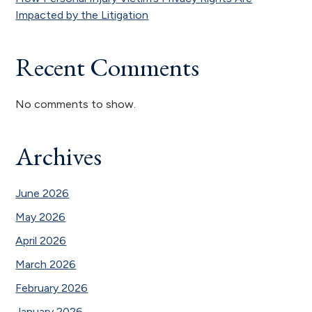
Impacted by the Litigation
Recent Comments
No comments to show.
Archives
June 2026
May 2026
April 2026
March 2026
February 2026
January 2026