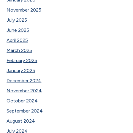
November 2025
July 2025
June 2025
April 2025
March 2025
February 2025
January 2025
December 2024
November 2024
October 2024
September 2024
August 2024
July 2024