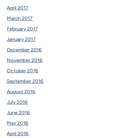
April 2017
March 2017
February 2017
January 2017
December 2016
November 2016
October 2016
September 2016
August 2016
July 2016
June 2016
May 2016
April 2016