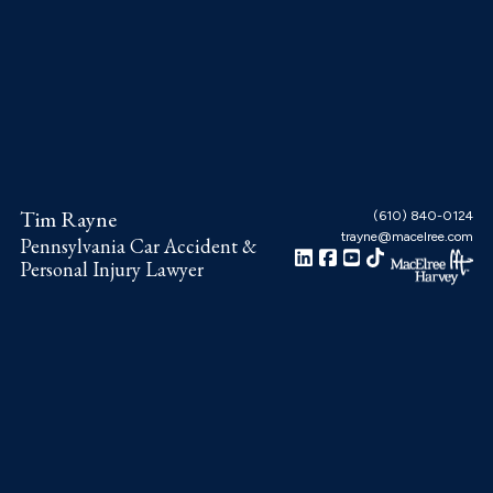
Skip
Skip
Skip
to
to
to
main
primary
footer
content
sidebar
Tim Rayne
(610) 840-0124
trayne@macelree.com
Pennsylvania Car Accident &
Personal Injury Lawyer