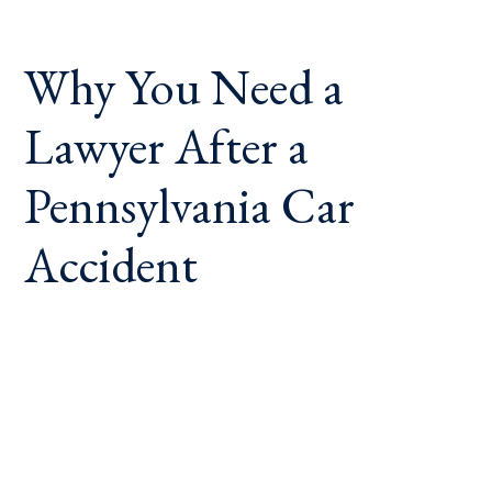
Why You Need a
Lawyer After a
Pennsylvania Car
Accident