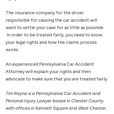
The insurance company for the driver
responsible for causing the car accident will
want to settle your case for as little as possible.
In order to be treated fairly, you need to know
your legal rights and how the claims process
works.
An experienced Pennsylvania Car Accident
Attorney will explain your rights and then
advocate to make sure that you are treated fairly.
Tim Rayne is a Pennsylvania Car Accident and
Personal Injury Lawyer based in Chester County
with offices in Kennett Square and West Chester.