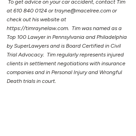
To get advice on your car accident, contact Tim
at 610 840 0124 or trayne@macelree.com or
check out his website at
https://timraynelaw.com. Tim was named as a
Top 100 Lawyer in Pennsylvania and Philadelphia
by SuperLawyers and is Board Certified in Civil
Trial Advocacy. Tim regularly represents injured
clients in settlement negotiations with insurance
companies and in Personal Injury and Wrongful
Death trials in court.