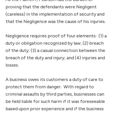
proving that the defendants were Negligent
(careless) in the implementation of security and
that the Negligence was the cause of his injuries.
Negligence requires proof of four elements: (1) a
duty or obligation recognized by law; (2) breach
of the duty; (3) a casual connection between the
breach of the duty and injury; and (4) injuries and
losses.
A business owes its customers a duty of care to
protect them from danger. With regard to
criminal assaults by third parties, businesses can
be held liable for such harm if it was foreseeable
based upon prior experience and if the business