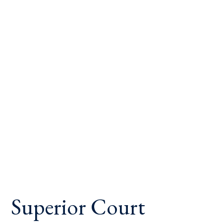
Superior Court