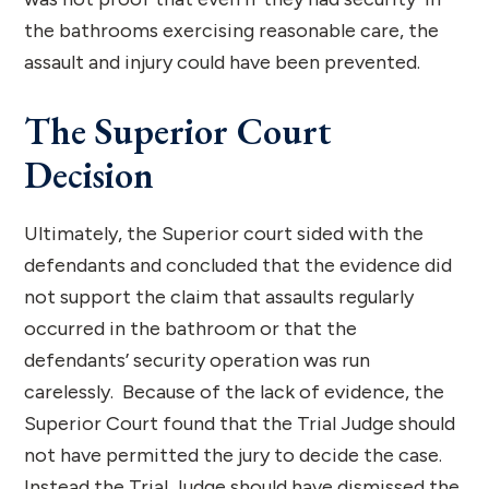
the bathrooms exercising reasonable care, the
assault and injury could have been prevented.
The Superior Court
Decision
Ultimately, the Superior court sided with the
defendants and concluded that the evidence did
not support the claim that assaults regularly
occurred in the bathroom or that the
defendants’ security operation was run
carelessly. Because of the lack of evidence, the
Superior Court found that the Trial Judge should
not have permitted the jury to decide the case.
Instead the Trial Judge should have dismissed the