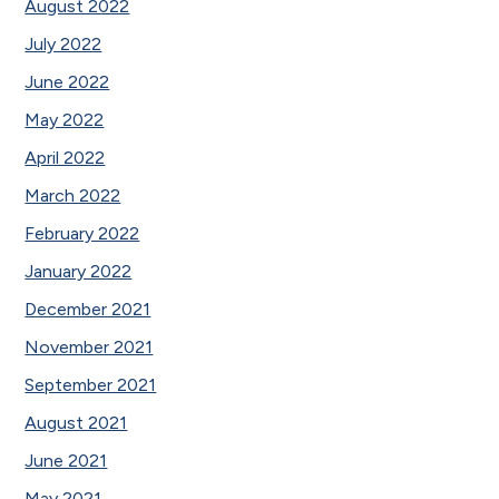
August 2022
July 2022
June 2022
May 2022
April 2022
March 2022
February 2022
January 2022
December 2021
November 2021
September 2021
August 2021
June 2021
May 2021