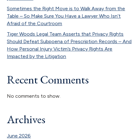
Sometimes the Right Move is to Walk Away from the
Table – So Make Sure You Have a Lawyer Who Isn’t
Afraid of the Courtroom
Tiger Woods Legal Team Asserts that Privacy Rights
Should Defeat Subpoena of Prescription Records – And
How Personal Injury Victim’s Privacy Rights Are
Impacted by the Litigation
Recent Comments
No comments to show.
Archives
June 2026