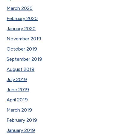
March 2020
February 2020
January 2020
November 2019
October 2019
September 2019
August 2019
July 2019
June 2019
April 2019
March 2019
February 2019
January 2019