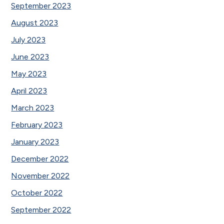
September 2023
August 2023
July 2023
June 2023
May 2023
April 2023
March 2023
February 2023
January 2023
December 2022
November 2022
October 2022
September 2022