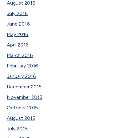
August 2016
July 2016
June 2016
May 2016
April 2016
March 2016
February 2016
January 2016
December 2015
November 2015
October 2015
August 2015
July 2015