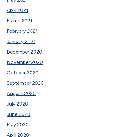
April 2021
March 2021
February 2021
January 2021
December 2020
November 2020
October 2020
September 2020
August 2020
July 2020
June 2020
May 2020
April 2020