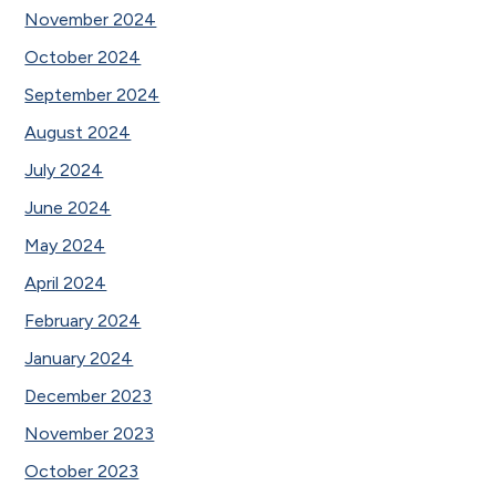
November 2024
October 2024
September 2024
August 2024
July 2024
June 2024
May 2024
April 2024
February 2024
January 2024
December 2023
November 2023
October 2023