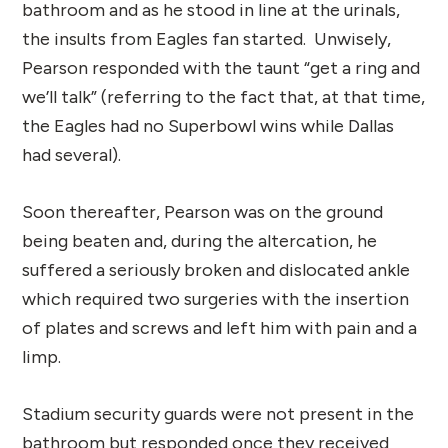
bathroom and as he stood in line at the urinals,
the insults from Eagles fan started. Unwisely,
Pearson responded with the taunt “get a ring and
we’ll talk” (referring to the fact that, at that time,
the Eagles had no Superbowl wins while Dallas
had several).
Soon thereafter, Pearson was on the ground
being beaten and, during the altercation, he
suffered a seriously broken and dislocated ankle
which required two surgeries with the insertion
of plates and screws and left him with pain and a
limp.
Stadium security guards were not present in the
bathroom but responded once they received