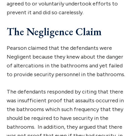
agreed to or voluntarily undertook efforts to
prevent it and did so carelessly.
The Negligence Claim
Pearson claimed that the defendants were
Negligent because they knew about the danger
of altercations in the bathrooms and yet failed
to provide security personnel in the bathrooms.
The defendants responded by citing that there
was insufficient proof that assaults occurred in
the bathrooms which such frequency that they
should be required to have security in the
bathrooms. In addition, they argued that there
was not proof that even if they had security in