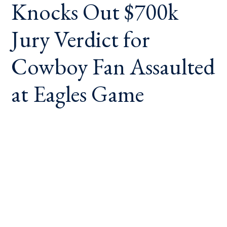
Knocks Out $700k
Jury Verdict for
Cowboy Fan Assaulted
at Eagles Game