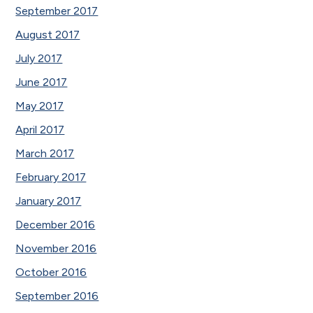
September 2017
August 2017
July 2017
June 2017
May 2017
April 2017
March 2017
February 2017
January 2017
December 2016
November 2016
October 2016
September 2016