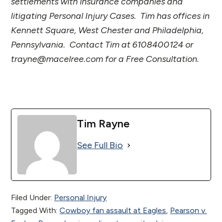
settlements with insurance companies and
litigating Personal Injury Cases. Tim has offices in
Kennett Square, West Chester and Philadelphia,
Pennsylvania. Contact Tim at 6108400124 or
trayne@macelree.com for a Free Consultation.
Tim Rayne
See Full Bio
Filed Under:
Personal Injury
Tagged With:
Cowboy fan assault at Eagles
,
Pearson v.