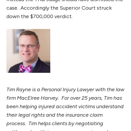
case. Accordingly the Superior Court struck
down the $700,000 verdict.
Tim Rayne is a Personal Injury Lawyer with the law
firm MacElree Harvey. For over 25 years, Tim has
been helping injured accident victims understand
their legal rights and the insurance claim
process. Tim helps clients by negotiating