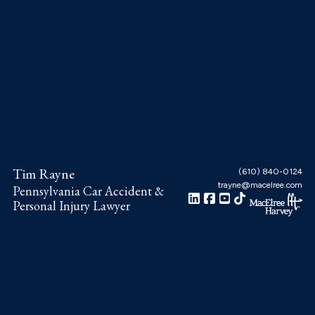
Skip
Skip
Skip
to
to
to
main
primary
footer
content
sidebar
Tim Rayne
(610) 840-0124
trayne@macelree.com
Pennsylvania Car Accident &
Personal Injury Lawyer