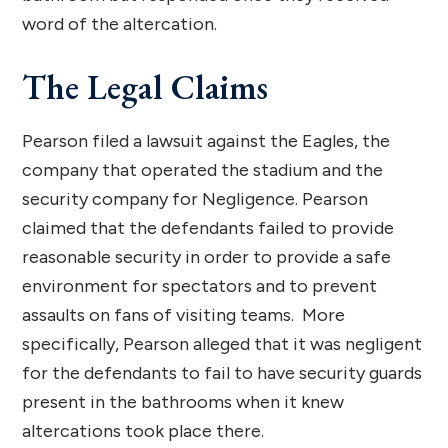
word of the altercation.
The Legal Claims
Pearson filed a lawsuit against the Eagles, the
company that operated the stadium and the
security company for Negligence. Pearson
claimed that the defendants failed to provide
reasonable security in order to provide a safe
environment for spectators and to prevent
assaults on fans of visiting teams. More
specifically, Pearson alleged that it was negligent
for the defendants to fail to have security guards
present in the bathrooms when it knew
altercations took place there.