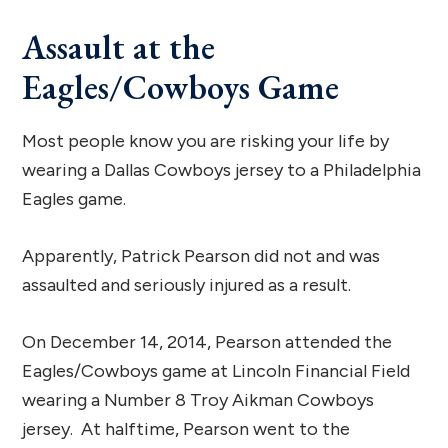
Assault at the
Eagles/Cowboys Game
Most people know you are risking your life by
wearing a Dallas Cowboys jersey to a Philadelphia
Eagles game.
Apparently, Patrick Pearson did not and was
assaulted and seriously injured as a result.
On December 14, 2014, Pearson attended the
Eagles/Cowboys game at Lincoln Financial Field
wearing a Number 8 Troy Aikman Cowboys
jersey. At halftime, Pearson went to the