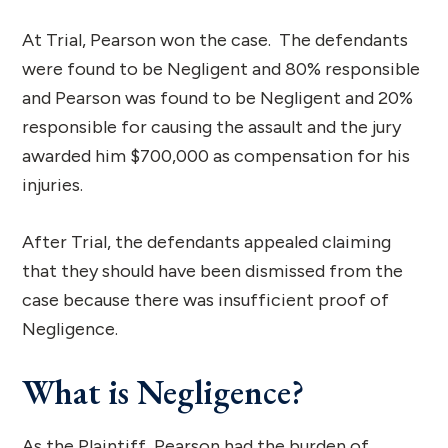
At Trial, Pearson won the case. The defendants
were found to be Negligent and 80% responsible
and Pearson was found to be Negligent and 20%
responsible for causing the assault and the jury
awarded him $700,000 as compensation for his
injuries.
After Trial, the defendants appealed claiming
that they should have been dismissed from the
case because there was insufficient proof of
Negligence.
What is Negligence?
As the Plaintiff, Pearson had the burden of