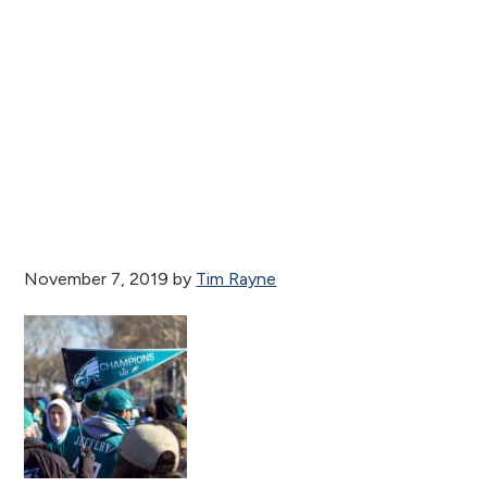
November 7, 2019
by
Tim Rayne