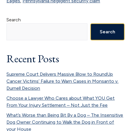
Eagles
,
Pennsylvania negligent security claim
Primary
Search
Sidebar
Search
Recent Posts
Supreme Court Delivers Massive Blow to RoundUp
Cancer Victims’ Failure to Warn Cases in Monsanto v.
Durnell Decision
Choose a Lawyer Who Cares about What YOU Get
From Your Injury Settlement – Not Just the Fee
What’s Worse than Being Bit By a Dog – The Insensitive
Dog Owner Continuing to Walk the Dog in Front of
your House