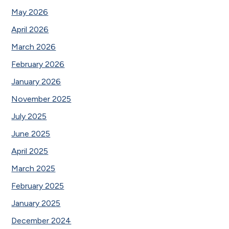
May 2026
April 2026
March 2026
February 2026
January 2026
November 2025
July 2025
June 2025
April 2025
March 2025
February 2025
January 2025
December 2024