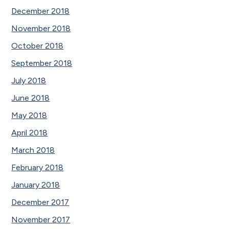
December 2018
November 2018
October 2018
September 2018
July 2018
June 2018
May 2018
April 2018
March 2018
February 2018
January 2018
December 2017
November 2017