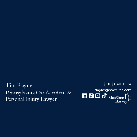
Skip
Skip
Skip
to
to
to
main
primary
footer
content
sidebar
Tim Rayne
(610) 840-0124
trayne@macelree.com
Pennsylvania Car Accident &
Personal Injury Lawyer