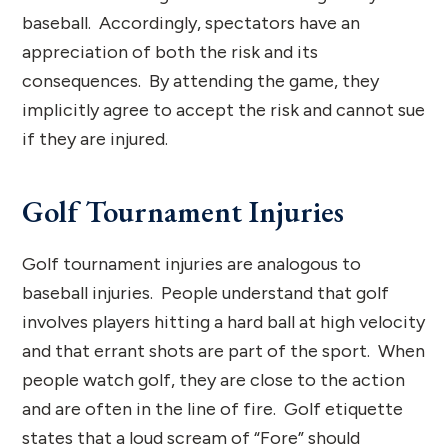
baseball. Accordingly, spectators have an
appreciation of both the risk and its
consequences. By attending the game, they
implicitly agree to accept the risk and cannot sue
if they are injured.
Golf Tournament Injuries
Golf tournament injuries are analogous to
baseball injuries. People understand that golf
involves players hitting a hard ball at high velocity
and that errant shots are part of the sport. When
people watch golf, they are close to the action
and are often in the line of fire. Golf etiquette
states that a loud scream of “Fore” should