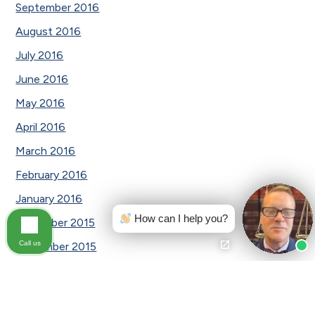
September 2016
August 2016
July 2016
June 2016
May 2016
April 2016
March 2016
February 2016
January 2016
How can I help you?
December 2015
Call us
November 2015
October 2015
August 2015