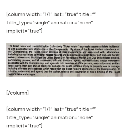
[column width=”1/1″ last=”true” title=””
title_type=”single” animation=”none”
implicit=”true”]
[/column]
[column width=”1/1″ last=”true” title=””
title_type=”single” animation=”none”
implicit=”true”]