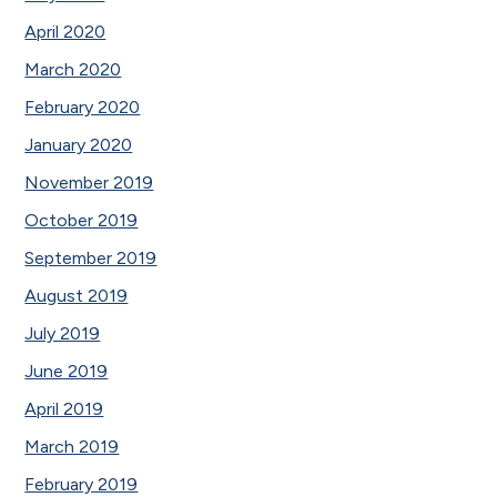
April 2020
March 2020
February 2020
January 2020
November 2019
October 2019
September 2019
August 2019
July 2019
June 2019
April 2019
March 2019
February 2019