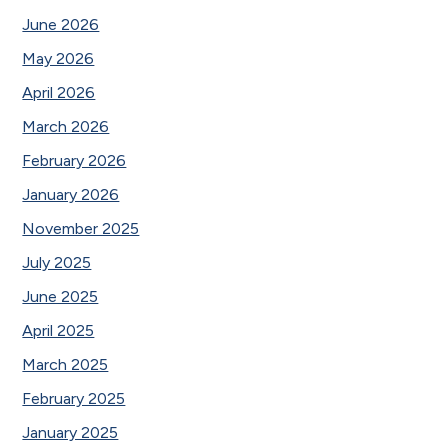
June 2026
May 2026
April 2026
March 2026
February 2026
January 2026
November 2025
July 2025
June 2025
April 2025
March 2025
February 2025
January 2025