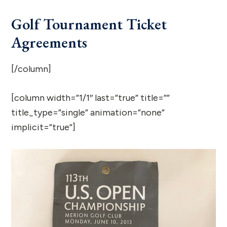
Golf Tournament Ticket
Agreements
[/column]
[column width=”1/1″ last=”true” title=””
title_type=”single” animation=”none”
implicit=”true”]