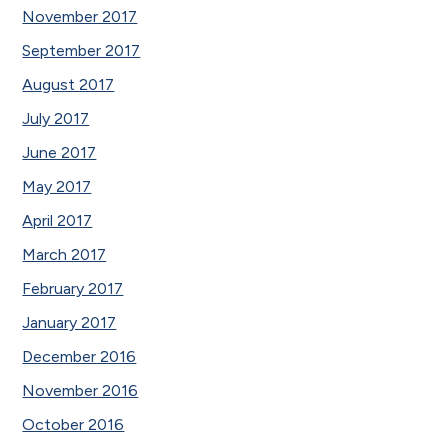
November 2017
September 2017
August 2017
July 2017
June 2017
May 2017
April 2017
March 2017
February 2017
January 2017
December 2016
November 2016
October 2016