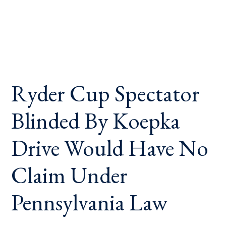
Ryder Cup Spectator
Blinded By Koepka
Drive Would Have No
Claim Under
Pennsylvania Law