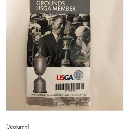
[/column]