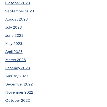
October 2023
September 2023
August 2023
July 2023
June 2023
May 2023
April 2023
March 2023
February 2023
January 2023
December 2022
November 2022
October 2022