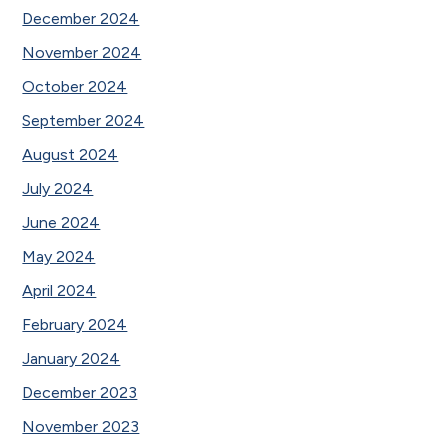
December 2024
November 2024
October 2024
September 2024
August 2024
July 2024
June 2024
May 2024
April 2024
February 2024
January 2024
December 2023
November 2023