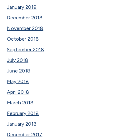
January 2019
December 2018
November 2018
October 2018
September 2018
July 2018
June 2018
May 2018
April 2018
March 2018
February 2018
January 2018
December 2017