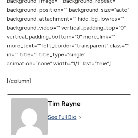
background_image=”” background_repeat=””
background_position=”” background_size=”auto”
background_attachment=”” hide_bg_lowres=””
background_video=”” vertical_padding_top=”0″
vertical_padding_bottom=”0″ more_link=””
more_text=”” left_border=”transparent” class=””
id=”” title=”” title_type=”single”
animation=”none” width=”1/1″ last=”true”]
[/column]
Tim Rayne
See Full Bio