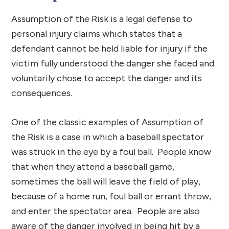
Assumption of the Risk is a legal defense to
personal injury claims which states that a
defendant cannot be held liable for injury if the
victim fully understood the danger she faced and
voluntarily chose to accept the danger and its
consequences.
One of the classic examples of Assumption of
the Risk is a case in which a baseball spectator
was struck in the eye by a foul ball. People know
that when they attend a baseball game,
sometimes the ball will leave the field of play,
because of a home run, foul ball or errant throw,
and enter the spectator area. People are also
aware of the danger involved in being hit by a