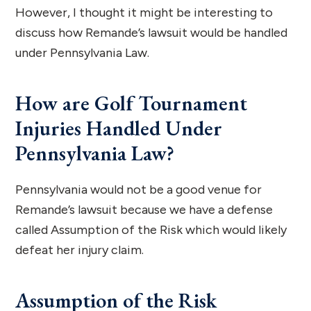
However, I thought it might be interesting to
discuss how Remande’s lawsuit would be handled
under Pennsylvania Law.
How are Golf Tournament
Injuries Handled Under
Pennsylvania Law?
Pennsylvania would not be a good venue for
Remande’s lawsuit because we have a defense
called Assumption of the Risk which would likely
defeat her injury claim.
Assumption of the Risk