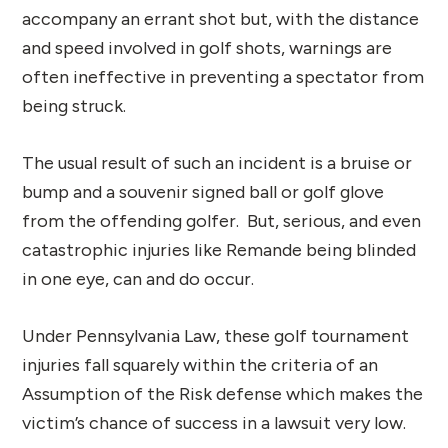
accompany an errant shot but, with the distance
and speed involved in golf shots, warnings are
often ineffective in preventing a spectator from
being struck.
The usual result of such an incident is a bruise or
bump and a souvenir signed ball or golf glove
from the offending golfer. But, serious, and even
catastrophic injuries like Remande being blinded
in one eye, can and do occur.
Under Pennsylvania Law, these golf tournament
injuries fall squarely within the criteria of an
Assumption of the Risk defense which makes the
victim’s chance of success in a lawsuit very low.