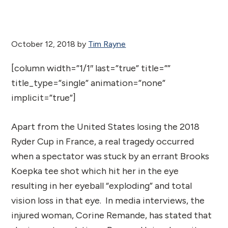
October 12, 2018
by
Tim Rayne
[column width=”1/1″ last=”true” title=””
title_type=”single” animation=”none”
implicit=”true”]
Apart from the United States losing the 2018
Ryder Cup in France, a real tragedy occurred
when a spectator was stuck by an errant Brooks
Koepka tee shot which hit her in the eye
resulting in her eyeball “exploding” and total
vision loss in that eye. In media interviews, the
injured woman, Corine Remande, has stated that