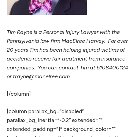
Tim Rayne is a Personal Injury Lawyer with the
Pennsylvania law firm MacElree Harvey. For over
20 years Tim has been helping injured victims of
accidents receive fair treatment from insurance
companies. You can contact Tim at 6108400124
or trayne@macelree.com.
[/column]
[column parallax_bg=”disabled”
parallax_bg_inertia=”-0.2″ extended=””
extended_padding=”1″ background_color=””