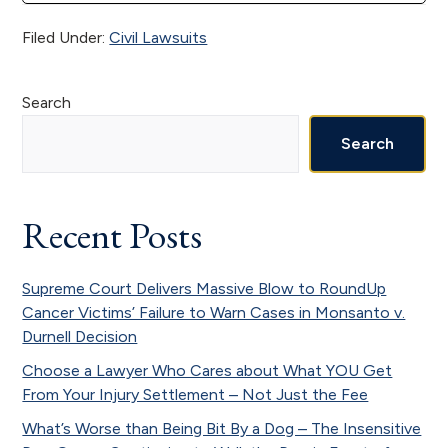
Filed Under:
Civil Lawsuits
Primary
Search
Sidebar
Search
Recent Posts
Supreme Court Delivers Massive Blow to RoundUp
Cancer Victims’ Failure to Warn Cases in Monsanto v.
Durnell Decision
Choose a Lawyer Who Cares about What YOU Get
From Your Injury Settlement – Not Just the Fee
What’s Worse than Being Bit By a Dog – The Insensitive