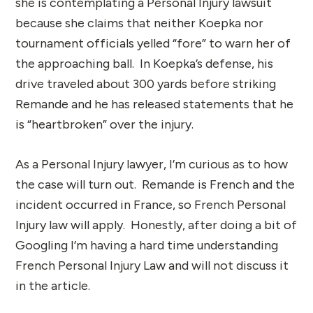
she is contemplating a Personal Injury lawsuit
because she claims that neither Koepka nor
tournament officials yelled “fore” to warn her of
the approaching ball. In Koepka’s defense, his
drive traveled about 300 yards before striking
Remande and he has released statements that he
is “heartbroken” over the injury.
As a Personal Injury lawyer, I’m curious as to how
the case will turn out. Remande is French and the
incident occurred in France, so French Personal
Injury law will apply. Honestly, after doing a bit of
Googling I’m having a hard time understanding
French Personal Injury Law and will not discuss it
in the article.