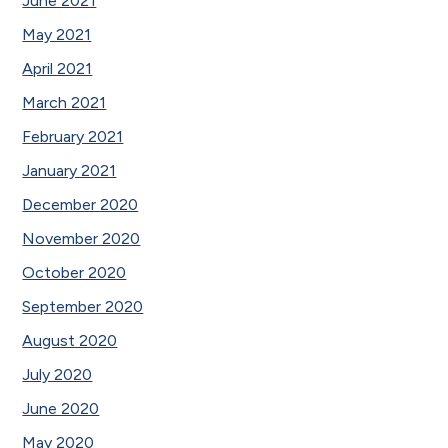
June 2021
May 2021
April 2021
March 2021
February 2021
January 2021
December 2020
November 2020
October 2020
September 2020
August 2020
July 2020
June 2020
May 2020