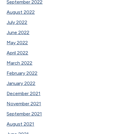
September 2022
August 2022
July 2022
June 2022
May 2022
April 2022
March 2022
February 2022
January 2022
December 2021
November 2021
September 2021
August 2021