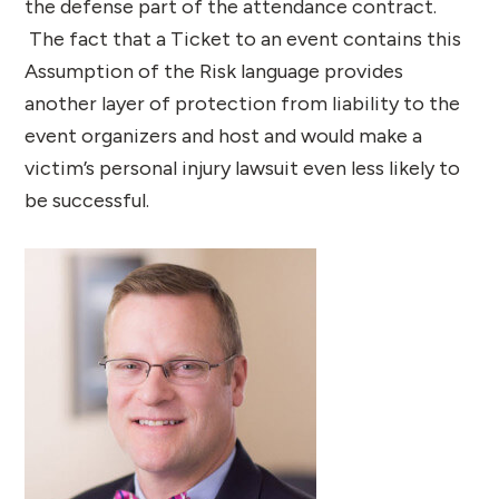
the defense part of the attendance contract.
The fact that a Ticket to an event contains this
Assumption of the Risk language provides
another layer of protection from liability to the
event organizers and host and would make a
victim’s personal injury lawsuit even less likely to
be successful.