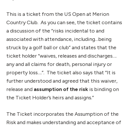
This is a ticket from the US Open at Merion
Country Club. As you can see, the ticket contains
a discussion of the “risks incidental to and
associated with attendance, including…being
struck by a golf ball or club” and states that the
ticket holder “waives, releases and discharges….
any and all claims for death, personal injury or
property loss….”. The ticket also says that “It is
further understood and agreed that this waiver,
release and
assumption of the risk
is binding on
the Ticket Holder’s heirs and assigns.”
The Ticket incorporates the Assumption of the
Risk and makes understanding and acceptance of