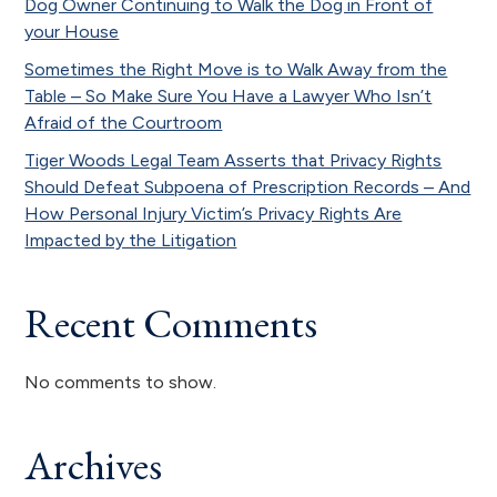
Dog Owner Continuing to Walk the Dog in Front of
your House
Sometimes the Right Move is to Walk Away from the
Table – So Make Sure You Have a Lawyer Who Isn’t
Afraid of the Courtroom
Tiger Woods Legal Team Asserts that Privacy Rights
Should Defeat Subpoena of Prescription Records – And
How Personal Injury Victim’s Privacy Rights Are
Impacted by the Litigation
Recent Comments
No comments to show.
Archives