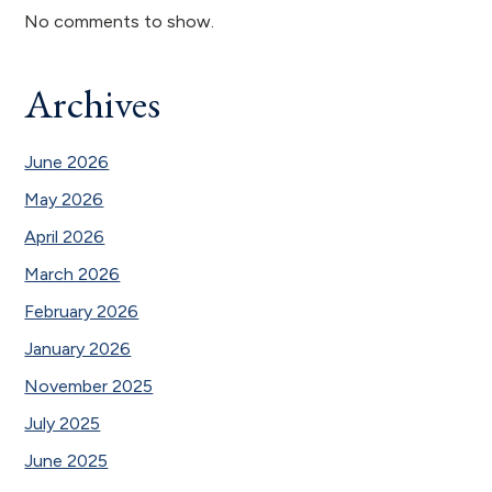
No comments to show.
Archives
June 2026
May 2026
April 2026
March 2026
February 2026
January 2026
November 2025
July 2025
June 2025