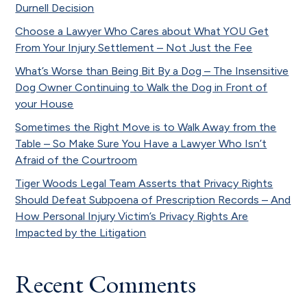
Durnell Decision
Choose a Lawyer Who Cares about What YOU Get
From Your Injury Settlement – Not Just the Fee
What’s Worse than Being Bit By a Dog – The Insensitive
Dog Owner Continuing to Walk the Dog in Front of
your House
Sometimes the Right Move is to Walk Away from the
Table – So Make Sure You Have a Lawyer Who Isn’t
Afraid of the Courtroom
Tiger Woods Legal Team Asserts that Privacy Rights
Should Defeat Subpoena of Prescription Records – And
How Personal Injury Victim’s Privacy Rights Are
Impacted by the Litigation
Recent Comments