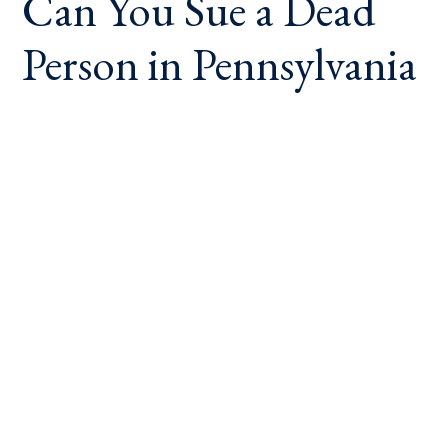
Can You Sue a Dead
Person in Pennsylvania