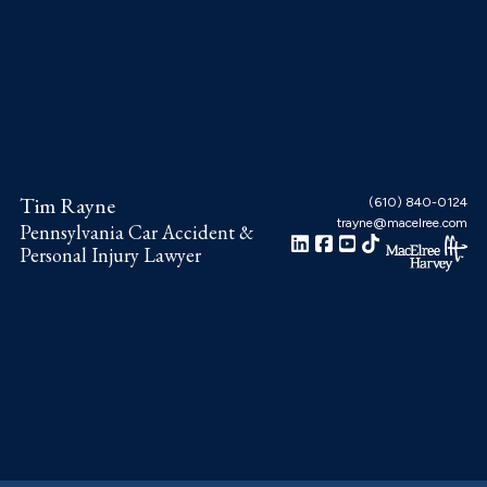
Skip
Skip
Skip
to
to
to
main
primary
footer
content
sidebar
Tim Rayne
(610) 840-0124
trayne@macelree.com
Pennsylvania Car Accident &
Personal Injury Lawyer