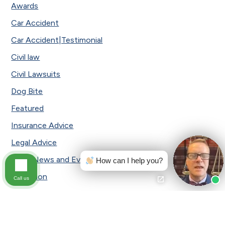
Awards
Car Accident
Car Accident|Testimonial
Civil law
Civil Lawsuits
Dog Bite
Featured
Insurance Advice
Legal Advice
Local News and Events
How can I help you?
Mediation
Call us
Medical Malpractice
Motorcycle Accident