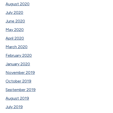
August 2020
July 2020
June 2020
May 2020
April 2020
March 2020
February 2020
January 2020
November 2019
October 2019
September 2019
August 2019
July 2019