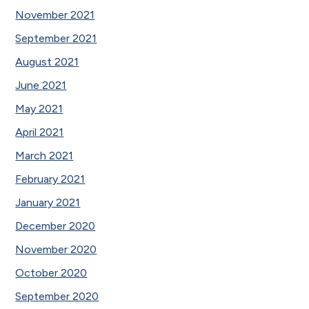
November 2021
September 2021
August 2021
June 2021
May 2021
April 2021
March 2021
February 2021
January 2021
December 2020
November 2020
October 2020
September 2020