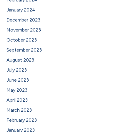
January 2024
December 2023
November 2023
October 2023
September 2023
August 2023
July 2023
June 2023
May 2023
April 2023
March 2023
February 2023
January 2023