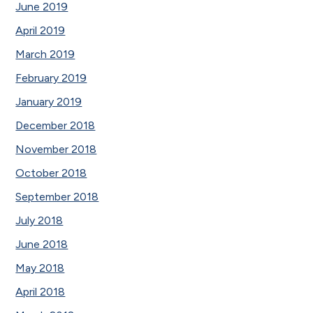
June 2019
April 2019
March 2019
February 2019
January 2019
December 2018
November 2018
October 2018
September 2018
July 2018
June 2018
May 2018
April 2018