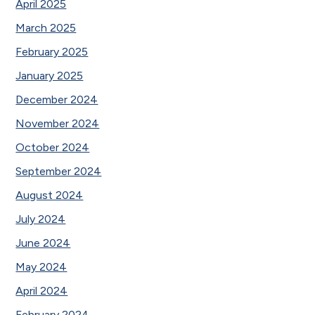
April 2025
March 2025
February 2025
January 2025
December 2024
November 2024
October 2024
September 2024
August 2024
July 2024
June 2024
May 2024
April 2024
February 2024