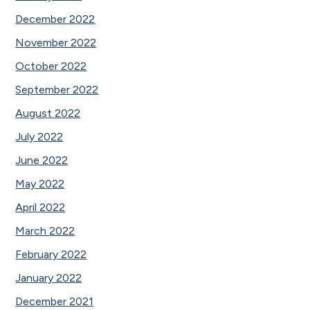
December 2022
November 2022
October 2022
September 2022
August 2022
July 2022
June 2022
May 2022
April 2022
March 2022
February 2022
January 2022
December 2021