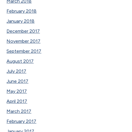
March 2018
February 2018
January 2018
December 2017
November 2017
September 2017
August 2017
July 2017
June 2017
May 2017
April 2017
March 2017
February 2017
January 2017