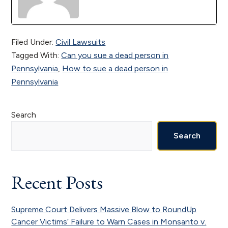
Filed Under:
Civil Lawsuits
Tagged With:
Can you sue a dead person in
Pennsylvania
,
How to sue a dead person in
Pennsylvania
Primary
Search
Sidebar
Search
Recent Posts
Supreme Court Delivers Massive Blow to RoundUp
Cancer Victims’ Failure to Warn Cases in Monsanto v.