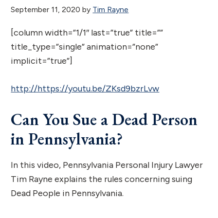
September 11, 2020
by
Tim Rayne
[column width=”1/1″ last=”true” title=””
title_type=”single” animation=”none”
implicit=”true”]
http://https://youtu.be/ZKsd9bzrLvw
Can You Sue a Dead Person
in Pennsylvania?
In this video, Pennsylvania Personal Injury Lawyer
Tim Rayne explains the rules concerning suing
Dead People in Pennsylvania.