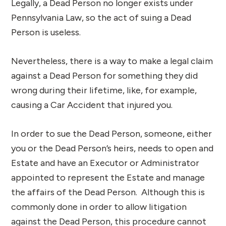
Legally, a Dead Person no longer exists under
Pennsylvania Law, so the act of suing a Dead
Person is useless.
Nevertheless, there is a way to make a legal claim
against a Dead Person for something they did
wrong during their lifetime, like, for example,
causing a Car Accident that injured you.
In order to sue the Dead Person, someone, either
you or the Dead Person’s heirs, needs to open and
Estate and have an Executor or Administrator
appointed to represent the Estate and manage
the affairs of the Dead Person. Although this is
commonly done in order to allow litigation
against the Dead Person, this procedure cannot