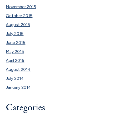
November 2015
October 2015
August 2015
July 2015
June 2015
May 2015
April 2015
August 2014
July 2014
January 2014
Categories