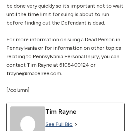
be done very quickly so it’s important not to wait
until the time limit for suing is about to run
before finding out the Defendant is dead.
For more information on suing a Dead Person in
Pennsylvania or for information on other topics
relating to Pennsylvania Personal Injury, you can
contact Tim Rayne at 6108400124 or
trayne@macelree.com.
[/column]
Tim Rayne
See Full Bio