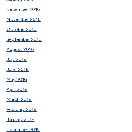
December 2016
November 2016
October 2016
September 2016
August 2016
July 2016
June 2016
May 2016
April 2016
March 2016
February 2016
January 2016
December 2015