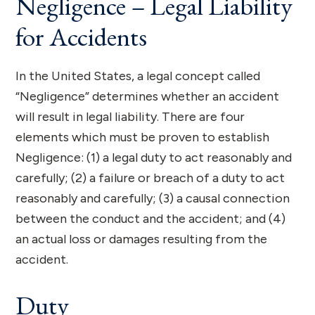
Negligence – Legal Liability
for Accidents
In the United States, a legal concept called
“Negligence” determines whether an accident
will result in legal liability. There are four
elements which must be proven to establish
Negligence: (1) a legal duty to act reasonably and
carefully; (2) a failure or breach of a duty to act
reasonably and carefully; (3) a causal connection
between the conduct and the accident; and (4)
an actual loss or damages resulting from the
accident.
Duty