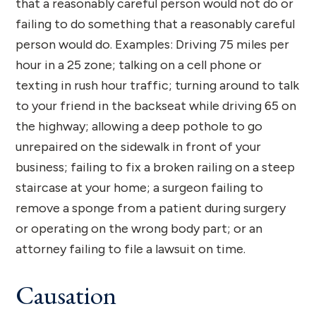
that a reasonably careful person would not do or
failing to do something that a reasonably careful
person would do. Examples: Driving 75 miles per
hour in a 25 zone; talking on a cell phone or
texting in rush hour traffic; turning around to talk
to your friend in the backseat while driving 65 on
the highway; allowing a deep pothole to go
unrepaired on the sidewalk in front of your
business; failing to fix a broken railing on a steep
staircase at your home; a surgeon failing to
remove a sponge from a patient during surgery
or operating on the wrong body part; or an
attorney failing to file a lawsuit on time.
Causation