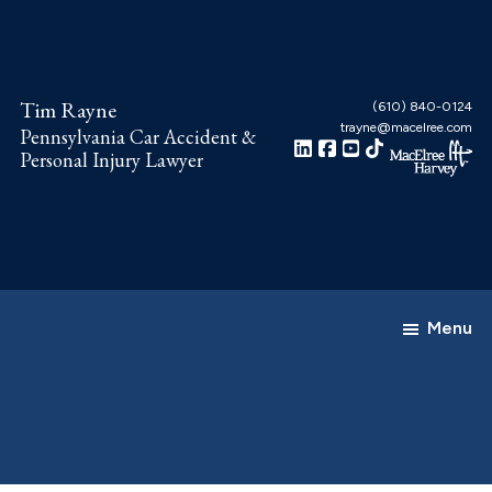
Skip
Skip
to
to
main
footer
Tim Rayne
content
(610) 840-0124
trayne@macelree.com
Pennsylvania Car Accident &
Personal Injury Lawyer
Menu