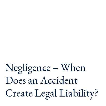
Negligence – When
Does an Accident
Create Legal Liability?