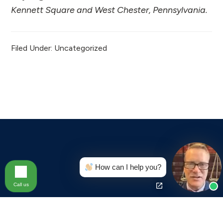
Kennett Square and West Chester, Pennsylvania.
Filed Under: Uncategorized
Footer
How can I help you?
Call us