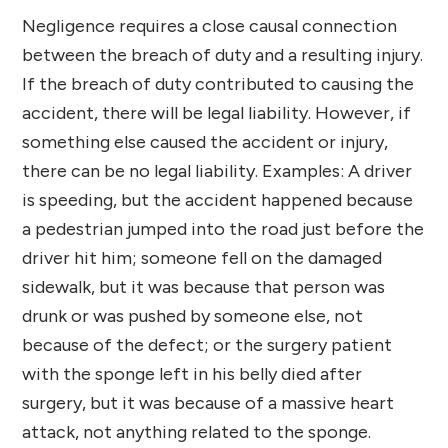
Negligence requires a close causal connection
between the breach of duty and a resulting injury.
If the breach of duty contributed to causing the
accident, there will be legal liability. However, if
something else caused the accident or injury,
there can be no legal liability. Examples: A driver
is speeding, but the accident happened because
a pedestrian jumped into the road just before the
driver hit him; someone fell on the damaged
sidewalk, but it was because that person was
drunk or was pushed by someone else, not
because of the defect; or the surgery patient
with the sponge left in his belly died after
surgery, but it was because of a massive heart
attack, not anything related to the sponge.