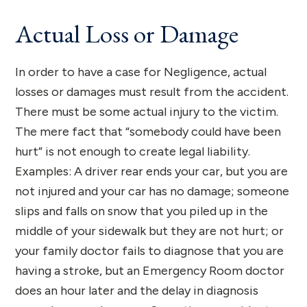
Actual Loss or Damage
In order to have a case for Negligence, actual
losses or damages must result from the accident.
There must be some actual injury to the victim.
The mere fact that “somebody could have been
hurt” is not enough to create legal liability.
Examples: A driver rear ends your car, but you are
not injured and your car has no damage; someone
slips and falls on snow that you piled up in the
middle of your sidewalk but they are not hurt; or
your family doctor fails to diagnose that you are
having a stroke, but an Emergency Room doctor
does an hour later and the delay in diagnosis