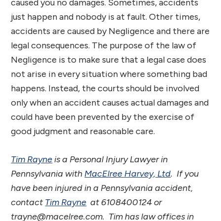
caused you no damages. Sometimes, accidents
just happen and nobody is at fault. Other times,
accidents are caused by Negligence and there are
legal consequences. The purpose of the law of
Negligence is to make sure that a legal case does
not arise in every situation where something bad
happens. Instead, the courts should be involved
only when an accident causes actual damages and
could have been prevented by the exercise of
good judgment and reasonable care.
Tim Rayne
is a Personal Injury Lawyer in
Pennsylvania with
MacElree Harvey, Ltd
. If you
have been injured in a Pennsylvania accident,
contact
Tim Rayne
at 6108400124 or
trayne@macelree.com. Tim has law offices in