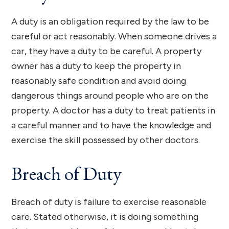
A duty is an obligation required by the law to be
careful or act reasonably. When someone drives a
car, they have a duty to be careful. A property
owner has a duty to keep the property in
reasonably safe condition and avoid doing
dangerous things around people who are on the
property. A doctor has a duty to treat patients in
a careful manner and to have the knowledge and
exercise the skill possessed by other doctors.
Breach of Duty
Breach of duty is failure to exercise reasonable
care. Stated otherwise, it is doing something