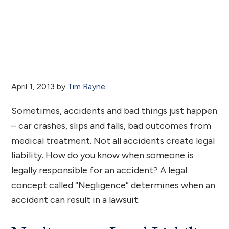
April 1, 2013
by
Tim Rayne
Sometimes, accidents and bad things just happen
– car crashes, slips and falls, bad outcomes from
medical treatment. Not all accidents create legal
liability. How do you know when someone is
legally responsible for an accident? A legal
concept called “Negligence” determines when an
accident can result in a lawsuit.