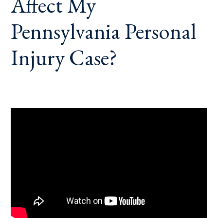
Affect My
Pennsylvania Personal
Injury Case?