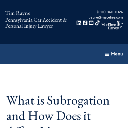
Skip
Skip
to
to
Tim Rayne
(610) 840-0124
trayne@macelree.com
Pennsylvania Car Accident &
main
footer
Personal Injury Lawyer
content
Menu
What is Subrogation
and How Does it