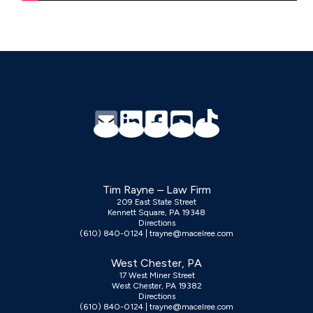
Footer
Tim Rayne – Law Firm
209 East State Street
Kennett Square, PA 19348
Directions
(610) 840-0124
|
trayne@macelree.com
West Chester, PA
17 West Miner Street
West Chester, PA 19382
Directions
(610) 840-0124
|
trayne@macelree.com