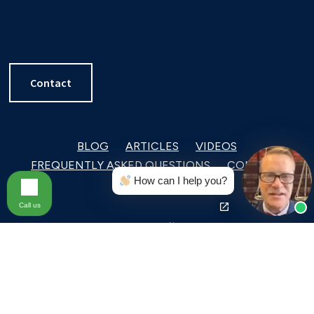
Contact
BLOG
ARTICLES
VIDEOS
FREQUENTLY ASKED QUESTIONS
CONTACT
How can I help you?
Call us
With offices throughout Pennsylvania and
Delaware,
MacElree Harvey
is a full-service law
firm focused on corporate and commercial law,
complex litigation and arbitration, estate planning,