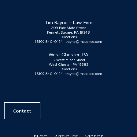
Tim Rayne – Law Firm
209 East State Street
Kennett Square, PA 19348
Directions
(610) 840-0124
|
trayne@macelree.com
West Chester, PA
17 West Miner Street
West Chester, PA 19382
Directions
(610) 840-0124
|
trayne@macelree.com
Contact
BLOG
ARTICLES
VIDEOS