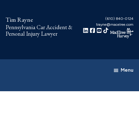
Skip
Skip
to
to
Tim Rayne
(610) 840-0124
main
footer
trayne@macelree.com
Pennsylvania Car Accident &
content
Personal Injury Lawyer
Menu