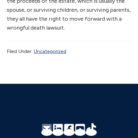
the proceeds of the estate, which is usually the
spouse, or surviving children, or surviving parents,
they all have the right to move forward with a
wrongful death lawsuit.
Filed Under:
Uncategorized
Footer