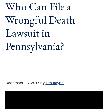
Who Can File a
Wrongful Death
Lawsuit in
Pennsylvania?
December 28, 2013
by
Tim Rayne