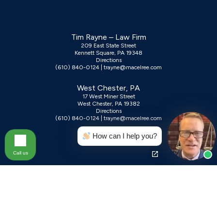
Tim Rayne – Law Firm
209 East State Street
Kennett Square, PA 19348
Directions
(610) 840-0124
|
trayne@macelree.com
West Chester, PA
17 West Miner Street
West Chester, PA 19382
Directions
(610) 840-0124
|
trayne@macelree.com
How can I help you?
Call us
Contact