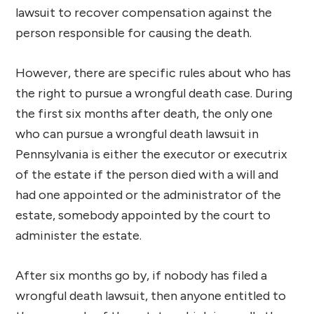
lawsuit to recover compensation against the
person responsible for causing the death.
However, there are specific rules about who has
the right to pursue a wrongful death case. During
the first six months after death, the only one
who can pursue a wrongful death lawsuit in
Pennsylvania is either the executor or executrix
of the estate if the person died with a will and
had one appointed or the administrator of the
estate, somebody appointed by the court to
administer the estate.
After six months go by, if nobody has filed a
wrongful death lawsuit, then anyone entitled to