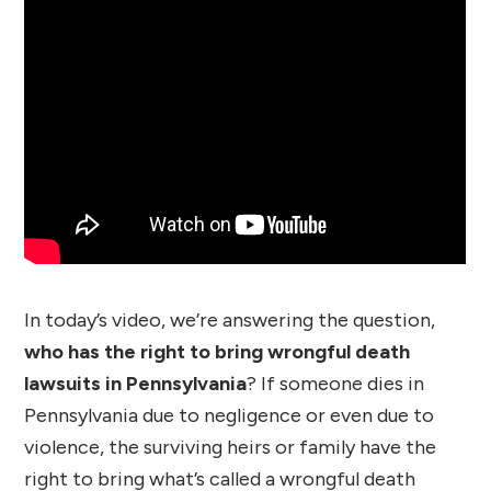
In today’s video, we’re answering the question,
who has the right to bring wrongful death
lawsuits in Pennsylvania
? If someone dies in
Pennsylvania due to negligence or even due to
violence, the surviving heirs or family have the
right to bring what’s called a wrongful death